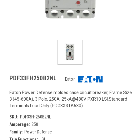
PDF33FH250B2NL
Eaton
Eaton Power Defense molded case circuit breaker, Frame Size
3 (45-600A), 3 Pole, 250A, 25kA@480V, PXR10 LSI,Standard
Terminals Load Only (PDG3X3TA630)
SKU:
PDF33FH250B2NL
Amperage:
250
Family:
Power Defense
Trip Functions:
LSI