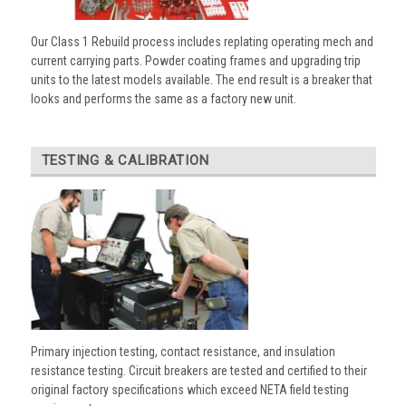
Our Class 1 Rebuild process includes replating operating mech and
current carrying parts. Powder coating frames and upgrading trip
units to the latest models available. The end result is a breaker that
looks and performs the same as a factory new unit.
TESTING & CALIBRATION
Primary injection testing, contact resistance, and insulation
resistance testing. Circuit breakers are tested and certified to their
original factory specifications which exceed NETA field testing