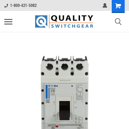
1-800-421-5082