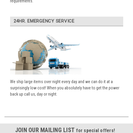
requirements.
24HR. EMERGENCY SERVICE
We ship large items over night every day and we can do it at a
surprisingly low cost! When you absolutely have to get the power
back up call us, day or night.
JOIN OUR MAILING LIST
for special offers!