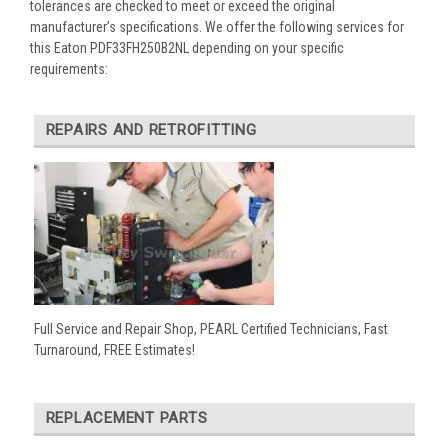
tolerances are checked to meet or exceed the original
manufacturer’s specifications. We offer the following services for
this Eaton PDF33FH250B2NL depending on your specific
requirements:
REPAIRS AND RETROFITTING
Full Service and Repair Shop, PEARL Certified Technicians, Fast
Turnaround, FREE Estimates!
REPLACEMENT PARTS