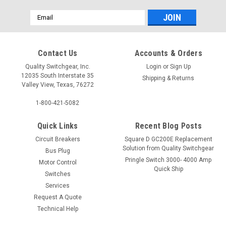
Email
Address
Contact Us
Accounts & Orders
Quality Switchgear, Inc.
Login
or
Sign Up
12035 South Interstate 35
Shipping & Returns
Valley View, Texas, 76272
1-800-421-5082
Quick Links
Recent Blog Posts
Circuit Breakers
Square D GC200E Replacement
Solution from Quality Switchgear
Bus Plug
Pringle Switch 3000- 4000 Amp
Motor Control
Quick Ship
Switches
Services
Request A Quote
Technical Help