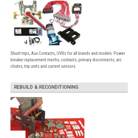
Shunt trips, Aux Contacts, UVRs for all brands and models. Power
breaker replacement mechs, contacts, primary disconnects, arc
chutes, trip units and current sensors.
REBUILD & RECONDITIONING