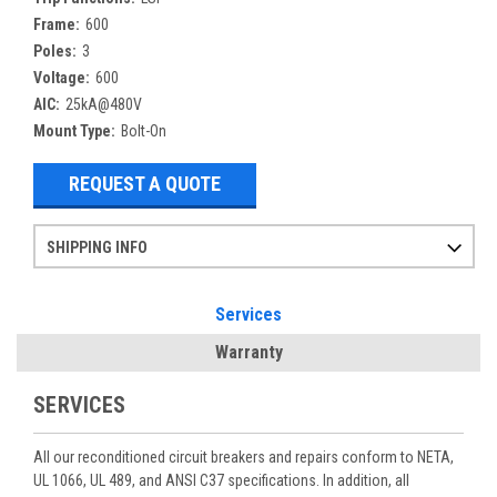
Frame:
600
Poles:
3
Voltage:
600
AIC:
25kA@480V
Mount Type:
Bolt-On
REQUEST A QUOTE
SHIPPING INFO
Items ordered after 2pm CST may not ship out until the next day
Refurbished items may have 1-3 days of processing. We thoroughly test every item before shipment to make sure they meet manufacturer specifications
If you need more specific information on shipping or need an expedited emergency order, call and talk to one of our sales professionals and order by phone
Services
Warranty
SERVICES
All our reconditioned circuit breakers and repairs conform to NETA,
UL 1066, UL 489, and ANSI C37 specifications. In addition, all