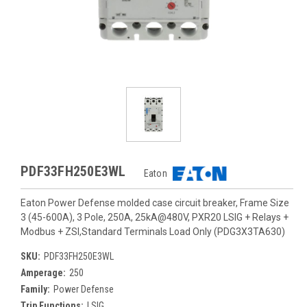
PDF33FH250E3WL
Eaton
Eaton Power Defense molded case circuit breaker, Frame Size
3 (45-600A), 3 Pole, 250A, 25kA@480V, PXR20 LSIG + Relays +
Modbus + ZSI,Standard Terminals Load Only (PDG3X3TA630)
SKU:
PDF33FH250E3WL
Amperage:
250
Family:
Power Defense
Trip Functions:
LSIG