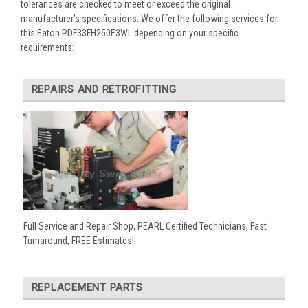
tolerances are checked to meet or exceed the original
manufacturer’s specifications. We offer the following services for
this Eaton PDF33FH250E3WL depending on your specific
requirements:
REPAIRS AND RETROFITTING
Full Service and Repair Shop, PEARL Certified Technicians, Fast
Turnaround, FREE Estimates!
REPLACEMENT PARTS