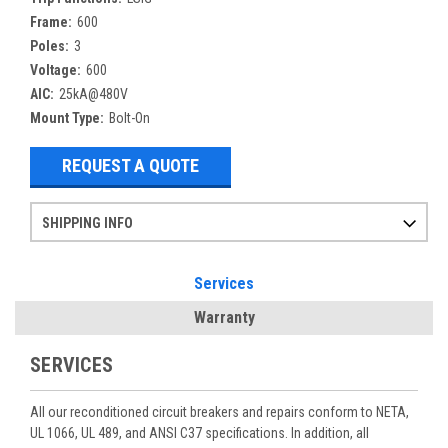
Frame:
600
Poles:
3
Voltage:
600
AIC:
25kA@480V
Mount Type:
Bolt-On
REQUEST A QUOTE
SHIPPING INFO
Items ordered after 2pm CST may not ship out until the next day
Refurbished items may have 1-3 days of processing. We thoroughly test every item before shipment to make sure they meet manufacturer specifications
If you need more specific information on shipping or need an expedited emergency order, call and talk to one of our sales professionals and order by phone
Services
Warranty
SERVICES
All our reconditioned circuit breakers and repairs conform to NETA,
UL 1066, UL 489, and ANSI C37 specifications. In addition, all