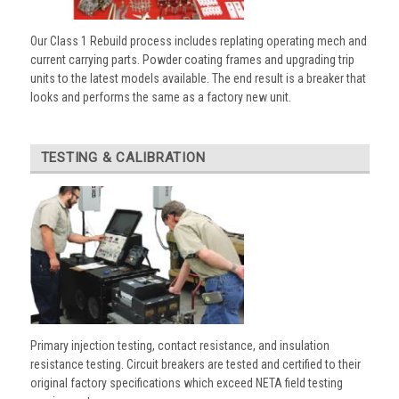
Our Class 1 Rebuild process includes replating operating mech and
current carrying parts. Powder coating frames and upgrading trip
units to the latest models available. The end result is a breaker that
looks and performs the same as a factory new unit.
TESTING & CALIBRATION
Primary injection testing, contact resistance, and insulation
resistance testing. Circuit breakers are tested and certified to their
original factory specifications which exceed NETA field testing