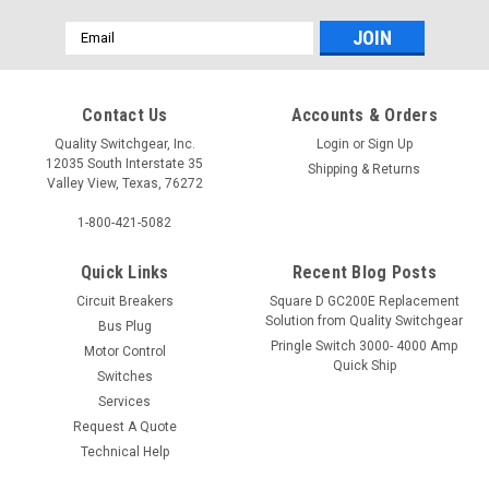
Email
Address
Contact Us
Accounts & Orders
Quality Switchgear, Inc.
Login
or
Sign Up
12035 South Interstate 35
Shipping & Returns
Valley View, Texas, 76272
1-800-421-5082
Quick Links
Recent Blog Posts
Circuit Breakers
Square D GC200E Replacement
Solution from Quality Switchgear
Bus Plug
Pringle Switch 3000- 4000 Amp
Motor Control
Quick Ship
Switches
Services
Request A Quote
Technical Help