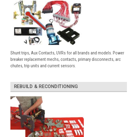
Shunt trips, Aux Contacts, UVRs for all brands and models. Power
breaker replacement mechs, contacts, primary disconnects, arc
chutes, trip units and current sensors.
REBUILD & RECONDITIONING