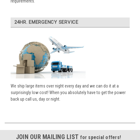
requirements.
24HR. EMERGENCY SERVICE
We ship large items over night every day and we can do it at a
surprisingly low cost! When you absolutely have to get the power
back up call us, day or night.
JOIN OUR MAILING LIST
for special offers!