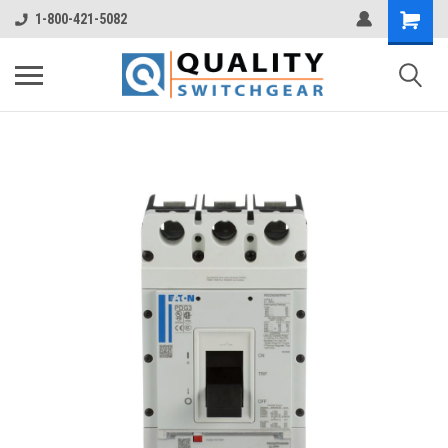
1-800-421-5082