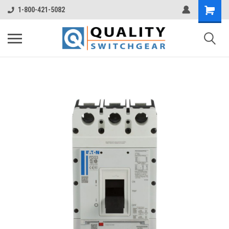
1-800-421-5082