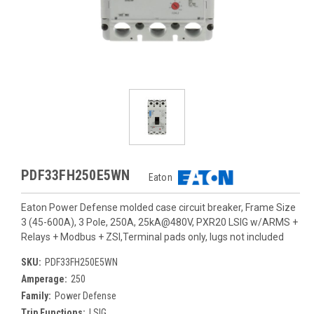
PDF33FH250E5WN
Eaton
Eaton Power Defense molded case circuit breaker, Frame Size
3 (45-600A), 3 Pole, 250A, 25kA@480V, PXR20 LSIG w/ARMS +
Relays + Modbus + ZSI,Terminal pads only, lugs not included
SKU:
PDF33FH250E5WN
Amperage:
250
Family:
Power Defense
Trip Functions:
LSIG