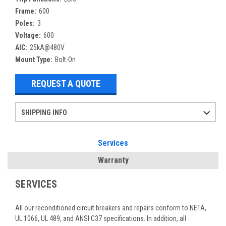
Frame:
600
Poles:
3
Voltage:
600
AIC:
25kA@480V
Mount Type:
Bolt-On
REQUEST A QUOTE
SHIPPING INFO
Items ordered after 2pm CST may not ship out until the next day
Refurbished items may have 1-3 days of processing. We thoroughly test every item before shipment to make sure they meet manufacturer specifications
If you need more specific information on shipping or need an expedited emergency order, call and talk to one of our sales professionals and order by phone
Services
Warranty
SERVICES
All our reconditioned circuit breakers and repairs conform to NETA,
UL 1066, UL 489, and ANSI C37 specifications. In addition, all