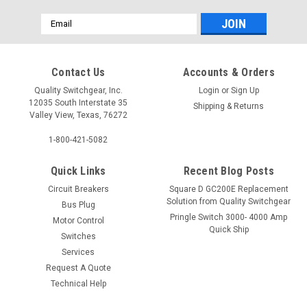
Email
Address
Contact Us
Accounts & Orders
Quality Switchgear, Inc.
Login
or
Sign Up
12035 South Interstate 35
Shipping & Returns
Valley View, Texas, 76272
1-800-421-5082
Quick Links
Recent Blog Posts
Circuit Breakers
Square D GC200E Replacement
Solution from Quality Switchgear
Bus Plug
Pringle Switch 3000- 4000 Amp
Motor Control
Quick Ship
Switches
Services
Request A Quote
Technical Help