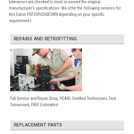
tolerances are checked to meet or exceed the original
manufacturer’s specifications. We offer the following services for
this Eaton PDF33FH250E5WN depending on your specific
requirements:
REPAIRS AND RETROFITTING
Full Service and Repair Shop, PEARL Certified Technicians, Fast
Turnaround, FREE Estimates!
REPLACEMENT PARTS