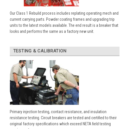
Our Class 1 Rebuild process includes replating operating mech and
current carrying parts. Powder coating frames and upgrading trip
units to the latest models available. The end result is a breaker that
looks and performs the same as a factory new unit.
TESTING & CALIBRATION
Primary injection testing, contact resistance, and insulation
resistance testing. Circuit breakers are tested and certified to their
original factory specifications which exceed NETA field testing