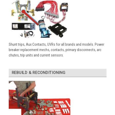
Shunt trips, Aux Contacts, UVRs for all brands and models. Power
breaker replacement mechs, contacts, primary disconnects, arc
chutes, trip units and current sensors.
REBUILD & RECONDITIONING