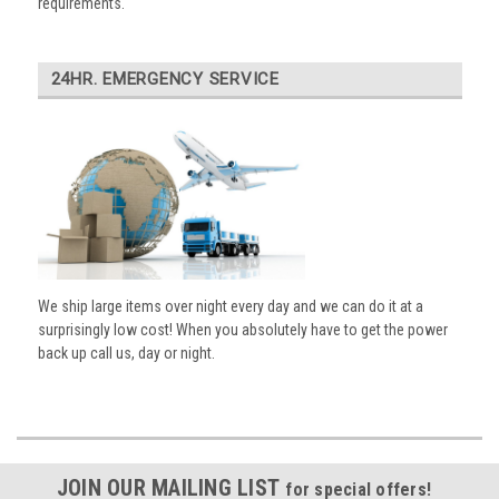
requirements.
24HR. EMERGENCY SERVICE
We ship large items over night every day and we can do it at a
surprisingly low cost! When you absolutely have to get the power
back up call us, day or night.
JOIN OUR MAILING LIST
for special offers!