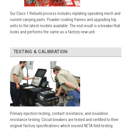
Our Class 1 Rebuild process includes replating operating mech and
current carrying parts. Powder coating frames and upgrading trip
units to the latest models available. The end result is a breaker that
looks and performs the same as a factory new unit.
TESTING & CALIBRATION
Primary injection testing, contact resistance, and insulation
resistance testing. Circuit breakers are tested and certified to their
original factory specifications which exceed NETA field testing