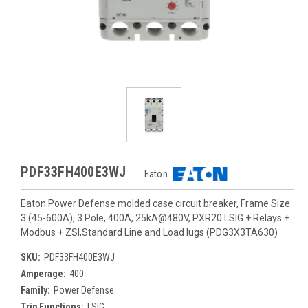
PDF33FH400E3WJ
Eaton
Eaton Power Defense molded case circuit breaker, Frame Size
3 (45-600A), 3 Pole, 400A, 25kA@480V, PXR20 LSIG + Relays +
Modbus + ZSI,Standard Line and Load lugs (PDG3X3TA630)
SKU:
PDF33FH400E3WJ
Amperage:
400
Family:
Power Defense
Trip Functions:
LSIG