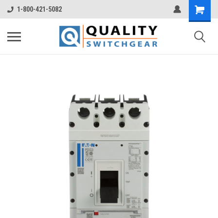
1-800-421-5082