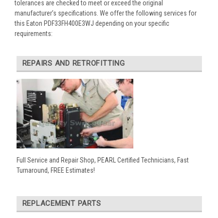
tolerances are checked to meet or exceed the original
manufacturer’s specifications. We offer the following services for
this Eaton PDF33FH400E3WJ depending on your specific
requirements:
REPAIRS AND RETROFITTING
Full Service and Repair Shop, PEARL Certified Technicians, Fast
Turnaround, FREE Estimates!
REPLACEMENT PARTS