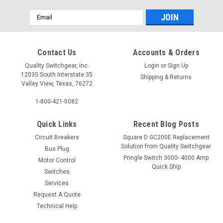
Email
Address
Contact Us
Accounts & Orders
Quality Switchgear, Inc.
Login
or
Sign Up
12035 South Interstate 35
Shipping & Returns
Valley View, Texas, 76272
1-800-421-5082
Quick Links
Recent Blog Posts
Circuit Breakers
Square D GC200E Replacement
Solution from Quality Switchgear
Bus Plug
Pringle Switch 3000- 4000 Amp
Motor Control
Quick Ship
Switches
Services
Request A Quote
Technical Help