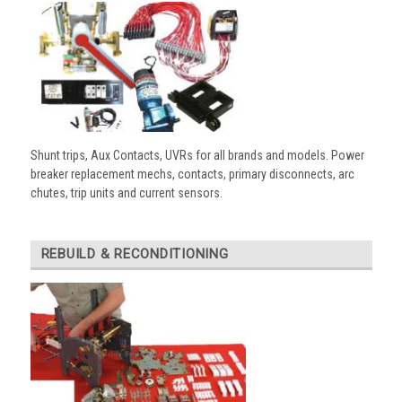
Shunt trips, Aux Contacts, UVRs for all brands and models. Power
breaker replacement mechs, contacts, primary disconnects, arc
chutes, trip units and current sensors.
REBUILD & RECONDITIONING