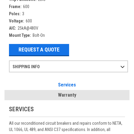
Frame:
600
Poles:
3
Voltage:
600
AIC:
25kA@480V
Mount Type:
Bolt-On
REQUEST A QUOTE
SHIPPING INFO
Items ordered after 2pm CST may not ship out until the next day
Refurbished items may have 1-3 days of processing. We thoroughly test every item before shipment to make sure they meet manufacturer specifications
If you need more specific information on shipping or need an expedited emergency order, call and talk to one of our sales professionals and order by phone
Services
Warranty
SERVICES
All our reconditioned circuit breakers and repairs conform to NETA,
UL 1066, UL 489, and ANSI C37 specifications. In addition, all