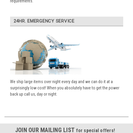
requirements.
24HR. EMERGENCY SERVICE
We ship large items over night every day and we can do it at a
surprisingly low cost! When you absolutely have to get the power
back up call us, day or night.
JOIN OUR MAILING LIST
for special offers!