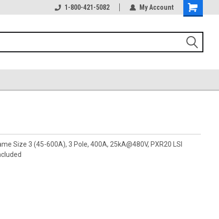
1-800-421-5082
My Account
rame Size 3 (45-600A), 3 Pole, 400A, 25kA@480V, PXR20 LSI
ncluded