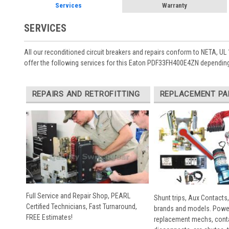
Services
Warranty
SERVICES
All our reconditioned circuit breakers and repairs conform to NETA, UL 
offer the following services for this Eaton PDF33FH400E4ZN depending
REPAIRS AND RETROFITTING
REPLACEMENT PA
Full Service and Repair Shop, PEARL
Shunt trips, Aux Contacts,
Certified Technicians, Fast Turnaround,
brands and models. Powe
FREE Estimates!
replacement mechs, conta