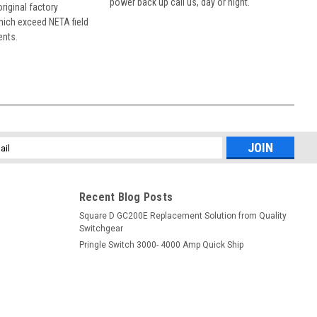
power back up call us, day or night.
 original factory
hich exceed NETA field
ents.
l
ess
Recent Blog Posts
Square D GC200E Replacement Solution from Quality
Switchgear
Pringle Switch 3000- 4000 Amp Quick Ship