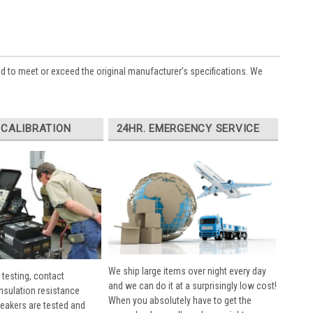
ed to meet or exceed the original manufacturer’s specifications. We
 CALIBRATION
24HR. EMERGENCY SERVICE
We ship large items over night every day
 testing, contact
and we can do it at a surprisingly low cost!
insulation resistance
When you absolutely have to get the
breakers are tested and