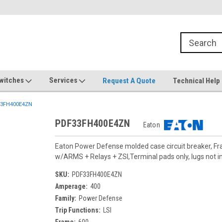
witches
Services
Request A Quote
Technical Help
3FH400E4ZN
PDF33FH400E4ZN
Eaton
Eaton Power Defense molded case circuit breaker, F
w/ARMS + Relays + ZSI,Terminal pads only, lugs not i
SKU:
PDF33FH400E4ZN
Amperage:
400
Family:
Power Defense
Trip Functions:
LSI