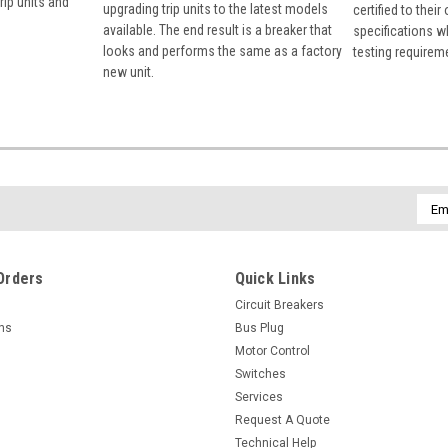
rip units and
upgrading trip units to the latest models
certified to their
available. The end result is a breaker that
specifications w
looks and performs the same as a factory
testing requirem
new unit.
Emai
Addr
Orders
Quick Links
Circuit Breakers
rns
Bus Plug
Motor Control
Switches
Services
Request A Quote
Technical Help