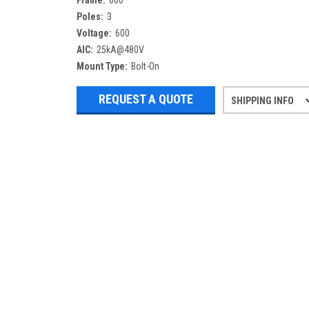
Frame:
600
Poles:
3
Voltage:
600
AIC:
25kA@480V
Mount Type:
Bolt-On
REQUEST A QUOTE
SHIPPING INFO
Refurbished items may have 1-3 days 
If you need more specific informatio