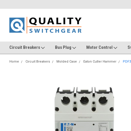
Circuit Breakers
Bus Plug
Motor Control
S
Home
Circuit Breakers
Molded Case
Eaton Cutler Hammer
PDF3