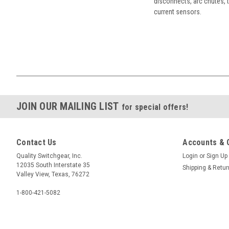
disconnects, arc chutes, t
current sensors.
JOIN OUR MAILING LIST
for special offers!
Contact Us
Accounts & 
Quality Switchgear, Inc.
Login
or
Sign Up
12035 South Interstate 35
Shipping & Retu
Valley View, Texas, 76272
1-800-421-5082