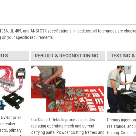
1066, UL 489, and ANSI C37 specifications. In addition, all tolerances are check
 on your specific requirements:
RTS
REBUILD & RECONDITIONING
TESTING &
 UVRs for all
Our Class 1 Rebuild process includes
Primary injection
r breaker
replating operating mech and current
resistance, and 
cts, primary
carrying parts. Powder coating frames and
testing. Circuit 