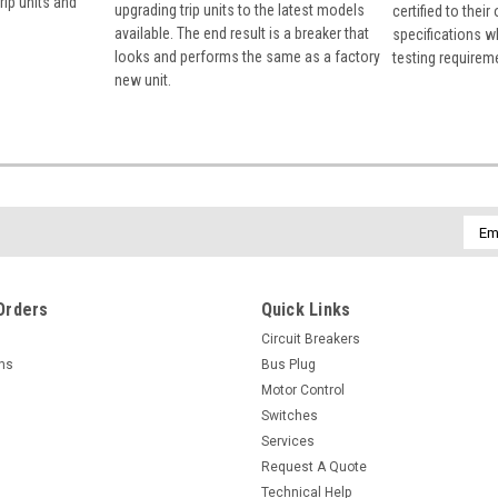
rip units and
upgrading trip units to the latest models
certified to their
available. The end result is a breaker that
specifications w
looks and performs the same as a factory
testing requirem
new unit.
Emai
Addr
Orders
Quick Links
Circuit Breakers
rns
Bus Plug
Motor Control
Switches
Services
Request A Quote
Technical Help