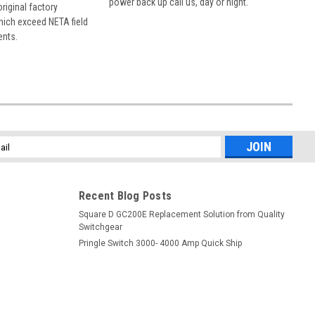
power back up call us, day or night.
 original factory
hich exceed NETA field
ents.
l
ess
Recent Blog Posts
Square D GC200E Replacement Solution from Quality
Switchgear
Pringle Switch 3000- 4000 Amp Quick Ship