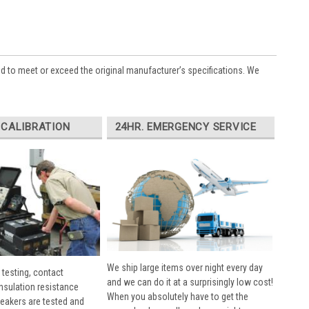
ed to meet or exceed the original manufacturer’s specifications. We
 CALIBRATION
24HR. EMERGENCY SERVICE
We ship large items over night every day
 testing, contact
and we can do it at a surprisingly low cost!
insulation resistance
When you absolutely have to get the
breakers are tested and