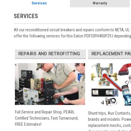
Services
Warranty
SERVICES
All our reconditioned circuit breakers and repairs conform to NETA, UL 
offer the following services for this Eaton PDF33FH400P2YJ depending
REPAIRS AND RETROFITTING
REPLACEMENT PA
Full Service and Repair Shop, PEARL
Shunt trips, Aux Contacts,
Certified Technicians, Fast Turnaround,
brands and models. Powe
FREE Estimates!
replacement mechs, conta