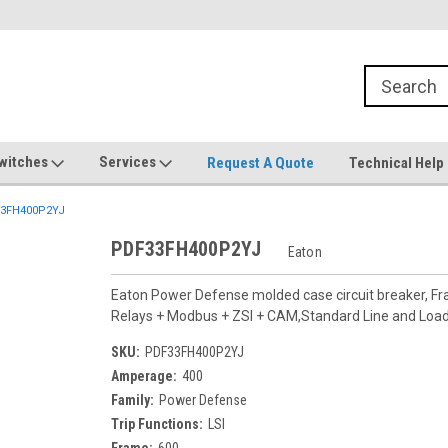
witches
Services
Request A Quote
Technical Help
3FH400P2YJ
PDF33FH400P2YJ
Eaton
Eaton Power Defense molded case circuit breaker, F
Relays + Modbus + ZSI + CAM,Standard Line and Lo
SKU:
PDF33FH400P2YJ
Amperage:
400
Family:
Power Defense
Trip Functions:
LSI