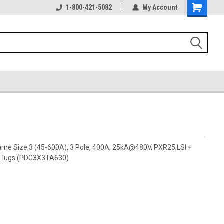
1-800-421-5082
My Account
rame Size 3 (45-600A), 3 Pole, 400A, 25kA@480V, PXR25 LSI +
ad lugs (PDG3X3TA630)