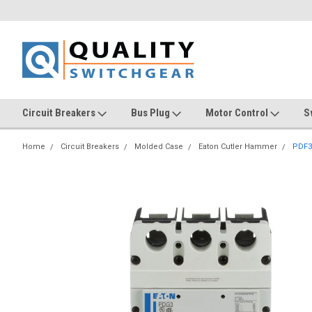
Circuit Breakers
Bus Plug
Motor Control
S
Home
Circuit Breakers
Molded Case
Eaton Cutler Hammer
PDF3