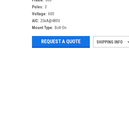
Frame:
600
Poles:
3
Voltage:
600
AIC:
25kA@480V
Mount Type:
Bolt-On
REQUEST A QUOTE
SHIPPING INFO
Refurbished items may have 1-3 days 
If you need more specific informatio