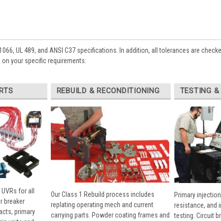
1066, UL 489, and ANSI C37 specifications. In addition, all tolerances are check
 on your specific requirements:
RTS
REBUILD & RECONDITIONING
TESTING &
 UVRs for all
Our Class 1 Rebuild process includes
Primary injection
r breaker
replating operating mech and current
resistance, and 
cts, primary
carrying parts. Powder coating frames and
testing. Circuit 