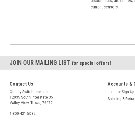
disconnects, arc chutes, t
current sensors.
JOIN OUR MAILING LIST
for special offers!
Contact Us
Accounts & 
Quality Switchgear, Inc.
Login
or
Sign Up
12035 South Interstate 35
Shipping & Retu
Valley View, Texas, 76272
1-800-421-5082