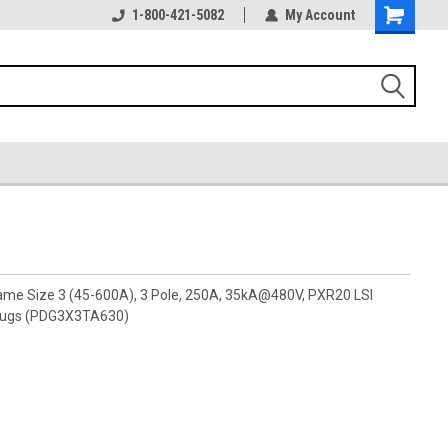
1-800-421-5082
My Account
rame Size 3 (45-600A), 3 Pole, 250A, 35kA@480V, PXR20 LSI
 lugs (PDG3X3TA630)