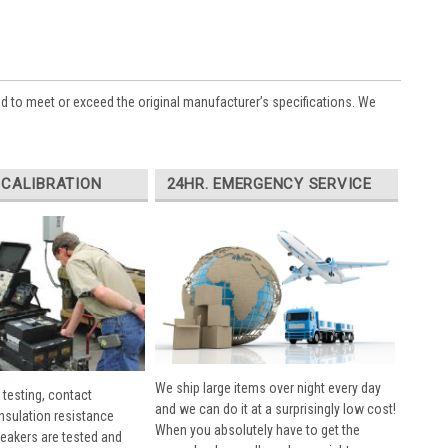
ed to meet or exceed the original manufacturer’s specifications. We
 CALIBRATION
24HR. EMERGENCY SERVICE
We ship large items over night every day
 testing, contact
and we can do it at a surprisingly low cost!
insulation resistance
When you absolutely have to get the
breakers are tested and