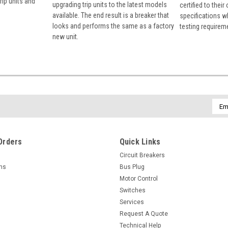
rip units and
upgrading trip units to the latest models
certified to their
available. The end result is a breaker that
specifications w
looks and performs the same as a factory
testing requirem
new unit.
Emai
Addr
Orders
Quick Links
Circuit Breakers
rns
Bus Plug
Motor Control
Switches
Services
Request A Quote
Technical Help