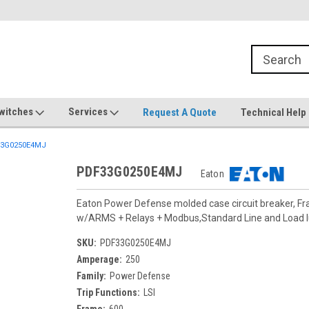
witches
Services
Request A Quote
Technical Help
3G0250E4MJ
PDF33G0250E4MJ
Eaton
Eaton Power Defense molded case circuit breaker, F
w/ARMS + Relays + Modbus,Standard Line and Load
SKU:
PDF33G0250E4MJ
Amperage:
250
Family:
Power Defense
Trip Functions:
LSI