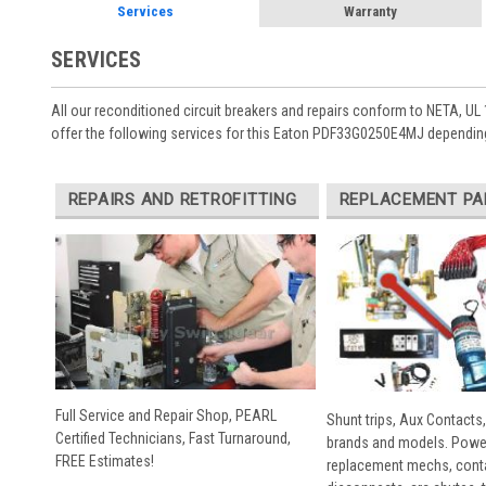
Services
Warranty
SERVICES
All our reconditioned circuit breakers and repairs conform to NETA, UL 
offer the following services for this Eaton PDF33G0250E4MJ depending
REPAIRS AND RETROFITTING
REPLACEMENT PA
Full Service and Repair Shop, PEARL
Shunt trips, Aux Contacts,
Certified Technicians, Fast Turnaround,
brands and models. Powe
FREE Estimates!
replacement mechs, conta