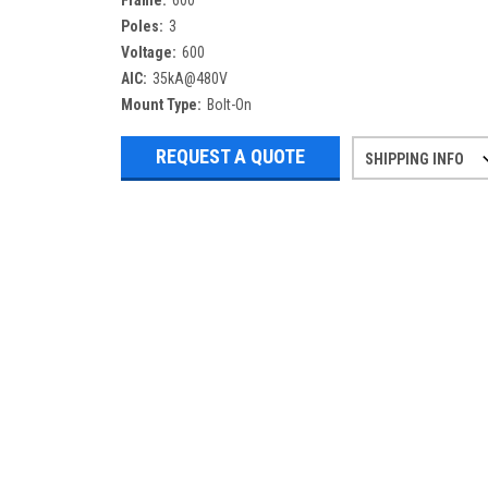
Frame:
600
Poles:
3
Voltage:
600
AIC:
35kA@480V
Mount Type:
Bolt-On
REQUEST A QUOTE
SHIPPING INFO
Refurbished items may have 1-3 days 
If you need more specific informatio