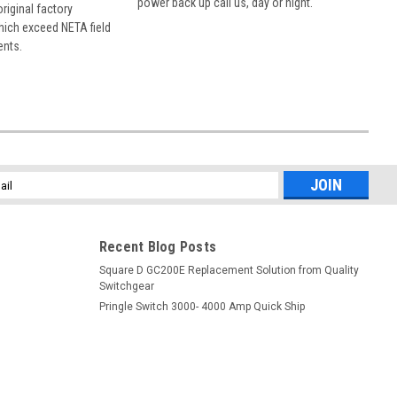
power back up call us, day or night.
 original factory
hich exceed NETA field
ents.
l
ess
Recent Blog Posts
Square D GC200E Replacement Solution from Quality
Switchgear
Pringle Switch 3000- 4000 Amp Quick Ship