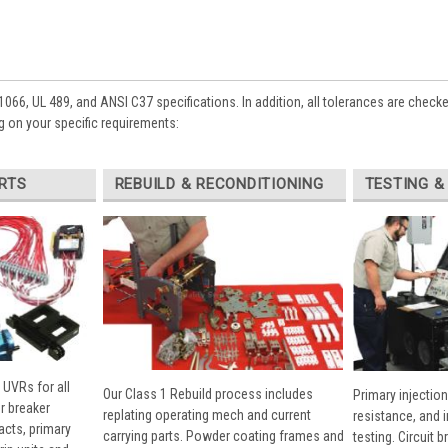
1066, UL 489, and ANSI C37 specifications. In addition, all tolerances are check
 on your specific requirements:
RTS
REBUILD & RECONDITIONING
TESTING &
 UVRs for all
Our Class 1 Rebuild process includes
Primary injection
r breaker
replating operating mech and current
resistance, and 
cts, primary
carrying parts. Powder coating frames and
testing. Circuit 