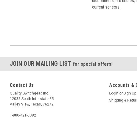
disconnects, arc chutes, t
current sensors.
JOIN OUR MAILING LIST
for special offers!
Contact Us
Accounts & 
Quality Switchgear, Inc.
Login
or
Sign Up
12035 South Interstate 35
Shipping & Retu
Valley View, Texas, 76272
1-800-421-5082