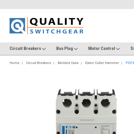
Circuit Breakers
Bus Plug
Motor Control
S
Home
Circuit Breakers
Molded Case
Eaton Cutler Hammer
PDF3