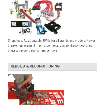
Shunt trips, Aux Contacts, UVRs for all brands and models. Power
breaker replacement mechs, contacts, primary disconnects, arc
chutes, trip units and current sensors.
REBUILD & RECONDITIONING