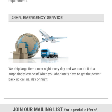
requirements.
24HR. EMERGENCY SERVICE
We ship large items over night every day and we can do it at a
surprisingly low cost! When you absolutely have to get the power
back up call us, day or night.
JOIN OUR MAILING LIST
for special offers!