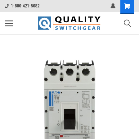
1-800-421-5082