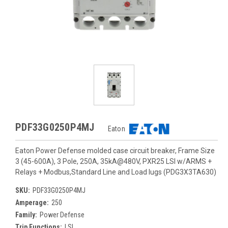
PDF33G0250P4MJ
Eaton
Eaton Power Defense molded case circuit breaker, Frame Size
3 (45-600A), 3 Pole, 250A, 35kA@480V, PXR25 LSI w/ARMS +
Relays + Modbus,Standard Line and Load lugs (PDG3X3TA630)
SKU:
PDF33G0250P4MJ
Amperage:
250
Family:
Power Defense
Trip Functions:
LSI