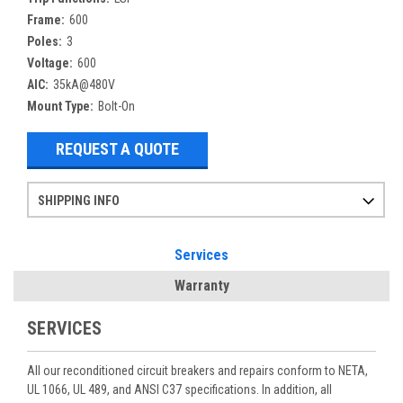
Frame:
600
Poles:
3
Voltage:
600
AIC:
35kA@480V
Mount Type:
Bolt-On
REQUEST A QUOTE
SHIPPING INFO
Items ordered after 2pm CST may not ship out until the next day
Refurbished items may have 1-3 days of processing. We thoroughly test every item before shipment to make sure they meet manufacturer specifications
If you need more specific information on shipping or need an expedited emergency order, call and talk to one of our sales professionals and order by phone
Services
Warranty
SERVICES
All our reconditioned circuit breakers and repairs conform to NETA,
UL 1066, UL 489, and ANSI C37 specifications. In addition, all