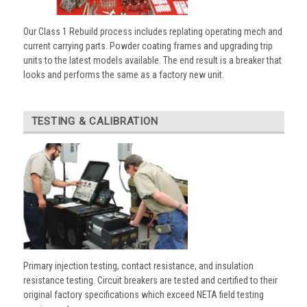
Our Class 1 Rebuild process includes replating operating mech and
current carrying parts. Powder coating frames and upgrading trip
units to the latest models available. The end result is a breaker that
looks and performs the same as a factory new unit.
TESTING & CALIBRATION
Primary injection testing, contact resistance, and insulation
resistance testing. Circuit breakers are tested and certified to their
original factory specifications which exceed NETA field testing