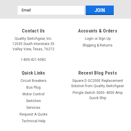
Email
Address
Contact Us
Accounts & Orders
Quality Switchgear, Inc.
Login
or
Sign Up
12035 South Interstate 35
Shipping & Returns
Valley View, Texas, 76272
1-800-421-5082
Quick Links
Recent Blog Posts
Circuit Breakers
Square D GC200E Replacement
Solution from Quality Switchgear
Bus Plug
Pringle Switch 3000- 4000 Amp
Motor Control
Quick Ship
Switches
Services
Request A Quote
Technical Help