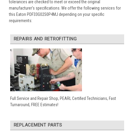
tolerances are checked to meet or exceed the original
manufacturer’s specifications. We offer the following services for
this Eaton PDF33G0250P4MJ depending on your specific
requirements:
REPAIRS AND RETROFITTING
Full Service and Repair Shop, PEARL Certified Technicians, Fast
Turnaround, FREE Estimates!
REPLACEMENT PARTS