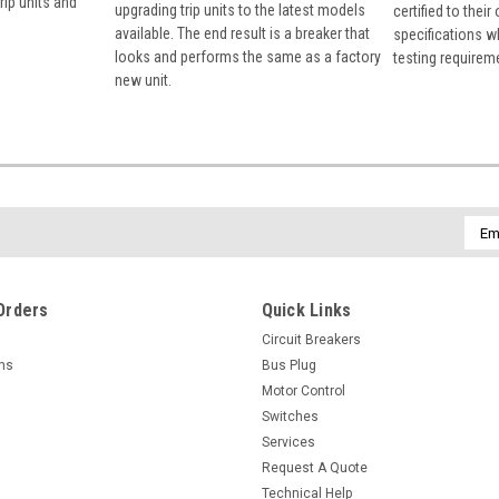
rip units and
upgrading trip units to the latest models
certified to their
available. The end result is a breaker that
specifications w
looks and performs the same as a factory
testing requirem
new unit.
Emai
Addr
Orders
Quick Links
Circuit Breakers
rns
Bus Plug
Motor Control
Switches
Services
Request A Quote
Technical Help