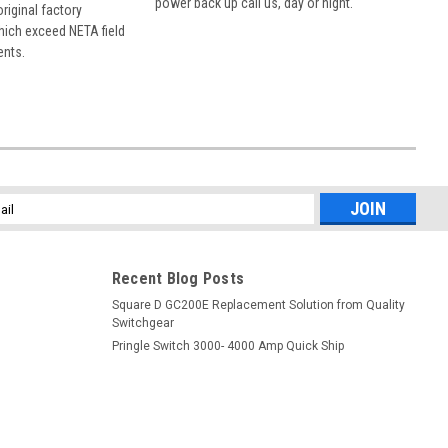
power back up call us, day or night.
 original factory
hich exceed NETA field
ents.
l
ess
Recent Blog Posts
Square D GC200E Replacement Solution from Quality
Switchgear
Pringle Switch 3000- 4000 Amp Quick Ship