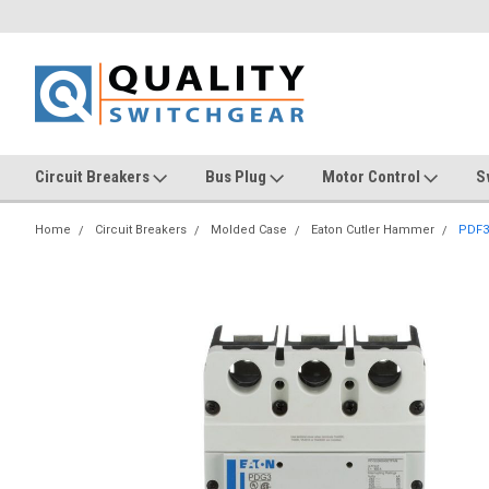
Circuit Breakers
Bus Plug
Motor Control
S
Home
Circuit Breakers
Molded Case
Eaton Cutler Hammer
PDF3