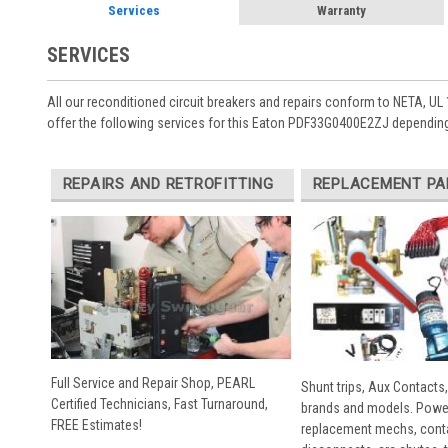
Services
Warranty
SERVICES
All our reconditioned circuit breakers and repairs conform to NETA, UL 
offer the following services for this Eaton PDF33G0400E2ZJ depending
REPAIRS AND RETROFITTING
REPLACEMENT PA
Full Service and Repair Shop, PEARL
Shunt trips, Aux Contacts,
Certified Technicians, Fast Turnaround,
brands and models. Powe
FREE Estimates!
replacement mechs, conta