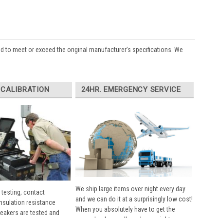
ed to meet or exceed the original manufacturer’s specifications. We
 CALIBRATION
24HR. EMERGENCY SERVICE
We ship large items over night every day
 testing, contact
and we can do it at a surprisingly low cost!
insulation resistance
When you absolutely have to get the
breakers are tested and