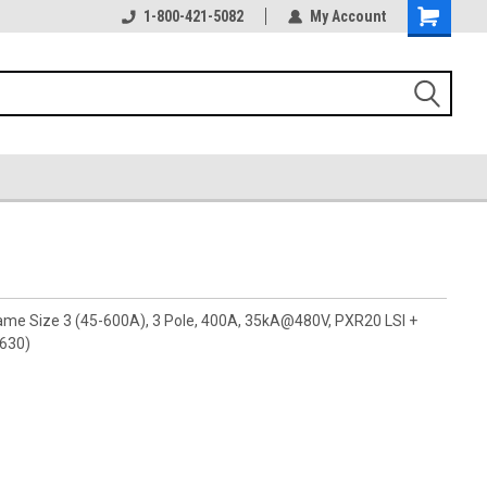
1-800-421-5082
My Account
rame Size 3 (45-600A), 3 Pole, 400A, 35kA@480V, PXR20 LSI +
A630)