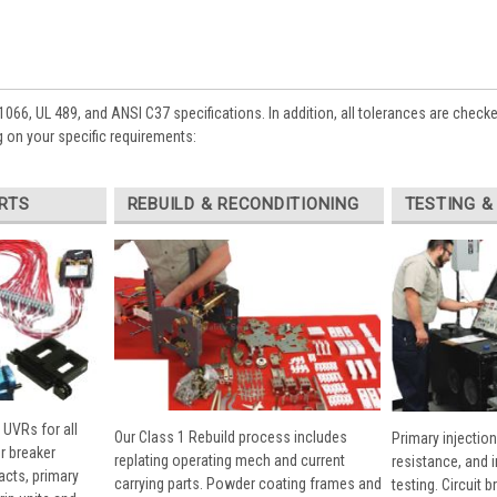
1066, UL 489, and ANSI C37 specifications. In addition, all tolerances are check
 on your specific requirements:
RTS
REBUILD & RECONDITIONING
TESTING &
 UVRs for all
Our Class 1 Rebuild process includes
Primary injection
r breaker
replating operating mech and current
resistance, and 
cts, primary
carrying parts. Powder coating frames and
testing. Circuit 