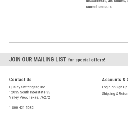
disconnects, arc chutes, t
current sensors.
JOIN OUR MAILING LIST
for special offers!
Contact Us
Accounts & 
Quality Switchgear, Inc.
Login
or
Sign Up
12035 South Interstate 35
Shipping & Retu
Valley View, Texas, 76272
1-800-421-5082