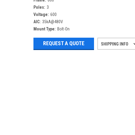
Frame:
600
Poles:
3
Voltage:
600
AIC:
35kA@480V
Mount Type:
Bolt-On
REQUEST A QUOTE
SHIPPING INFO
Refurbished items may have 1-3 days 
If you need more specific informatio