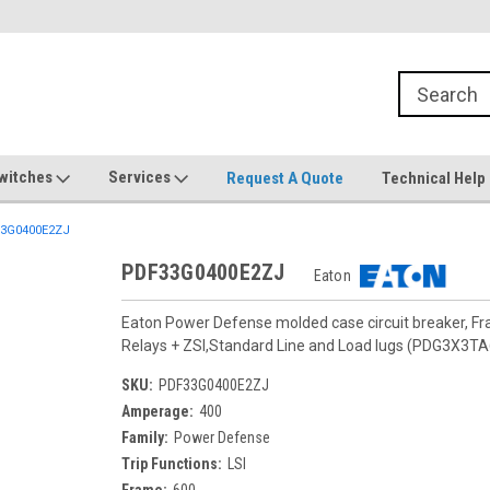
witches
Services
Request A Quote
Technical Help
3G0400E2ZJ
PDF33G0400E2ZJ
Eaton
Eaton Power Defense molded case circuit breaker, F
Relays + ZSI,Standard Line and Load lugs (PDG3X3T
SKU:
PDF33G0400E2ZJ
Amperage:
400
Family:
Power Defense
Trip Functions:
LSI