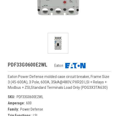
PDF33G0600E2WL
Eaton
Eaton Power Defense molded case circuit breaker, Frame Size
3 (45-600A), 3 Pole, 600A, 35kA@480V, PXR20 LSI + Relays +
Modbus + ZSI,Standard Terminals Load Only (PDG3X3TA630)
SKU:
PDF33G0600E2WL
Amperage:
600
Family:
Power Defense
Trip Functions:
LSI