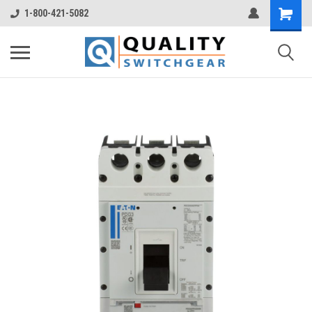
1-800-421-5082