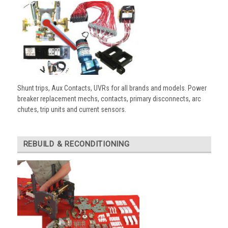
Shunt trips, Aux Contacts, UVRs for all brands and models. Power
breaker replacement mechs, contacts, primary disconnects, arc
chutes, trip units and current sensors.
REBUILD & RECONDITIONING