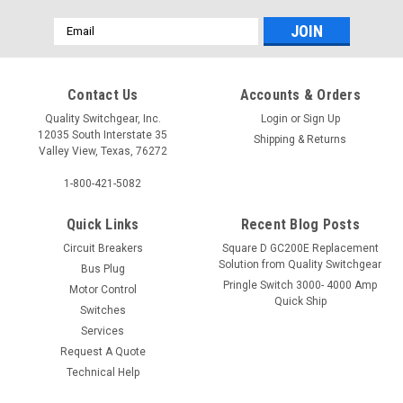
Email
Address
Contact Us
Accounts & Orders
Quality Switchgear, Inc.
Login
or
Sign Up
12035 South Interstate 35
Shipping & Returns
Valley View, Texas, 76272
1-800-421-5082
Quick Links
Recent Blog Posts
Circuit Breakers
Square D GC200E Replacement
Solution from Quality Switchgear
Bus Plug
Pringle Switch 3000- 4000 Amp
Motor Control
Quick Ship
Switches
Services
Request A Quote
Technical Help