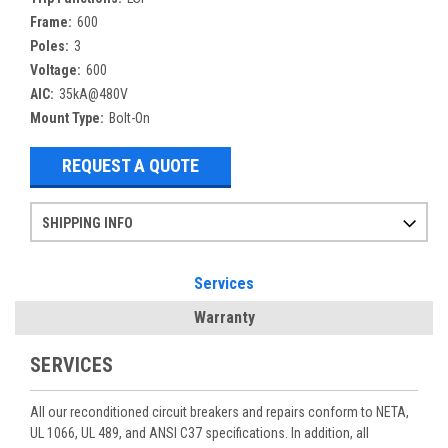
Frame:
600
Poles:
3
Voltage:
600
AIC:
35kA@480V
Mount Type:
Bolt-On
REQUEST A QUOTE
SHIPPING INFO
Items ordered after 2pm CST may not ship out until the next day
Refurbished items may have 1-3 days of processing. We thoroughly test every item before shipment to make sure they meet manufacturer specifications
If you need more specific information on shipping or need an expedited emergency order, call and talk to one of our sales professionals and order by phone
Services
Warranty
SERVICES
All our reconditioned circuit breakers and repairs conform to NETA,
UL 1066, UL 489, and ANSI C37 specifications. In addition, all