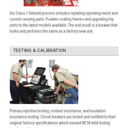
Our Class 1 Rebuild process includes replating operating mech and
current carrying parts. Powder coating frames and upgrading trip
units to the latest models available. The end result is a breaker that
looks and performs the same as a factory new unit.
TESTING & CALIBRATION
Primary injection testing, contact resistance, and insulation
resistance testing. Circuit breakers are tested and certified to their
original factory specifications which exceed NETA field testing