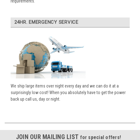
requirements.
24HR. EMERGENCY SERVICE
We ship large items over night every day and we can do it at a
surprisingly low cost! When you absolutely have to get the power
back up call us, day or night.
JOIN OUR MAILING LIST
for special offers!