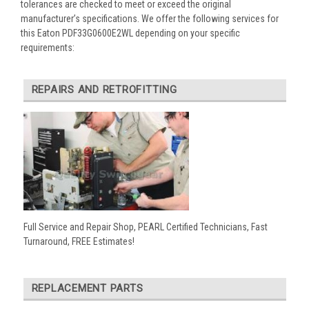
tolerances are checked to meet or exceed the original
manufacturer’s specifications. We offer the following services for
this Eaton PDF33G0600E2WL depending on your specific
requirements:
REPAIRS AND RETROFITTING
Full Service and Repair Shop, PEARL Certified Technicians, Fast
Turnaround, FREE Estimates!
REPLACEMENT PARTS