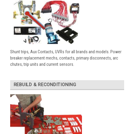
Shunt trips, Aux Contacts, UVRs for all brands and models. Power
breaker replacement mechs, contacts, primary disconnects, arc
chutes, trip units and current sensors.
REBUILD & RECONDITIONING