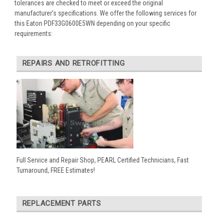
tolerances are checked to meet or exceed the original
manufacturer’s specifications. We offer the following services for
this Eaton PDF33G0600E5WN depending on your specific
requirements:
REPAIRS AND RETROFITTING
Full Service and Repair Shop, PEARL Certified Technicians, Fast
Turnaround, FREE Estimates!
REPLACEMENT PARTS