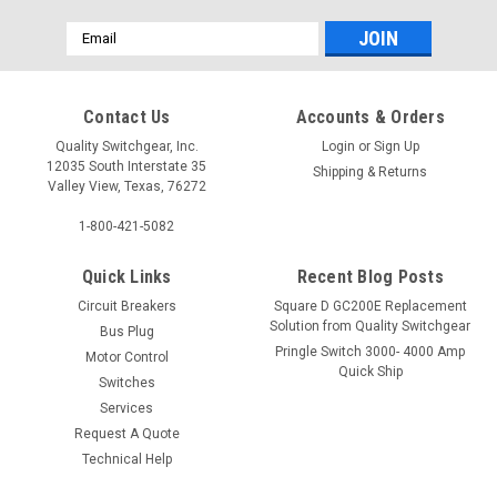
Email
Address
Contact Us
Accounts & Orders
Quality Switchgear, Inc.
Login
or
Sign Up
12035 South Interstate 35
Shipping & Returns
Valley View, Texas, 76272
1-800-421-5082
Quick Links
Recent Blog Posts
Circuit Breakers
Square D GC200E Replacement
Solution from Quality Switchgear
Bus Plug
Pringle Switch 3000- 4000 Amp
Motor Control
Quick Ship
Switches
Services
Request A Quote
Technical Help