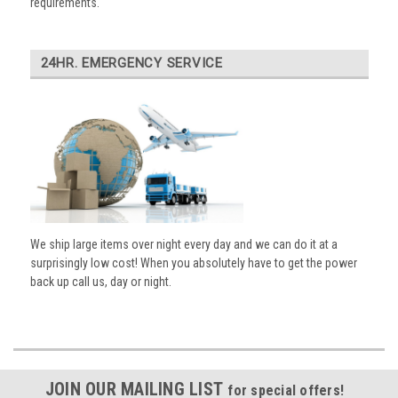
requirements.
24HR. EMERGENCY SERVICE
We ship large items over night every day and we can do it at a
surprisingly low cost! When you absolutely have to get the power
back up call us, day or night.
JOIN OUR MAILING LIST
for special offers!