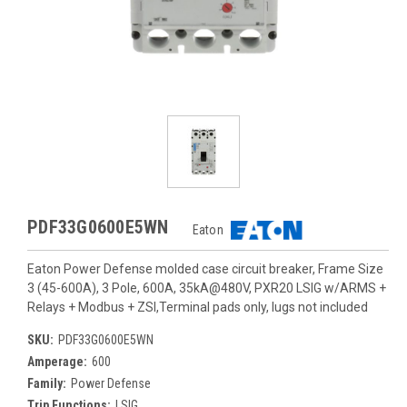
PDF33G0600E5WN
Eaton
Eaton Power Defense molded case circuit breaker, Frame Size
3 (45-600A), 3 Pole, 600A, 35kA@480V, PXR20 LSIG w/ARMS +
Relays + Modbus + ZSI,Terminal pads only, lugs not included
SKU:
PDF33G0600E5WN
Amperage:
600
Family:
Power Defense
Trip Functions:
LSIG