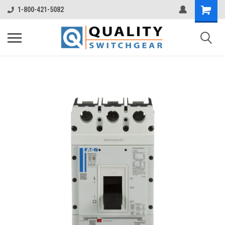
1-800-421-5082