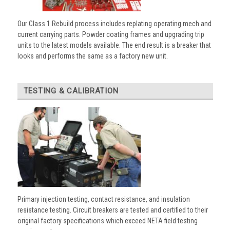
Our Class 1 Rebuild process includes replating operating mech and
current carrying parts. Powder coating frames and upgrading trip
units to the latest models available. The end result is a breaker that
looks and performs the same as a factory new unit.
TESTING & CALIBRATION
Primary injection testing, contact resistance, and insulation
resistance testing. Circuit breakers are tested and certified to their
original factory specifications which exceed NETA field testing