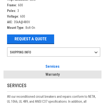
Frame:
600
Poles:
3
Voltage:
600
AIC:
35kA@480V
Mount Type:
Bolt-On
REQUEST A QUOTE
SHIPPING INFO
Items ordered after 2pm CST may not ship out until the next day
Refurbished items may have 1-3 days of processing. We thoroughly test every item before shipment to make sure they meet manufacturer specifications
If you need more specific information on shipping or need an expedited emergency order, call and talk to one of our sales professionals and order by phone
Services
Warranty
SERVICES
All our reconditioned circuit breakers and repairs conform to NETA,
UL 1066, UL 489, and ANSI C37 specifications. In addition, all