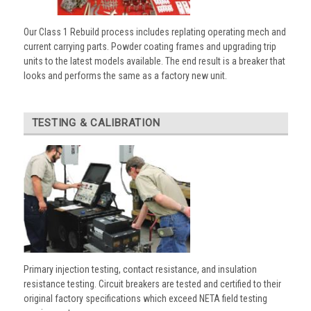
Our Class 1 Rebuild process includes replating operating mech and
current carrying parts. Powder coating frames and upgrading trip
units to the latest models available. The end result is a breaker that
looks and performs the same as a factory new unit.
TESTING & CALIBRATION
Primary injection testing, contact resistance, and insulation
resistance testing. Circuit breakers are tested and certified to their
original factory specifications which exceed NETA field testing