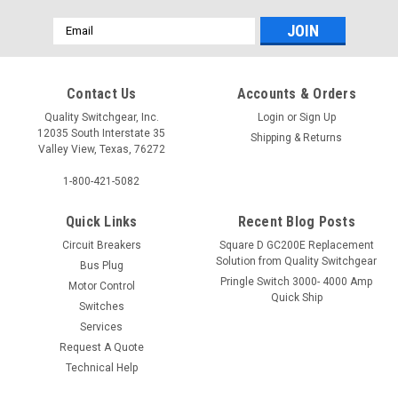
Email
Address
Contact Us
Accounts & Orders
Quality Switchgear, Inc.
Login
or
Sign Up
12035 South Interstate 35
Shipping & Returns
Valley View, Texas, 76272
1-800-421-5082
Quick Links
Recent Blog Posts
Circuit Breakers
Square D GC200E Replacement
Solution from Quality Switchgear
Bus Plug
Pringle Switch 3000- 4000 Amp
Motor Control
Quick Ship
Switches
Services
Request A Quote
Technical Help