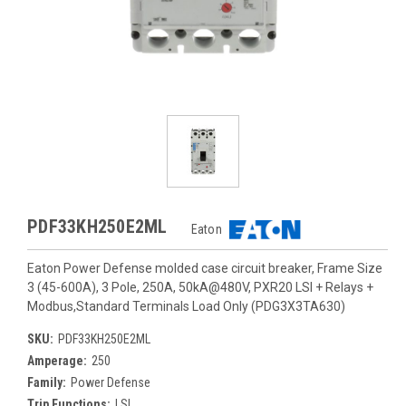
PDF33KH250E2ML
Eaton
Eaton Power Defense molded case circuit breaker, Frame Size
3 (45-600A), 3 Pole, 250A, 50kA@480V, PXR20 LSI + Relays +
Modbus,Standard Terminals Load Only (PDG3X3TA630)
SKU:
PDF33KH250E2ML
Amperage:
250
Family:
Power Defense
Trip Functions:
LSI