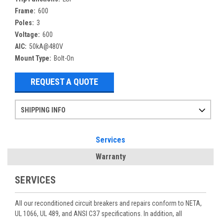
Frame:
600
Poles:
3
Voltage:
600
AIC:
50kA@480V
Mount Type:
Bolt-On
REQUEST A QUOTE
SHIPPING INFO
Items ordered after 2pm CST may not ship out until the next day
Refurbished items may have 1-3 days of processing. We thoroughly test every item before shipment to make sure they meet manufacturer specifications
If you need more specific information on shipping or need an expedited emergency order, call and talk to one of our sales professionals and order by phone
Services
Warranty
SERVICES
All our reconditioned circuit breakers and repairs conform to NETA,
UL 1066, UL 489, and ANSI C37 specifications. In addition, all