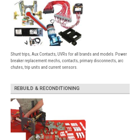
Shunt trips, Aux Contacts, UVRs for all brands and models. Power
breaker replacement mechs, contacts, primary disconnects, arc
chutes, trip units and current sensors.
REBUILD & RECONDITIONING