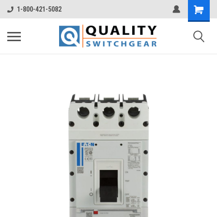
1-800-421-5082