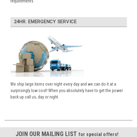
requirements.
24HR. EMERGENCY SERVICE
We ship large items over night every day and we can do it at a
surprisingly low cost! When you absolutely have to get the power
back up call us, day or night.
JOIN OUR MAILING LIST
for special offers!