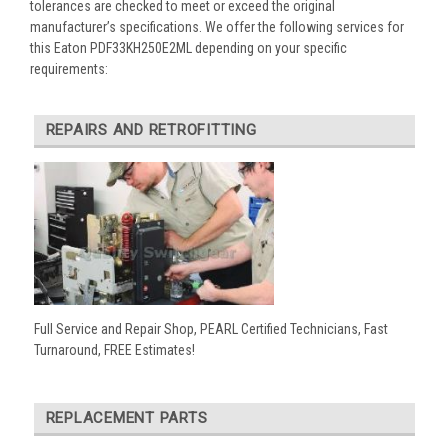
tolerances are checked to meet or exceed the original
manufacturer’s specifications. We offer the following services for
this Eaton PDF33KH250E2ML depending on your specific
requirements:
REPAIRS AND RETROFITTING
Full Service and Repair Shop, PEARL Certified Technicians, Fast
Turnaround, FREE Estimates!
REPLACEMENT PARTS