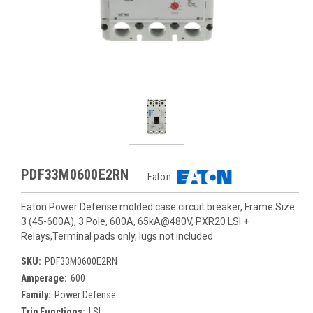
PDF33M0600E2RN
Eaton
Eaton Power Defense molded case circuit breaker, Frame Size
3 (45-600A), 3 Pole, 600A, 65kA@480V, PXR20 LSI +
Relays,Terminal pads only, lugs not included
SKU:
PDF33M0600E2RN
Amperage:
600
Family:
Power Defense
Trip Functions:
LSI