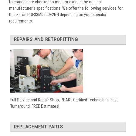
tolerances are checked to meet or exceed the original
manufacturer’s specifications. We offer the following services for
this Eaton PDF33M0600E2RN depending on your specific
requirements:
REPAIRS AND RETROFITTING
Full Service and Repair Shop, PEARL Certified Technicians, Fast
Turnaround, FREE Estimates!
REPLACEMENT PARTS