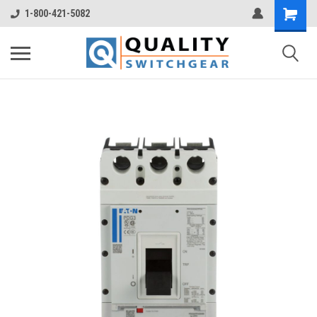
1-800-421-5082