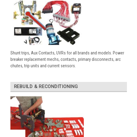
Shunt trips, Aux Contacts, UVRs for all brands and models. Power
breaker replacement mechs, contacts, primary disconnects, arc
chutes, trip units and current sensors.
REBUILD & RECONDITIONING