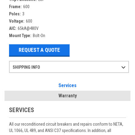
Frame:
600
Poles:
3
Voltage:
600
AIC:
65kA@480V
Mount Type:
Bolt-On
REQUEST A QUOTE
SHIPPING INFO
Items ordered after 2pm CST may not ship out until the next day
Refurbished items may have 1-3 days of processing. We thoroughly test every item before shipment to make sure they meet manufacturer specifications
If you need more specific information on shipping or need an expedited emergency order, call and talk to one of our sales professionals and order by phone
Services
Warranty
SERVICES
All our reconditioned circuit breakers and repairs conform to NETA,
UL 1066, UL 489, and ANSI C37 specifications. In addition, all