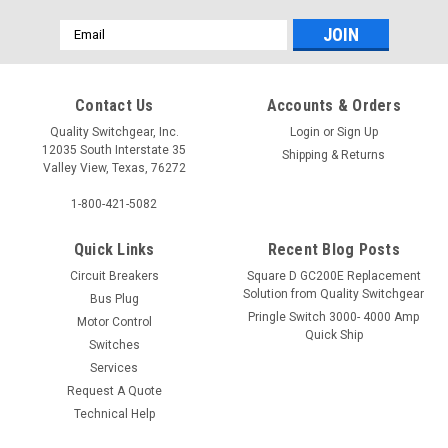
Email
Address
Contact Us
Accounts & Orders
Quality Switchgear, Inc.
Login
or
Sign Up
12035 South Interstate 35
Shipping & Returns
Valley View, Texas, 76272
1-800-421-5082
Quick Links
Recent Blog Posts
Circuit Breakers
Square D GC200E Replacement
Solution from Quality Switchgear
Bus Plug
Pringle Switch 3000- 4000 Amp
Motor Control
Quick Ship
Switches
Services
Request A Quote
Technical Help