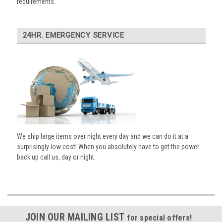
requirements.
24HR. EMERGENCY SERVICE
We ship large items over night every day and we can do it at a
surprisingly low cost! When you absolutely have to get the power
back up call us, day or night.
JOIN OUR MAILING LIST
for special offers!