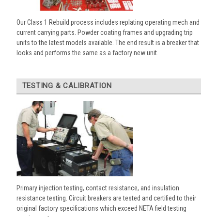
Our Class 1 Rebuild process includes replating operating mech and
current carrying parts. Powder coating frames and upgrading trip
units to the latest models available. The end result is a breaker that
looks and performs the same as a factory new unit.
TESTING & CALIBRATION
Primary injection testing, contact resistance, and insulation
resistance testing. Circuit breakers are tested and certified to their
original factory specifications which exceed NETA field testing