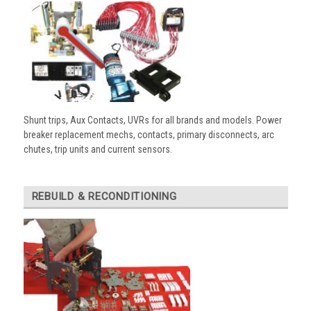
Shunt trips, Aux Contacts, UVRs for all brands and models. Power
breaker replacement mechs, contacts, primary disconnects, arc
chutes, trip units and current sensors.
REBUILD & RECONDITIONING