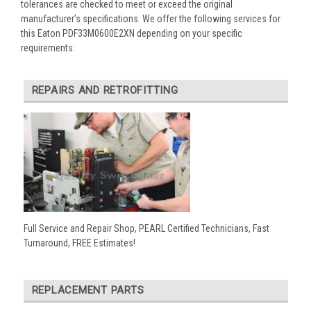
tolerances are checked to meet or exceed the original
manufacturer’s specifications. We offer the following services for
this Eaton PDF33M0600E2XN depending on your specific
requirements:
REPAIRS AND RETROFITTING
Full Service and Repair Shop, PEARL Certified Technicians, Fast
Turnaround, FREE Estimates!
REPLACEMENT PARTS