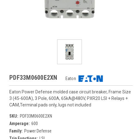
PDF33M0600E2XN
Eaton
Eaton Power Defense molded case circuit breaker, Frame Size
3 (45-600A), 3 Pole, 600A, 65kA@480V, PXR20 LSI + Relays +
CAM,Terminal pads only, lugs not included
SKU:
PDF33M0600E2XN
Amperage:
600
Family:
Power Defense
Trip Functions:
LSI