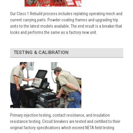
Our Class 1 Rebuild process includes replating operating mech and
current carrying parts. Powder coating frames and upgrading trip
units to the latest models available. The end result is a breaker that
looks and performs the same as a factory new unit.
TESTING & CALIBRATION
Primary injection testing, contact resistance, and insulation
resistance testing. Circuit breakers are tested and certified to their
original factory specifications which exceed NETA field testing