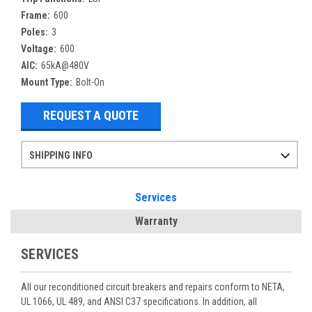
Frame:
600
Poles:
3
Voltage:
600
AIC:
65kA@480V
Mount Type:
Bolt-On
REQUEST A QUOTE
SHIPPING INFO
Items ordered after 2pm CST may not ship out until the next day
Refurbished items may have 1-3 days of processing. We thoroughly test every item before shipment to make sure they meet manufacturer specifications
If you need more specific information on shipping or need an expedited emergency order, call and talk to one of our sales professionals and order by phone
Services
Warranty
SERVICES
All our reconditioned circuit breakers and repairs conform to NETA,
UL 1066, UL 489, and ANSI C37 specifications. In addition, all