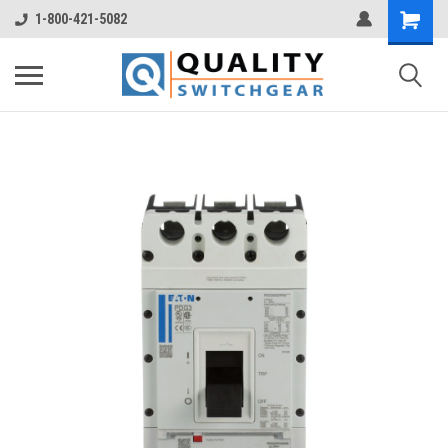
1-800-421-5082