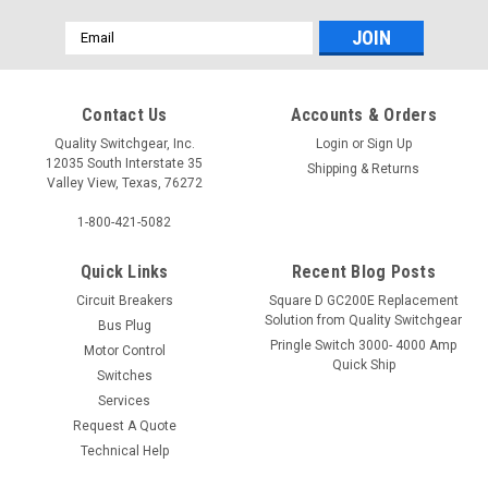
Email
Address
Contact Us
Accounts & Orders
Quality Switchgear, Inc.
Login
or
Sign Up
12035 South Interstate 35
Shipping & Returns
Valley View, Texas, 76272
1-800-421-5082
Quick Links
Recent Blog Posts
Circuit Breakers
Square D GC200E Replacement
Solution from Quality Switchgear
Bus Plug
Pringle Switch 3000- 4000 Amp
Motor Control
Quick Ship
Switches
Services
Request A Quote
Technical Help