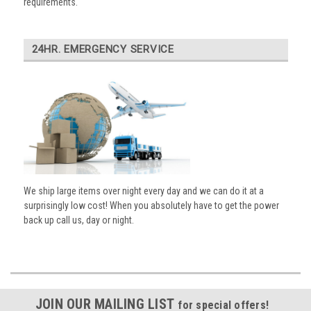
requirements.
24HR. EMERGENCY SERVICE
We ship large items over night every day and we can do it at a
surprisingly low cost! When you absolutely have to get the power
back up call us, day or night.
JOIN OUR MAILING LIST
for special offers!