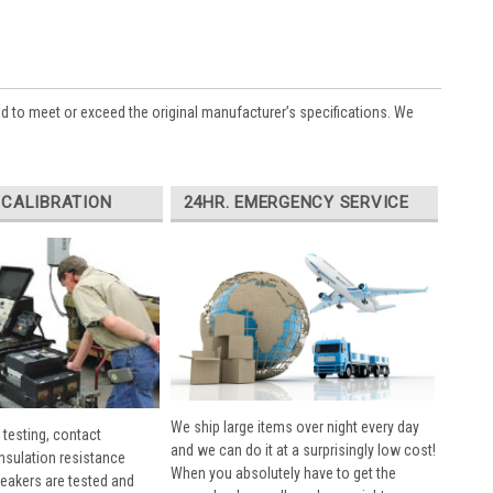
ed to meet or exceed the original manufacturer’s specifications. We
 CALIBRATION
24HR. EMERGENCY SERVICE
We ship large items over night every day
 testing, contact
and we can do it at a surprisingly low cost!
insulation resistance
When you absolutely have to get the
breakers are tested and