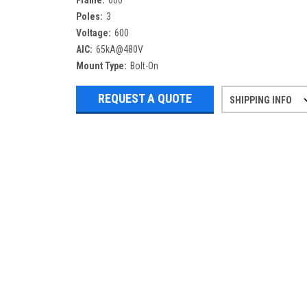
Frame:
600
Poles:
3
Voltage:
600
AIC:
65kA@480V
Mount Type:
Bolt-On
REQUEST A QUOTE
SHIPPING INFO
Refurbished items may have 1-3 days 
If you need more specific informatio