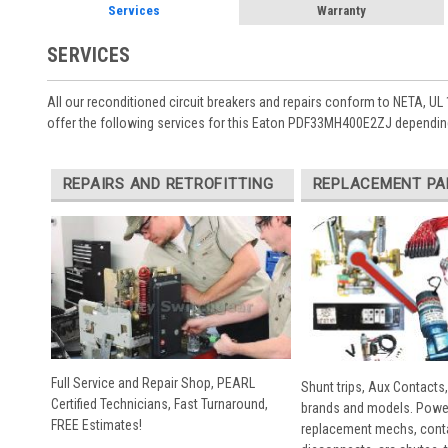
Services
Warranty
SERVICES
All our reconditioned circuit breakers and repairs conform to NETA, UL 
offer the following services for this Eaton PDF33MH400E2ZJ depending
REPAIRS AND RETROFITTING
REPLACEMENT PA
Full Service and Repair Shop, PEARL
Shunt trips, Aux Contacts,
Certified Technicians, Fast Turnaround,
brands and models. Powe
FREE Estimates!
replacement mechs, conta