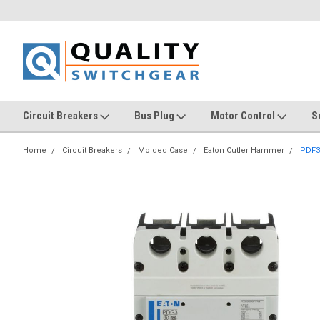
Circuit Breakers
Bus Plug
Motor Control
S
Home
Circuit Breakers
Molded Case
Eaton Cutler Hammer
PDF3