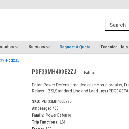
witches
Services
Request A Quote
Technical Help
3MH400E2ZJ
PDF33MH400E2ZJ
Eaton
Eaton Power Defense molded case circuit breaker, F
Relays + ZSI,Standard Line and Load lugs (PDG3X3T
SKU:
PDF33MH400E2ZJ
Amperage:
400
Family:
Power Defense
Trip Functions:
LSI