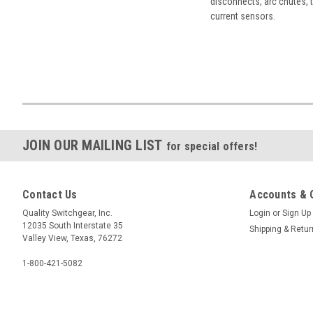
disconnects, arc chutes, t
current sensors.
JOIN OUR MAILING LIST
for special offers!
Contact Us
Accounts & 
Quality Switchgear, Inc.
Login
or
Sign Up
12035 South Interstate 35
Shipping & Retu
Valley View, Texas, 76272
1-800-421-5082