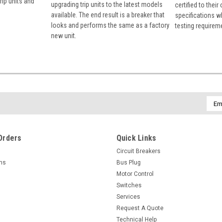
rip units and
upgrading trip units to the latest models
certified to their
available. The end result is a breaker that
specifications w
looks and performs the same as a factory
testing requirem
new unit.
Emai
Addr
Orders
Quick Links
Circuit Breakers
rns
Bus Plug
Motor Control
Switches
Services
Request A Quote
Technical Help