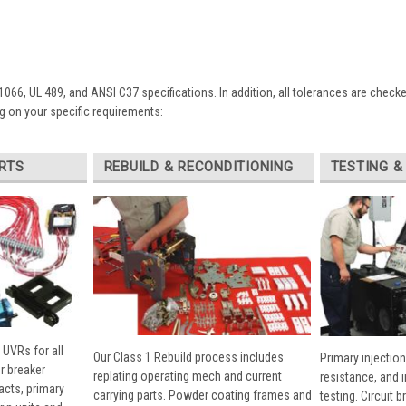
1066, UL 489, and ANSI C37 specifications. In addition, all tolerances are check
 on your specific requirements:
RTS
REBUILD & RECONDITIONING
TESTING &
 UVRs for all
Our Class 1 Rebuild process includes
Primary injection
r breaker
replating operating mech and current
resistance, and 
cts, primary
carrying parts. Powder coating frames and
testing. Circuit 