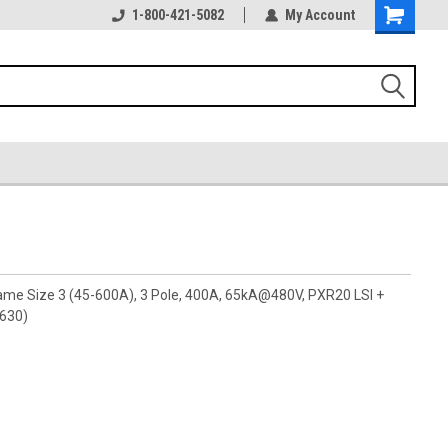
1-800-421-5082
My Account
rame Size 3 (45-600A), 3 Pole, 400A, 65kA@480V, PXR20 LSI +
A630)