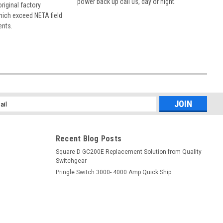
power back up call us, day or night.
 original factory
hich exceed NETA field
ents.
l
ess
Recent Blog Posts
Square D GC200E Replacement Solution from Quality
Switchgear
Pringle Switch 3000- 4000 Amp Quick Ship