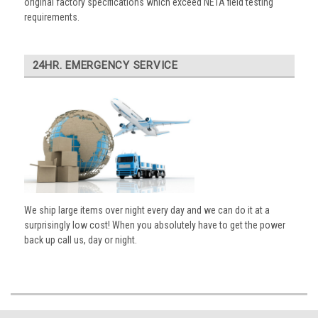
original factory specifications which exceed NETA field testing
requirements.
24HR. EMERGENCY SERVICE
We ship large items over night every day and we can do it at a
surprisingly low cost! When you absolutely have to get the power
back up call us, day or night.