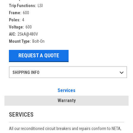
Trip Functions:
LSI
Frame:
600
Poles:
4
Voltage:
600
AIC:
25kA@480V
Mount Type:
Bolt-On
REQUEST A QUOTE
SHIPPING INFO
Items ordered after 2pm CST may not ship out until the next day
Refurbished items may have 1-3 days of processing. We thoroughly test every item before shipment to make sure they meet manufacturer specifications
If you need more specific information on shipping or need an expedited emergency order, call and talk to one of our sales professionals and order by phone
Services
Warranty
SERVICES
All our reconditioned circuit breakers and repairs conform to NETA,