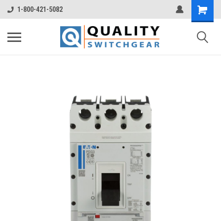
1-800-421-5082