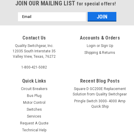
JOIN OUR MAILING LIST
for special offers!
Email
Address
Contact Us
Accounts & Orders
Quality Switchgear, Inc.
Login
or
Sign Up
12035 South Interstate 35
Shipping & Returns
Valley View, Texas, 76272
1-800-421-5082
Quick Links
Recent Blog Posts
Circuit Breakers
Square D GC200E Replacement
Solution from Quality Switchgear
Bus Plug
Pringle Switch 3000- 4000 Amp
Motor Control
Quick Ship
Switches
Services
Request A Quote
Technical Help