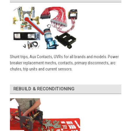
Shunt trips, Aux Contacts, UVRs for all brands and models. Power
breaker replacement mechs, contacts, primary disconnects, arc
chutes, trip units and current sensors.
REBUILD & RECONDITIONING