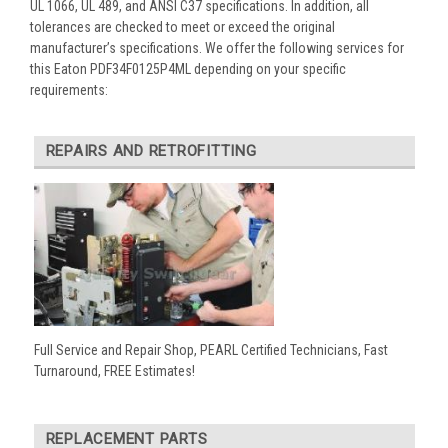
UL 1066, UL 489, and ANSI C37 specifications. In addition, all
tolerances are checked to meet or exceed the original
manufacturer’s specifications. We offer the following services for
this Eaton PDF34F0125P4ML depending on your specific
requirements:
REPAIRS AND RETROFITTING
Full Service and Repair Shop, PEARL Certified Technicians, Fast
Turnaround, FREE Estimates!
REPLACEMENT PARTS