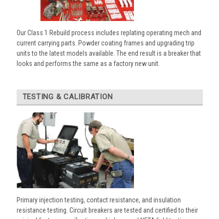
Our Class 1 Rebuild process includes replating operating mech and
current carrying parts. Powder coating frames and upgrading trip
units to the latest models available. The end result is a breaker that
looks and performs the same as a factory new unit.
TESTING & CALIBRATION
Primary injection testing, contact resistance, and insulation
resistance testing. Circuit breakers are tested and certified to their