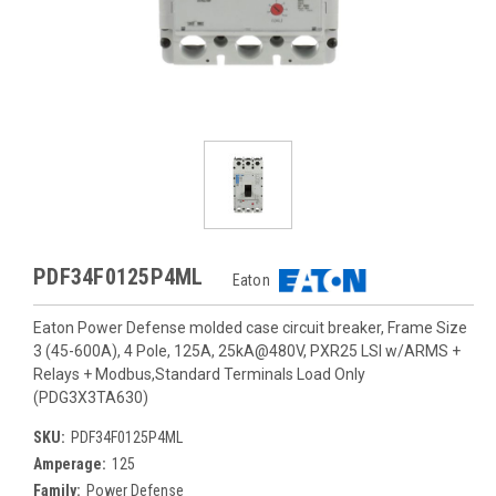
PDF34F0125P4ML
Eaton
Eaton Power Defense molded case circuit breaker, Frame Size
3 (45-600A), 4 Pole, 125A, 25kA@480V, PXR25 LSI w/ARMS +
Relays + Modbus,Standard Terminals Load Only
(PDG3X3TA630)
SKU:
PDF34F0125P4ML
Amperage:
125
Family:
Power Defense