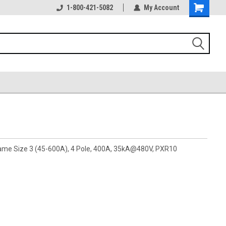
1-800-421-5082
My Account
rame Size 3 (45-600A), 4 Pole, 400A, 35kA@480V, PXR10