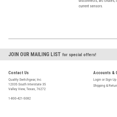
disconnects, arc chutes, t
current sensors.
JOIN OUR MAILING LIST
for special offers!
Contact Us
Accounts & 
Quality Switchgear, Inc.
Login
or
Sign Up
12035 South Interstate 35
Shipping & Retu
Valley View, Texas, 76272
1-800-421-5082