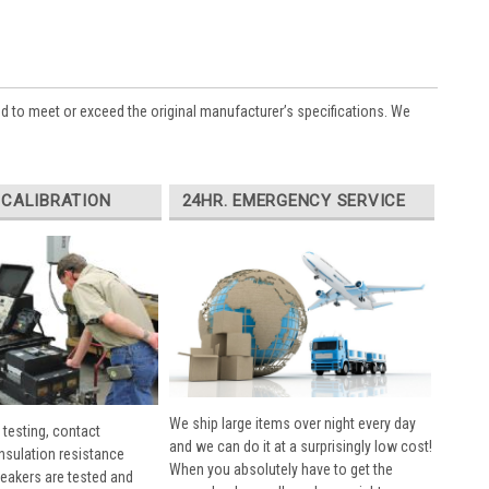
ed to meet or exceed the original manufacturer’s specifications. We
 CALIBRATION
24HR. EMERGENCY SERVICE
We ship large items over night every day
 testing, contact
and we can do it at a surprisingly low cost!
insulation resistance
When you absolutely have to get the
breakers are tested and