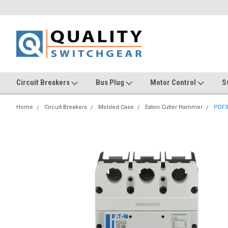
Circuit Breakers
Bus Plug
Motor Control
S
Home
Circuit Breakers
Molded Case
Eaton Cutler Hammer
PDF3