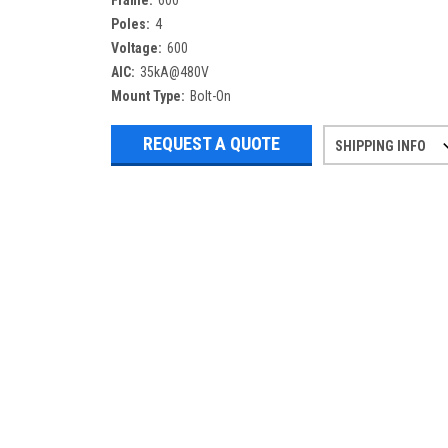
Frame:
600
Poles:
4
Voltage:
600
AIC:
35kA@480V
Mount Type:
Bolt-On
REQUEST A QUOTE
SHIPPING INFO
Refurbished items may have 1-3 days 
If you need more specific informatio