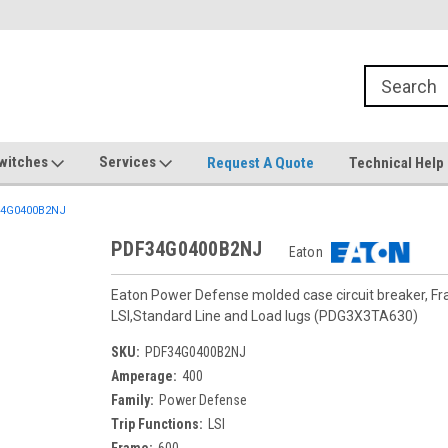
witches
Services
Request A Quote
Technical Help
4G0400B2NJ
PDF34G0400B2NJ
Eaton
Eaton Power Defense molded case circuit breaker, F
LSI,Standard Line and Load lugs (PDG3X3TA630)
SKU:
PDF34G0400B2NJ
Amperage:
400
Family:
Power Defense
Trip Functions:
LSI