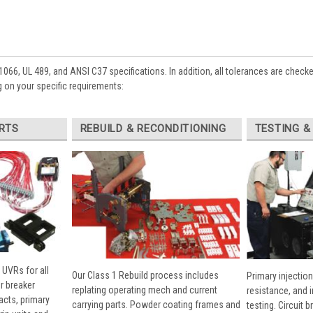
1066, UL 489, and ANSI C37 specifications. In addition, all tolerances are check
 on your specific requirements:
RTS
REBUILD & RECONDITIONING
TESTING &
 UVRs for all
Our Class 1 Rebuild process includes
Primary injection
r breaker
replating operating mech and current
resistance, and 
cts, primary
carrying parts. Powder coating frames and
testing. Circuit 