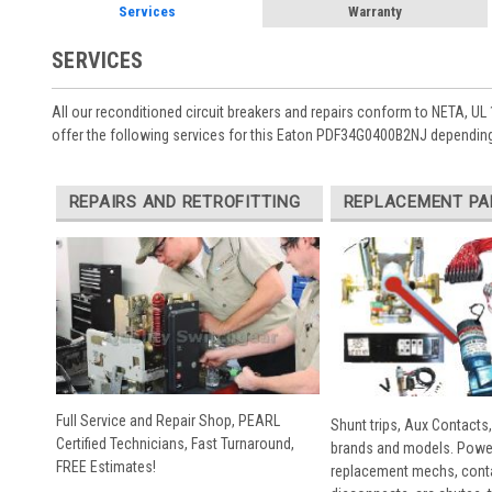
Services
Warranty
SERVICES
All our reconditioned circuit breakers and repairs conform to NETA, UL 
offer the following services for this Eaton PDF34G0400B2NJ depending
REPAIRS AND RETROFITTING
REPLACEMENT PA
Full Service and Repair Shop, PEARL
Shunt trips, Aux Contacts,
Certified Technicians, Fast Turnaround,
brands and models. Powe
FREE Estimates!
replacement mechs, conta