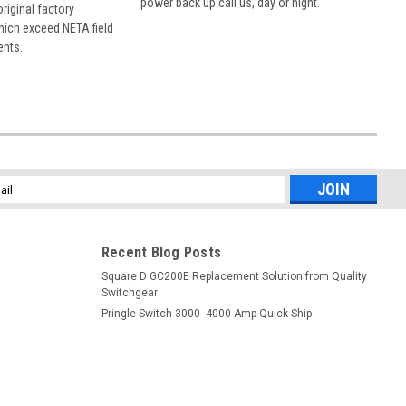
power back up call us, day or night.
 original factory
hich exceed NETA field
ents.
l
ess
Recent Blog Posts
Square D GC200E Replacement Solution from Quality
Switchgear
Pringle Switch 3000- 4000 Amp Quick Ship