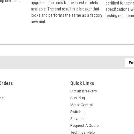
rip units and
upgrading trip units to the latest models
certified to their
available. The end result is a breaker that
specifications w
looks and performs the same as a factory
testing requirem
new unit.
Emai
Addr
Orders
Quick Links
Circuit Breakers
rns
Bus Plug
Motor Control
Switches
Services
Request A Quote
Technical Help