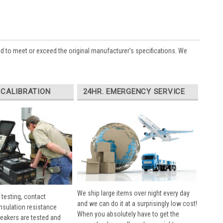
ed to meet or exceed the original manufacturer’s specifications. We
 CALIBRATION
24HR. EMERGENCY SERVICE
We ship large items over night every day
 testing, contact
and we can do it at a surprisingly low cost!
insulation resistance
When you absolutely have to get the
breakers are tested and