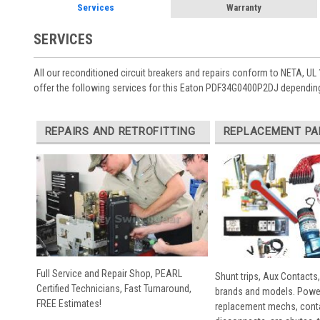
Services
Warranty
SERVICES
All our reconditioned circuit breakers and repairs conform to NETA, UL 
offer the following services for this Eaton PDF34G0400P2DJ depending
REPAIRS AND RETROFITTING
REPLACEMENT PA
Full Service and Repair Shop, PEARL
Shunt trips, Aux Contacts,
Certified Technicians, Fast Turnaround,
brands and models. Powe
FREE Estimates!
replacement mechs, conta