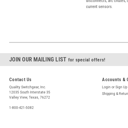
disconnects, arc chutes, t
current sensors.
JOIN OUR MAILING LIST
for special offers!
Contact Us
Accounts & 
Quality Switchgear, Inc.
Login
or
Sign Up
12035 South Interstate 35
Shipping & Retu
Valley View, Texas, 76272
1-800-421-5082