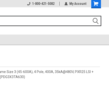
1-800-421-5082
My Account
rame Size 3 (45-600A), 4 Pole, 400A, 35kA@480V, PXR25 LSI +
s (PDG3X3TA630)