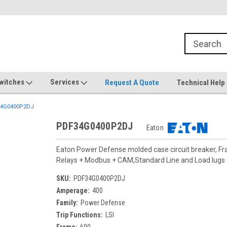
witches
Services
Request A Quote
Technical Help
4G0400P2DJ
PDF34G0400P2DJ
Eaton
Eaton Power Defense molded case circuit breaker, F
Relays + Modbus + CAM,Standard Line and Load lug
SKU:
PDF34G0400P2DJ
Amperage:
400
Family:
Power Defense
Trip Functions:
LSI