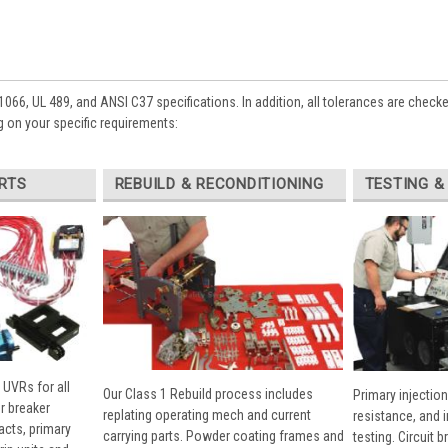
1066, UL 489, and ANSI C37 specifications. In addition, all tolerances are check
 on your specific requirements:
RTS
REBUILD & RECONDITIONING
TESTING &
 UVRs for all
Our Class 1 Rebuild process includes
Primary injection
r breaker
replating operating mech and current
resistance, and 
cts, primary
carrying parts. Powder coating frames and
testing. Circuit 