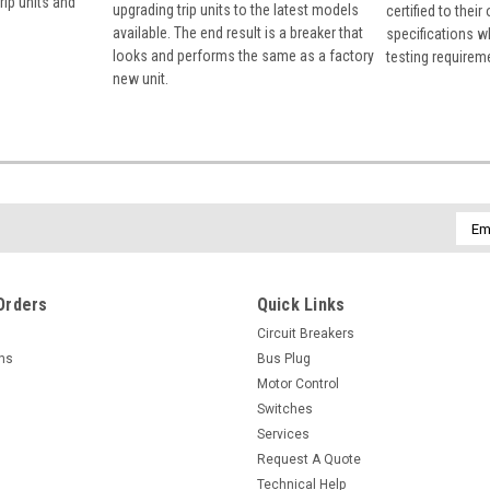
rip units and
upgrading trip units to the latest models
certified to their
available. The end result is a breaker that
specifications w
looks and performs the same as a factory
testing requirem
new unit.
Emai
Addr
Orders
Quick Links
Circuit Breakers
rns
Bus Plug
Motor Control
Switches
Services
Request A Quote
Technical Help