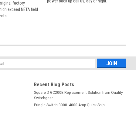
power back up call us, day or night.
 original factory
hich exceed NETA field
ents.
l
ess
Recent Blog Posts
Square D GC200E Replacement Solution from Quality
Switchgear
Pringle Switch 3000- 4000 Amp Quick Ship