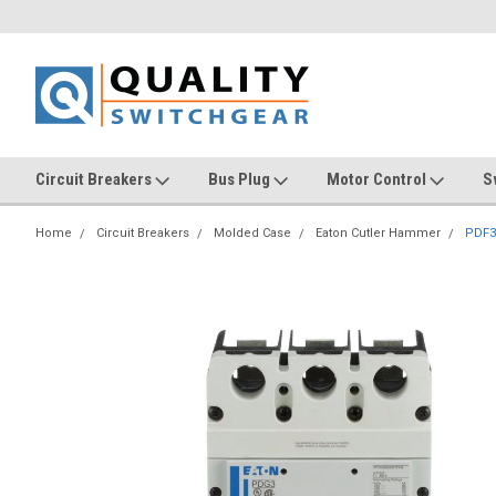
Circuit Breakers
Bus Plug
Motor Control
S
Home
Circuit Breakers
Molded Case
Eaton Cutler Hammer
PDF3