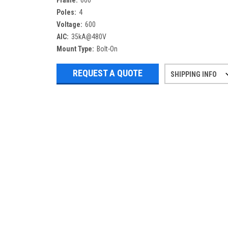
Frame:
600
Poles:
4
Voltage:
600
AIC:
35kA@480V
Mount Type:
Bolt-On
REQUEST A QUOTE
SHIPPING INFO
Refurbished items may have 1-3 days 
If you need more specific informatio