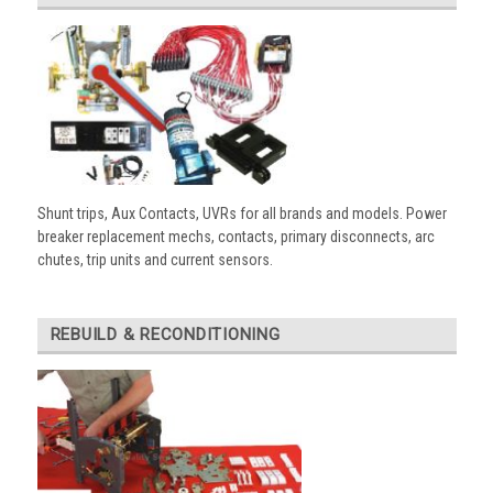
Shunt trips, Aux Contacts, UVRs for all brands and models. Power
breaker replacement mechs, contacts, primary disconnects, arc
chutes, trip units and current sensors.
REBUILD & RECONDITIONING