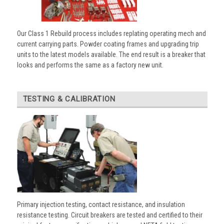
Our Class 1 Rebuild process includes replating operating mech and
current carrying parts. Powder coating frames and upgrading trip
units to the latest models available. The end result is a breaker that
looks and performs the same as a factory new unit.
TESTING & CALIBRATION
Primary injection testing, contact resistance, and insulation
resistance testing. Circuit breakers are tested and certified to their