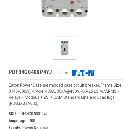
PDF34G0400P4YJ
Eaton
Eaton Power Defense molded case circuit breaker, Frame Size
3 (45-600A), 4 Pole, 400A, 35kA@480V, PXR25 LSI w/ARMS +
Relays + Modbus + ZSI + CAM,Standard Line and Load lugs
(PDG3X3TA630)
SKU:
PDF34G0400P4YJ
Amperage:
400
Family:
Power Defense