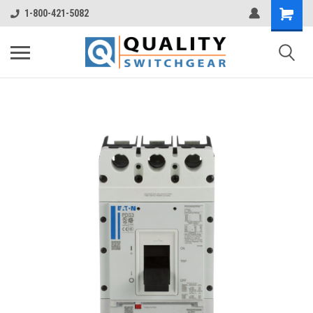
1-800-421-5082