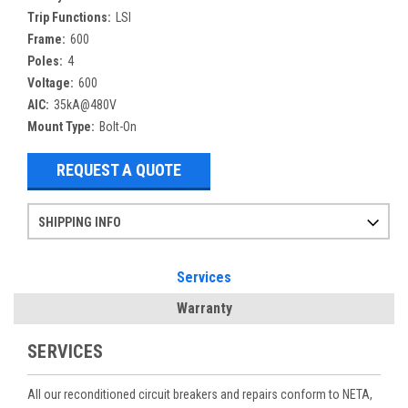
Trip Functions:
LSI
Frame:
600
Poles:
4
Voltage:
600
AIC:
35kA@480V
Mount Type:
Bolt-On
REQUEST A QUOTE
SHIPPING INFO
Items ordered after 2pm CST may not ship out until the next day
Refurbished items may have 1-3 days of processing. We thoroughly test every item before shipment to make sure they meet manufacturer specifications
If you need more specific information on shipping or need an expedited emergency order, call and talk to one of our sales professionals and order by phone
Services
Warranty
SERVICES
All our reconditioned circuit breakers and repairs conform to NETA,