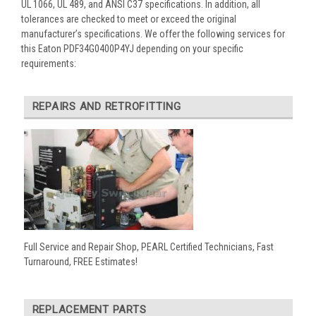
UL 1066, UL 489, and ANSI C37 specifications. In addition, all
tolerances are checked to meet or exceed the original
manufacturer’s specifications. We offer the following services for
this Eaton PDF34G0400P4YJ depending on your specific
requirements:
REPAIRS AND RETROFITTING
Full Service and Repair Shop, PEARL Certified Technicians, Fast
Turnaround, FREE Estimates!
REPLACEMENT PARTS