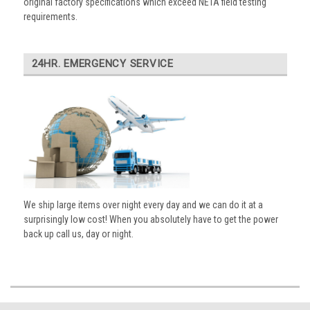
original factory specifications which exceed NETA field testing
requirements.
24HR. EMERGENCY SERVICE
We ship large items over night every day and we can do it at a
surprisingly low cost! When you absolutely have to get the power
back up call us, day or night.