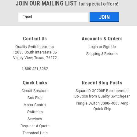
JOIN OUR MAILING LIST
for special offers!
Email
Address
Contact Us
Accounts & Orders
Quality Switchgear, Inc.
Login
or
Sign Up
12035 South Interstate 35
Shipping & Returns
Valley View, Texas, 76272
1-800-421-5082
Quick Links
Recent Blog Posts
Circuit Breakers
Square D GC200E Replacement
Solution from Quality Switchgear
Bus Plug
Pringle Switch 3000- 4000 Amp
Motor Control
Quick Ship
Switches
Services
Request A Quote
Technical Help