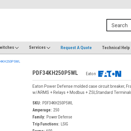
witches
Services
Request A Quote
Technical Help
4KH250P5WL
PDF34KH250P5WL
Eaton
Eaton Power Defense molded case circuit breaker, F
w/ARMS + Relays + Modbus + ZSI,Standard Termina
SKU:
PDF34KH250P5WL
Amperage:
250
Family:
Power Defense
Trip Functions:
LSIG