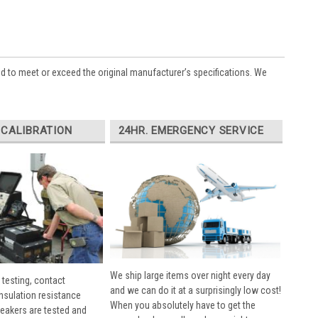
ed to meet or exceed the original manufacturer’s specifications. We
 CALIBRATION
24HR. EMERGENCY SERVICE
We ship large items over night every day
 testing, contact
and we can do it at a surprisingly low cost!
insulation resistance
When you absolutely have to get the
breakers are tested and