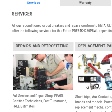
Services
Warranty
SERVICES
All our reconditioned circuit breakers and repairs conform to NETA, UL 
offer the following services for this Eaton PDF34KH250P5WL depending
REPAIRS AND RETROFITTING
REPLACEMENT PA
Full Service and Repair Shop, PEARL
Shunt trips, Aux Contacts,
Certified Technicians, Fast Turnaround,
brands and models. Powe
FREE Estimates!
replacement mechs, conta