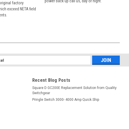
power back up call us, day or night.
 original factory
hich exceed NETA field
ents.
l
ess
Recent Blog Posts
Square D GC200E Replacement Solution from Quality
Switchgear
Pringle Switch 3000- 4000 Amp Quick Ship