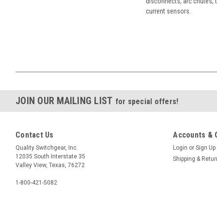
disconnects, arc chutes, t
current sensors.
JOIN OUR MAILING LIST
for special offers!
Contact Us
Accounts & 
Quality Switchgear, Inc.
Login
or
Sign Up
12035 South Interstate 35
Shipping & Retu
Valley View, Texas, 76272
1-800-421-5082