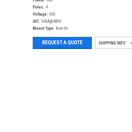
Frame:
600
Poles:
4
Voltage:
600
AIC:
50kA@480V
Mount Type:
Bolt-On
REQUEST A QUOTE
SHIPPING INFO
Refurbished items may have 1-3 days 
If you need more specific informatio