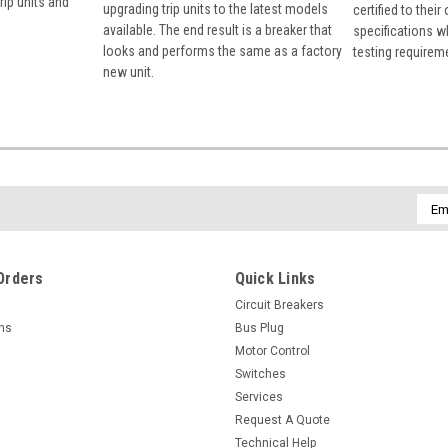
rip units and
upgrading trip units to the latest models
certified to their
available. The end result is a breaker that
specifications w
looks and performs the same as a factory
testing requirem
new unit.
Emai
Addr
Orders
Quick Links
Circuit Breakers
rns
Bus Plug
Motor Control
Switches
Services
Request A Quote
Technical Help