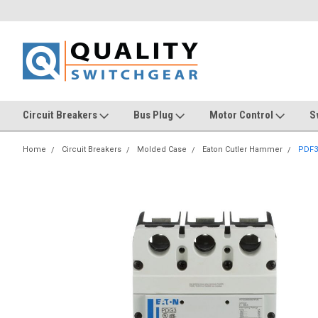
Circuit Breakers
Bus Plug
Motor Control
S
Home
Circuit Breakers
Molded Case
Eaton Cutler Hammer
PDF3