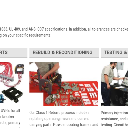
1066, UL 489, and ANSI C37 specifications. In addition, all tolerances are check
 on your specific requirements:
RTS
REBUILD & RECONDITIONING
TESTING &
 UVRs for all
Our Class 1 Rebuild process includes
Primary injection
r breaker
replating operating mech and current
resistance, and 
cts, primary
carrying parts. Powder coating frames and
testing. Circuit 