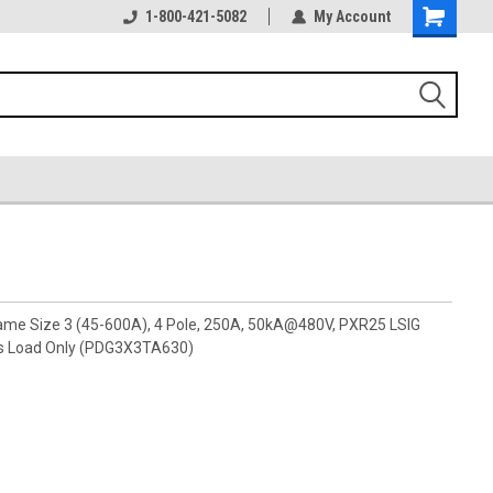
1-800-421-5082
My Account
rame Size 3 (45-600A), 4 Pole, 250A, 50kA@480V, PXR25 LSIG
ls Load Only (PDG3X3TA630)