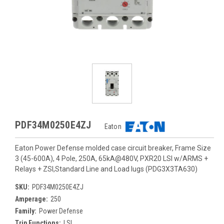
PDF34M0250E4ZJ
Eaton
Eaton Power Defense molded case circuit breaker, Frame Size
3 (45-600A), 4 Pole, 250A, 65kA@480V, PXR20 LSI w/ARMS +
Relays + ZSI,Standard Line and Load lugs (PDG3X3TA630)
SKU:
PDF34M0250E4ZJ
Amperage:
250
Family:
Power Defense
Trip Functions:
LSI