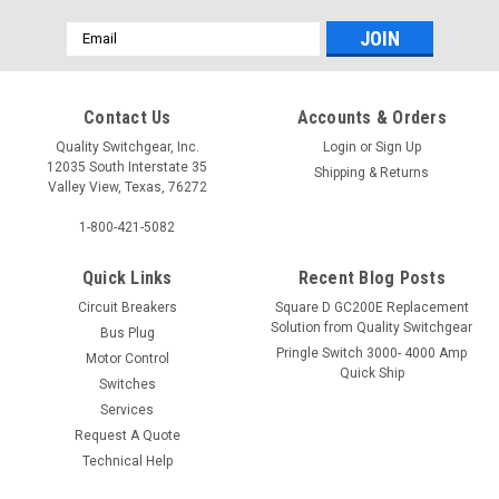
Email
Address
Contact Us
Accounts & Orders
Quality Switchgear, Inc.
Login
or
Sign Up
12035 South Interstate 35
Shipping & Returns
Valley View, Texas, 76272
1-800-421-5082
Quick Links
Recent Blog Posts
Circuit Breakers
Square D GC200E Replacement
Solution from Quality Switchgear
Bus Plug
Pringle Switch 3000- 4000 Amp
Motor Control
Quick Ship
Switches
Services
Request A Quote
Technical Help