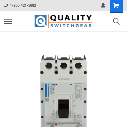
1-800-421-5082