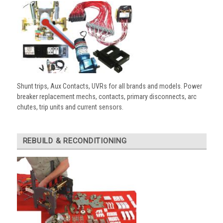
Shunt trips, Aux Contacts, UVRs for all brands and models. Power
breaker replacement mechs, contacts, primary disconnects, arc
chutes, trip units and current sensors.
REBUILD & RECONDITIONING