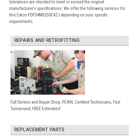
tolerances are checked to meet or exceed the original
manufacturer’s specifications. We offer the following services for
this Eaton PDF34M0250E4ZJ depending on your specific
requirements:
REPAIRS AND RETROFITTING
Full Service and Repair Shop, PEARL Certified Technicians, Fast
Turnaround, FREE Estimates!
REPLACEMENT PARTS