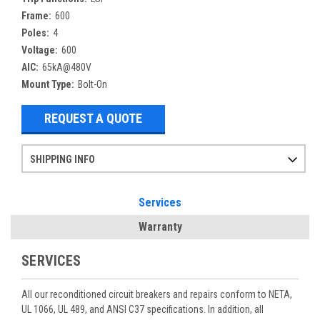
Frame:
600
Poles:
4
Voltage:
600
AIC:
65kA@480V
Mount Type:
Bolt-On
REQUEST A QUOTE
SHIPPING INFO
Items ordered after 2pm CST may not ship out until the next day
Refurbished items may have 1-3 days of processing. We thoroughly test every item before shipment to make sure they meet manufacturer specifications
If you need more specific information on shipping or need an expedited emergency order, call and talk to one of our sales professionals and order by phone
Services
Warranty
SERVICES
All our reconditioned circuit breakers and repairs conform to NETA,
UL 1066, UL 489, and ANSI C37 specifications. In addition, all