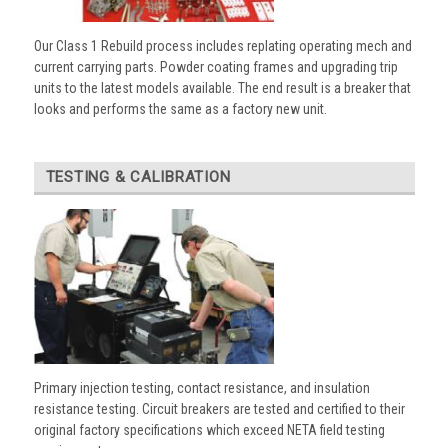
Our Class 1 Rebuild process includes replating operating mech and
current carrying parts. Powder coating frames and upgrading trip
units to the latest models available. The end result is a breaker that
looks and performs the same as a factory new unit.
TESTING & CALIBRATION
Primary injection testing, contact resistance, and insulation
resistance testing. Circuit breakers are tested and certified to their
original factory specifications which exceed NETA field testing