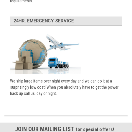
requirements.
24HR. EMERGENCY SERVICE
We ship large items over night every day and we can do it at a
surprisingly low cost! When you absolutely have to get the power
back up call us, day or night.
JOIN OUR MAILING LIST
for special offers!