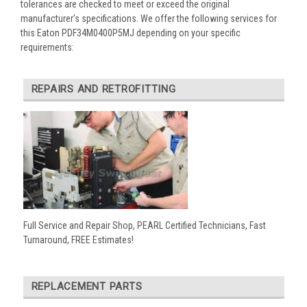
tolerances are checked to meet or exceed the original
manufacturer’s specifications. We offer the following services for
this Eaton PDF34M0400P5MJ depending on your specific
requirements:
REPAIRS AND RETROFITTING
Full Service and Repair Shop, PEARL Certified Technicians, Fast
Turnaround, FREE Estimates!
REPLACEMENT PARTS