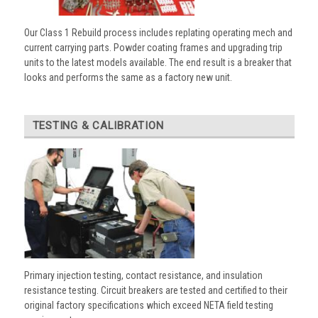
Our Class 1 Rebuild process includes replating operating mech and
current carrying parts. Powder coating frames and upgrading trip
units to the latest models available. The end result is a breaker that
looks and performs the same as a factory new unit.
TESTING & CALIBRATION
Primary injection testing, contact resistance, and insulation
resistance testing. Circuit breakers are tested and certified to their
original factory specifications which exceed NETA field testing