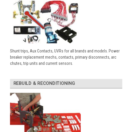
Shunt trips, Aux Contacts, UVRs for all brands and models. Power
breaker replacement mechs, contacts, primary disconnects, arc
chutes, trip units and current sensors.
REBUILD & RECONDITIONING