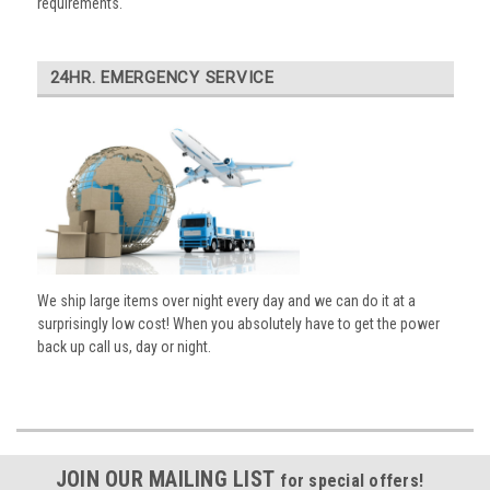
requirements.
24HR. EMERGENCY SERVICE
We ship large items over night every day and we can do it at a
surprisingly low cost! When you absolutely have to get the power
back up call us, day or night.
JOIN OUR MAILING LIST
for special offers!