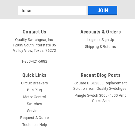
Email
Address
Contact Us
Accounts & Orders
Quality Switchgear, Inc.
Login
or
Sign Up
12035 South Interstate 35
Shipping & Returns
Valley View, Texas, 76272
1-800-421-5082
Quick Links
Recent Blog Posts
Circuit Breakers
Square D GC200E Replacement
Solution from Quality Switchgear
Bus Plug
Pringle Switch 3000- 4000 Amp
Motor Control
Quick Ship
Switches
Services
Request A Quote
Technical Help