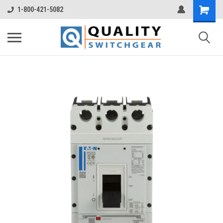
1-800-421-5082