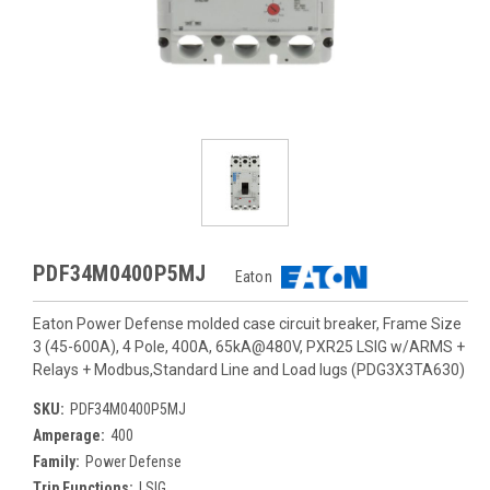
PDF34M0400P5MJ
Eaton
Eaton Power Defense molded case circuit breaker, Frame Size
3 (45-600A), 4 Pole, 400A, 65kA@480V, PXR25 LSIG w/ARMS +
Relays + Modbus,Standard Line and Load lugs (PDG3X3TA630)
SKU:
PDF34M0400P5MJ
Amperage:
400
Family:
Power Defense
Trip Functions:
LSIG