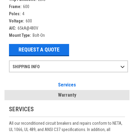
Frame:
600
Poles:
4
Voltage:
600
AIC:
65kA@480V
Mount Type:
Bolt-On
REQUEST A QUOTE
SHIPPING INFO
Items ordered after 2pm CST may not ship out until the next day
Refurbished items may have 1-3 days of processing. We thoroughly test every item before shipment to make sure they meet manufacturer specifications
If you need more specific information on shipping or need an expedited emergency order, call and talk to one of our sales professionals and order by phone
Services
Warranty
SERVICES
All our reconditioned circuit breakers and repairs conform to NETA,
UL 1066, UL 489, and ANSI C37 specifications. In addition, all