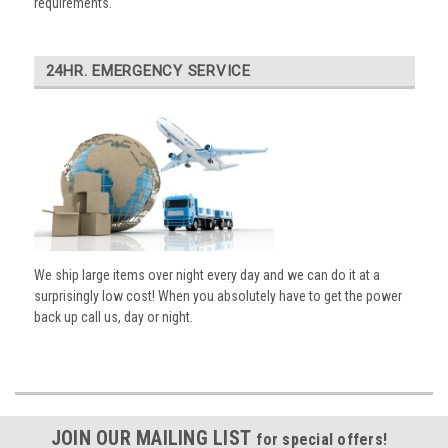
requirements.
24HR. EMERGENCY SERVICE
We ship large items over night every day and we can do it at a
surprisingly low cost! When you absolutely have to get the power
back up call us, day or night.
JOIN OUR MAILING LIST
for special offers!