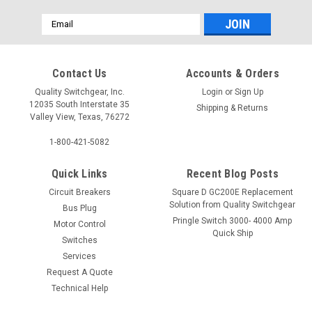
Email
Address
Contact Us
Accounts & Orders
Quality Switchgear, Inc.
Login
or
Sign Up
12035 South Interstate 35
Shipping & Returns
Valley View, Texas, 76272
1-800-421-5082
Quick Links
Recent Blog Posts
Circuit Breakers
Square D GC200E Replacement
Solution from Quality Switchgear
Bus Plug
Pringle Switch 3000- 4000 Amp
Motor Control
Quick Ship
Switches
Services
Request A Quote
Technical Help