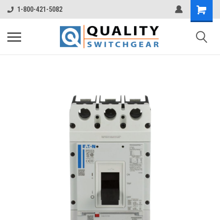
1-800-421-5082