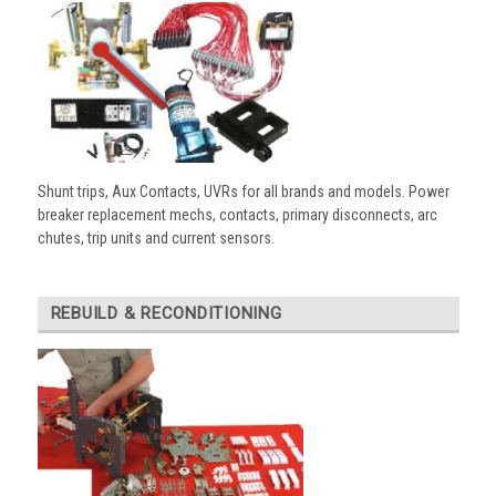
Shunt trips, Aux Contacts, UVRs for all brands and models. Power
breaker replacement mechs, contacts, primary disconnects, arc
chutes, trip units and current sensors.
REBUILD & RECONDITIONING