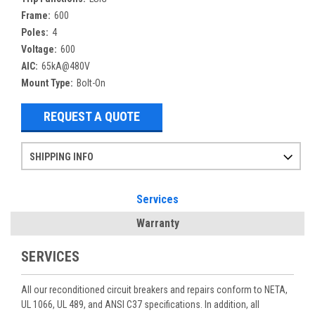
Frame:
600
Poles:
4
Voltage:
600
AIC:
65kA@480V
Mount Type:
Bolt-On
REQUEST A QUOTE
SHIPPING INFO
Items ordered after 2pm CST may not ship out until the next day
Refurbished items may have 1-3 days of processing. We thoroughly test every item before shipment to make sure they meet manufacturer specifications
If you need more specific information on shipping or need an expedited emergency order, call and talk to one of our sales professionals and order by phone
Services
Warranty
SERVICES
All our reconditioned circuit breakers and repairs conform to NETA,
UL 1066, UL 489, and ANSI C37 specifications. In addition, all