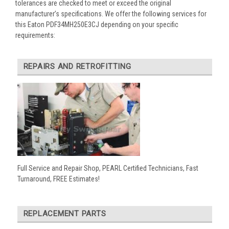
tolerances are checked to meet or exceed the original
manufacturer’s specifications. We offer the following services for
this Eaton PDF34MH250E3CJ depending on your specific
requirements:
REPAIRS AND RETROFITTING
Full Service and Repair Shop, PEARL Certified Technicians, Fast
Turnaround, FREE Estimates!
REPLACEMENT PARTS