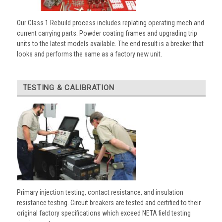
Our Class 1 Rebuild process includes replating operating mech and
current carrying parts. Powder coating frames and upgrading trip
units to the latest models available. The end result is a breaker that
looks and performs the same as a factory new unit.
TESTING & CALIBRATION
Primary injection testing, contact resistance, and insulation
resistance testing. Circuit breakers are tested and certified to their
original factory specifications which exceed NETA field testing