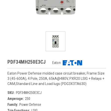
PDF34MH250E3CJ
Eaton
Eaton Power Defense molded case circuit breaker, Frame Size
3 (45-600A), 4 Pole, 250A, 65kA@480V, PXR20 LSIG + Relays +
CAM,Standard Line and Load lugs (PDG3X3TA630)
SKU:
PDF34MH250E3CJ
Amperage:
250
Family:
Power Defense
Trip Functions:
LSIG