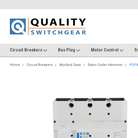
Circuit Breakers
Bus Plug
Motor Control
S
Home
Circuit Breakers
Molded Case
Eaton Cutler Hammer
PDF4