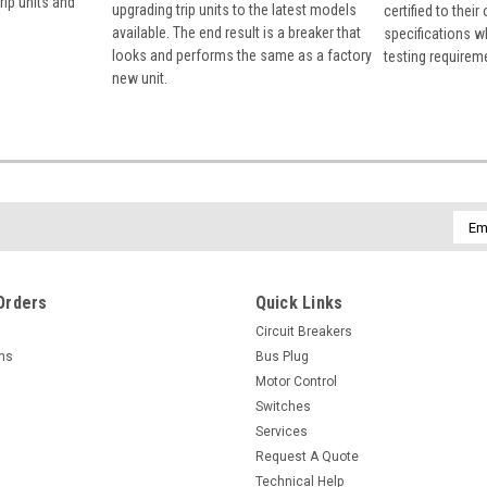
rip units and
upgrading trip units to the latest models
certified to their
available. The end result is a breaker that
specifications w
looks and performs the same as a factory
testing requirem
new unit.
Emai
Addr
Orders
Quick Links
Circuit Breakers
rns
Bus Plug
Motor Control
Switches
Services
Request A Quote
Technical Help