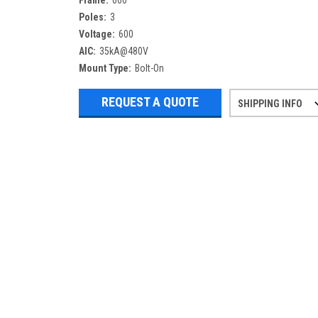
Frame:
600
Poles:
3
Voltage:
600
AIC:
35kA@480V
Mount Type:
Bolt-On
REQUEST A QUOTE
SHIPPING INFO
Refurbished items may have 1-3 days 
If you need more specific informatio