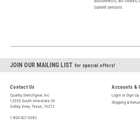
disconnects, arc chutes, t
current sensors.
JOIN OUR MAILING LIST
for special offers!
Contact Us
Accounts & 
Quality Switchgear, Inc.
Login
or
Sign Up
12035 South Interstate 35
Shipping & Retu
Valley View, Texas, 76272
1-800-421-5082