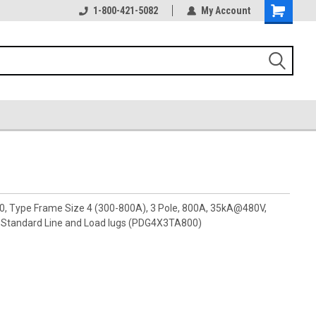
1-800-421-5082
My Account
00, Type Frame Size 4 (300-800A), 3 Pole, 800A, 35kA@480V,
Standard Line and Load lugs (PDG4X3TA800)