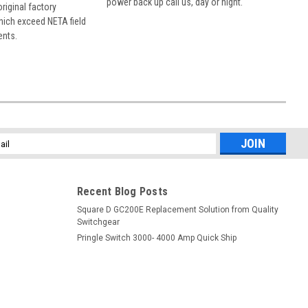
power back up call us, day or night.
 original factory
hich exceed NETA field
ents.
l
ess
Recent Blog Posts
Square D GC200E Replacement Solution from Quality
Switchgear
Pringle Switch 3000- 4000 Amp Quick Ship