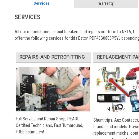
Services
Warranty
SERVICES
All our reconditioned circuit breakers and repairs conform to NETA, UL 
offer the following services for this Eaton PDF43G0800P5YJ depending
REPAIRS AND RETROFITTING
REPLACEMENT PA
Full Service and Repair Shop, PEARL
Shunt trips, Aux Contacts,
Certified Technicians, Fast Turnaround,
brands and models. Powe
FREE Estimates!
replacement mechs, conta