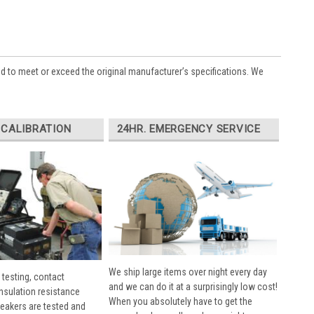
ed to meet or exceed the original manufacturer’s specifications. We
 CALIBRATION
24HR. EMERGENCY SERVICE
We ship large items over night every day
 testing, contact
and we can do it at a surprisingly low cost!
insulation resistance
When you absolutely have to get the
breakers are tested and