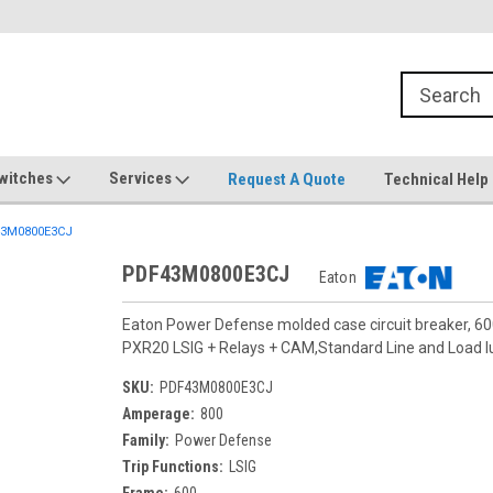
witches
Services
Request A Quote
Technical Help
3M0800E3CJ
PDF43M0800E3CJ
Eaton
Eaton Power Defense molded case circuit breaker, 6
PXR20 LSIG + Relays + CAM,Standard Line and Load
SKU:
PDF43M0800E3CJ
Amperage:
800
Family:
Power Defense
Trip Functions:
LSIG