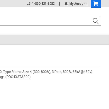
1-800-421-5082
My Account
00, Type Frame Size 4 (300-800A), 3 Pole, 800A, 65kA@480V,
 lugs (PDG4X3TA800)