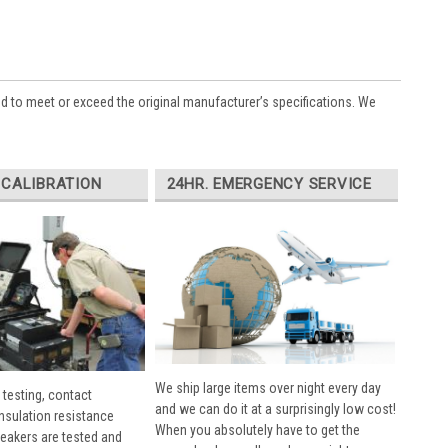
ed to meet or exceed the original manufacturer’s specifications. We
 CALIBRATION
24HR. EMERGENCY SERVICE
We ship large items over night every day
 testing, contact
and we can do it at a surprisingly low cost!
insulation resistance
When you absolutely have to get the
breakers are tested and