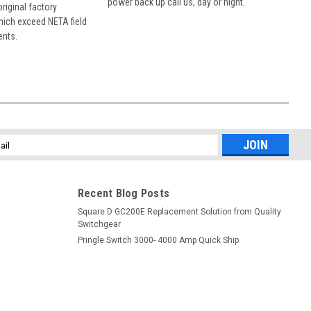
power back up call us, day or night.
 original factory
hich exceed NETA field
ents.
l
ess
Recent Blog Posts
Square D GC200E Replacement Solution from Quality
Switchgear
Pringle Switch 3000- 4000 Amp Quick Ship