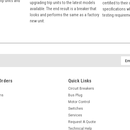
rip units and
upgrading trip units to the latest models
certified to their
available. The end result is a breaker that
specifications w
looks and performs the same as a factory
testing requirem
new unit.
Emai
Addr
Orders
Quick Links
Circuit Breakers
rns
Bus Plug
Motor Control
Switches
Services
Request A Quote
Technical Help