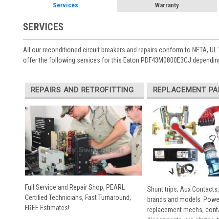
Services
Warranty
SERVICES
All our reconditioned circuit breakers and repairs conform to NETA, UL 
offer the following services for this Eaton PDF43M0800E3CJ depending
REPAIRS AND RETROFITTING
REPLACEMENT PA
Full Service and Repair Shop, PEARL
Shunt trips, Aux Contacts,
Certified Technicians, Fast Turnaround,
brands and models. Powe
FREE Estimates!
replacement mechs, conta