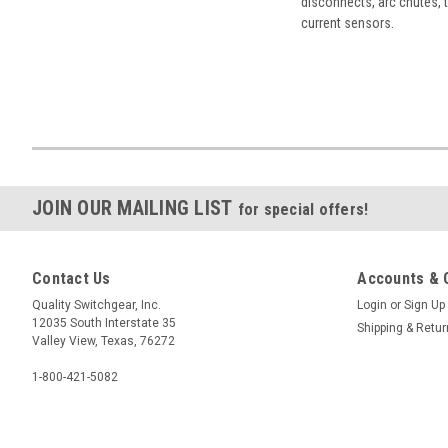
disconnects, arc chutes, t
current sensors.
JOIN OUR MAILING LIST
for special offers!
Contact Us
Accounts & 
Quality Switchgear, Inc.
Login
or
Sign Up
12035 South Interstate 35
Shipping & Retu
Valley View, Texas, 76272
1-800-421-5082