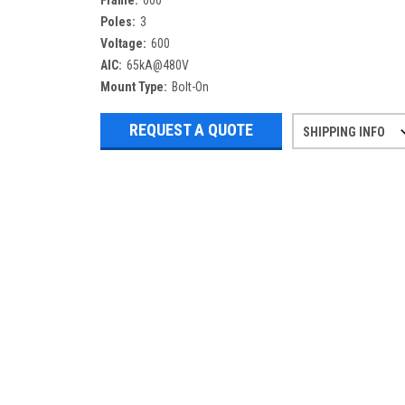
Frame:
600
Poles:
3
Voltage:
600
AIC:
65kA@480V
Mount Type:
Bolt-On
REQUEST A QUOTE
SHIPPING INFO
Refurbished items may have 1-3 days 
If you need more specific informatio