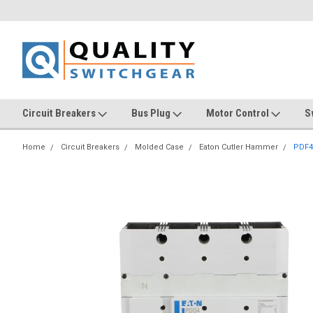
Circuit Breakers
Bus Plug
Motor Control
S
Home
Circuit Breakers
Molded Case
Eaton Cutler Hammer
PDF4