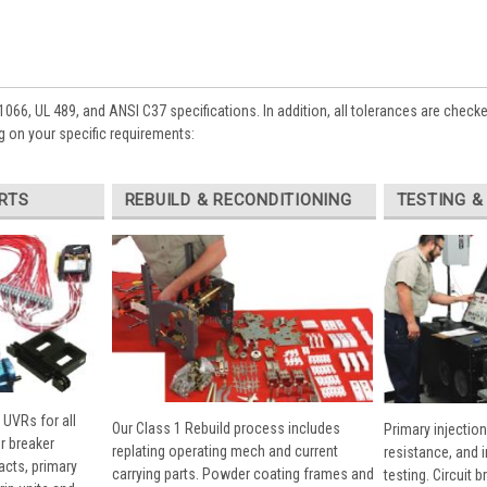
1066, UL 489, and ANSI C37 specifications. In addition, all tolerances are check
 on your specific requirements:
RTS
REBUILD & RECONDITIONING
TESTING &
 UVRs for all
Our Class 1 Rebuild process includes
Primary injection
r breaker
replating operating mech and current
resistance, and 
cts, primary
carrying parts. Powder coating frames and
testing. Circuit 