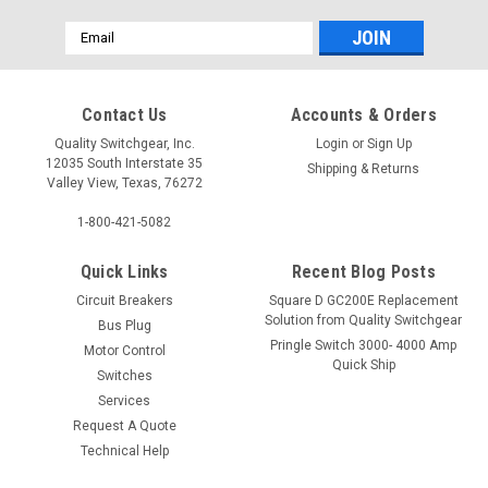
Email
Address
Contact Us
Accounts & Orders
Quality Switchgear, Inc.
Login
or
Sign Up
12035 South Interstate 35
Shipping & Returns
Valley View, Texas, 76272
1-800-421-5082
Quick Links
Recent Blog Posts
Circuit Breakers
Square D GC200E Replacement
Solution from Quality Switchgear
Bus Plug
Pringle Switch 3000- 4000 Amp
Motor Control
Quick Ship
Switches
Services
Request A Quote
Technical Help