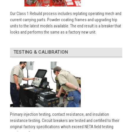
Our Class 1 Rebuild process includes replating operating mech and
current carrying parts. Powder coating frames and upgrading trip
units to the latest models available. The end result is a breaker that
looks and performs the same as a factory new unit.
TESTING & CALIBRATION
Primary injection testing, contact resistance, and insulation
resistance testing. Circuit breakers are tested and certified to their
original factory specifications which exceed NETA field testing