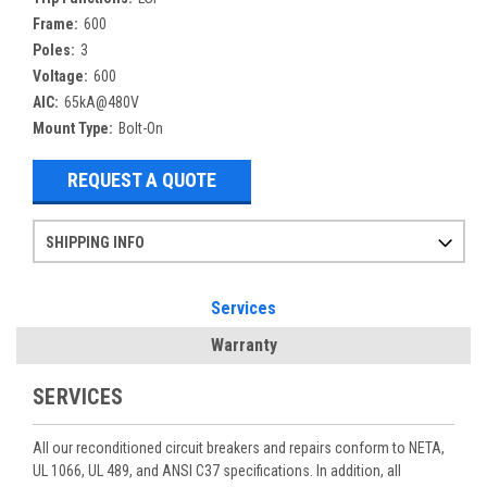
Frame:
600
Poles:
3
Voltage:
600
AIC:
65kA@480V
Mount Type:
Bolt-On
REQUEST A QUOTE
SHIPPING INFO
Items ordered after 2pm CST may not ship out until the next day
Refurbished items may have 1-3 days of processing. We thoroughly test every item before shipment to make sure they meet manufacturer specifications
If you need more specific information on shipping or need an expedited emergency order, call and talk to one of our sales professionals and order by phone
Services
Warranty
SERVICES
All our reconditioned circuit breakers and repairs conform to NETA,
UL 1066, UL 489, and ANSI C37 specifications. In addition, all