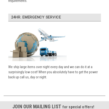
requirements.
24HR. EMERGENCY SERVICE
We ship large items over night every day and we can do it at a
surprisingly low cost! When you absolutely have to get the power
back up call us, day or night.
JOIN OUR MAILING LIST
for special offers!