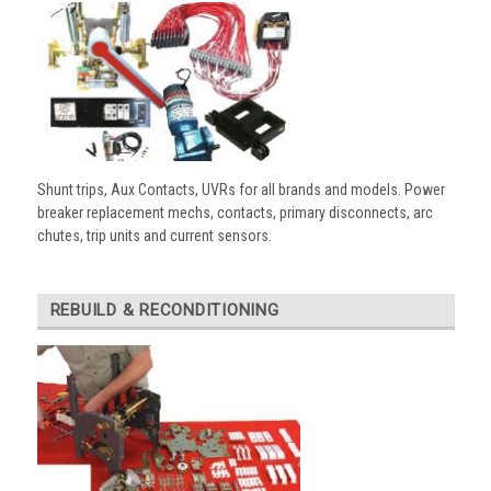
Shunt trips, Aux Contacts, UVRs for all brands and models. Power
breaker replacement mechs, contacts, primary disconnects, arc
chutes, trip units and current sensors.
REBUILD & RECONDITIONING