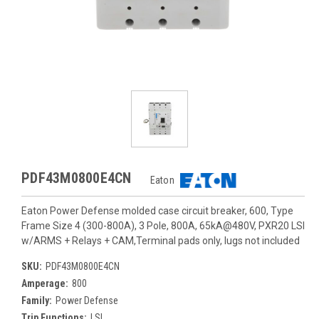
PDF43M0800E4CN
Eaton
Eaton Power Defense molded case circuit breaker, 600, Type
Frame Size 4 (300-800A), 3 Pole, 800A, 65kA@480V, PXR20 LSI
w/ARMS + Relays + CAM,Terminal pads only, lugs not included
SKU:
PDF43M0800E4CN
Amperage:
800
Family:
Power Defense
Trip Functions:
LSI