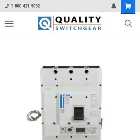
1-800-421-5082