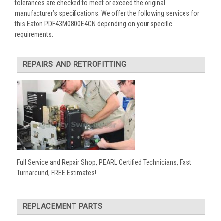
tolerances are checked to meet or exceed the original
manufacturer’s specifications. We offer the following services for
this Eaton PDF43M0800E4CN depending on your specific
requirements:
REPAIRS AND RETROFITTING
Full Service and Repair Shop, PEARL Certified Technicians, Fast
Turnaround, FREE Estimates!
REPLACEMENT PARTS