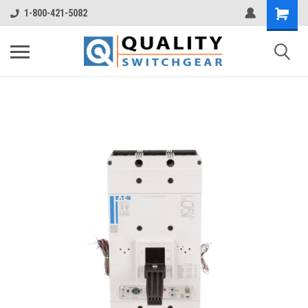
1-800-421-5082