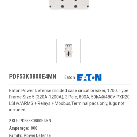
PDF53K0800E4MN
Eaton
Eaton Power Defense molded case circuit breaker, 1200, Type
Frame Size 5 (320A-1200A), 3 Pole, 800A, 50kA@480V, PXR20
LSI w/ARMS + Relays + Modbus,Terminal pads only, lugs not
included
SKU:
PDF53K0800E4MN
Amperage:
800
Family:
Power Defense