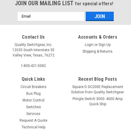
JOIN OUR MAILING LIST
for special offers!
Email
Address
Contact Us
Accounts & Orders
Quality Switchgear, Inc.
Login
or
Sign Up
12035 South Interstate 35
Shipping & Returns
Valley View, Texas, 76272
1-800-421-5082
Quick Links
Recent Blog Posts
Circuit Breakers
Square D GC200E Replacement
Solution from Quality Switchgear
Bus Plug
Pringle Switch 3000- 4000 Amp
Motor Control
Quick Ship
Switches
Services
Request A Quote
Technical Help