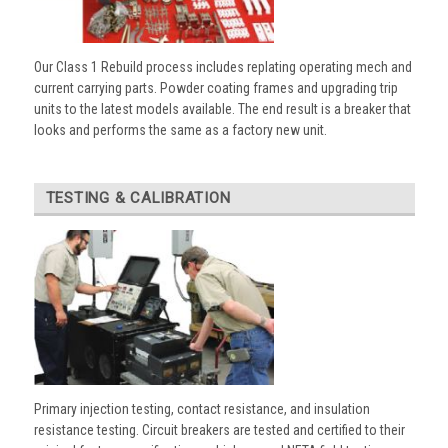
Our Class 1 Rebuild process includes replating operating mech and
current carrying parts. Powder coating frames and upgrading trip
units to the latest models available. The end result is a breaker that
looks and performs the same as a factory new unit.
TESTING & CALIBRATION
Primary injection testing, contact resistance, and insulation
resistance testing. Circuit breakers are tested and certified to their