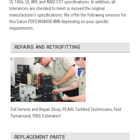
UL 1066, UL 489, and ANSI C37 specifications. In addition, all
tolerances are checked to meet or exceed the original
manufacturer’s specifications. We offer the following services for
this Eaton PDF53K0800E4MN depending on your specific
requirements:
REPAIRS AND RETROFITTING
Full Service and Repair Shop, PEARL Certified Technicians, Fast
Turnaround, FREE Estimates!
REPLACEMENT PARTS