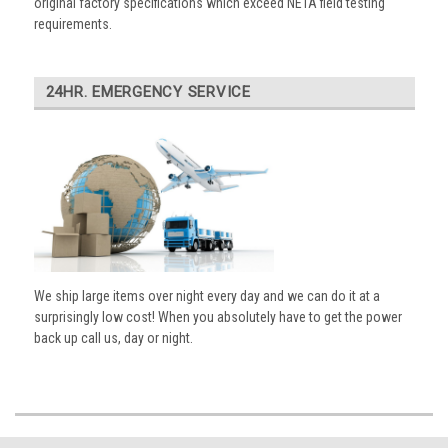
original factory specifications which exceed NETA field testing
requirements.
24HR. EMERGENCY SERVICE
We ship large items over night every day and we can do it at a
surprisingly low cost! When you absolutely have to get the power
back up call us, day or night.