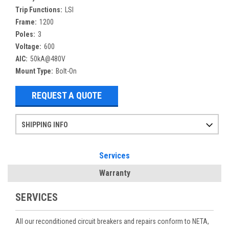
Trip Functions:
LSI
Frame:
1200
Poles:
3
Voltage:
600
AIC:
50kA@480V
Mount Type:
Bolt-On
REQUEST A QUOTE
SHIPPING INFO
Items ordered after 2pm CST may not ship out until the next day
Refurbished items may have 1-3 days of processing. We thoroughly test every item before shipment to make sure they meet manufacturer specifications
If you need more specific information on shipping or need an expedited emergency order, call and talk to one of our sales professionals and order by phone
Services
Warranty
SERVICES
All our reconditioned circuit breakers and repairs conform to NETA,