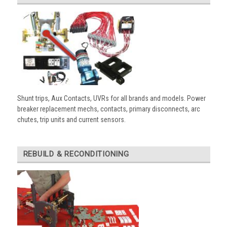
Shunt trips, Aux Contacts, UVRs for all brands and models. Power
breaker replacement mechs, contacts, primary disconnects, arc
chutes, trip units and current sensors.
REBUILD & RECONDITIONING