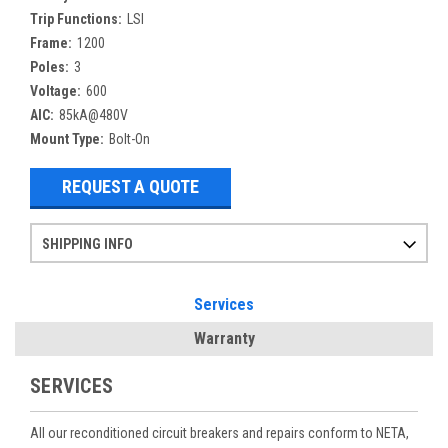
Trip Functions:
LSI
Frame:
1200
Poles:
3
Voltage:
600
AIC:
85kA@480V
Mount Type:
Bolt-On
REQUEST A QUOTE
SHIPPING INFO
Items ordered after 2pm CST may not ship out until the next day
Refurbished items may have 1-3 days of processing. We thoroughly test every item before shipment to make sure they meet manufacturer specifications
If you need more specific information on shipping or need an expedited emergency order, call and talk to one of our sales professionals and order by phone
Services
Warranty
SERVICES
All our reconditioned circuit breakers and repairs conform to NETA,