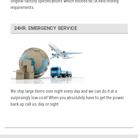
original factory specifications which exceed NETA field testing
requirements.
24HR. EMERGENCY SERVICE
We ship large items over night every day and we can do it at a
surprisingly low cost! When you absolutely have to get the power
back up call us, day or night.