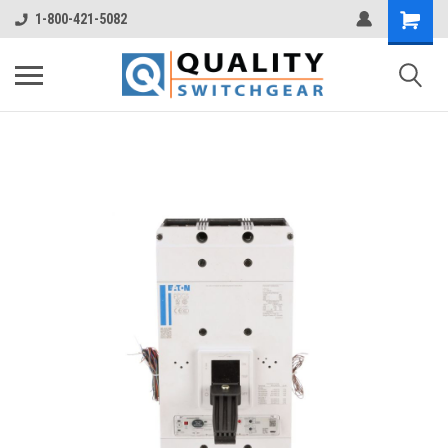
1-800-421-5082