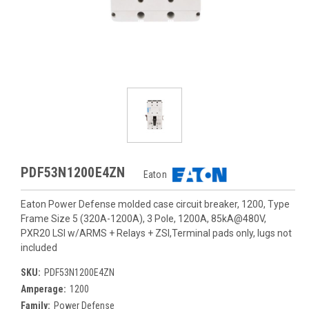
PDF53N1200E4ZN
Eaton
Eaton Power Defense molded case circuit breaker, 1200, Type
Frame Size 5 (320A-1200A), 3 Pole, 1200A, 85kA@480V,
PXR20 LSI w/ARMS + Relays + ZSI,Terminal pads only, lugs not
included
SKU:
PDF53N1200E4ZN
Amperage:
1200
Family:
Power Defense