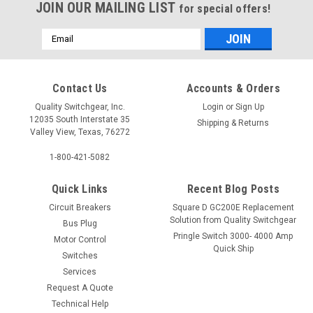
JOIN OUR MAILING LIST
for special offers!
Email
Address
Contact Us
Accounts & Orders
Quality Switchgear, Inc.
Login
or
Sign Up
12035 South Interstate 35
Shipping & Returns
Valley View, Texas, 76272
1-800-421-5082
Quick Links
Recent Blog Posts
Circuit Breakers
Square D GC200E Replacement
Solution from Quality Switchgear
Bus Plug
Pringle Switch 3000- 4000 Amp
Motor Control
Quick Ship
Switches
Services
Request A Quote
Technical Help