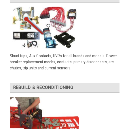
Shunt trips, Aux Contacts, UVRs for all brands and models. Power
breaker replacement mechs, contacts, primary disconnects, arc
chutes, trip units and current sensors.
REBUILD & RECONDITIONING