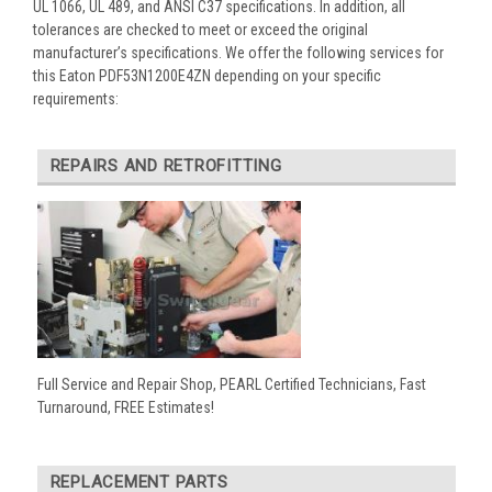
UL 1066, UL 489, and ANSI C37 specifications. In addition, all
tolerances are checked to meet or exceed the original
manufacturer’s specifications. We offer the following services for
this Eaton PDF53N1200E4ZN depending on your specific
requirements:
REPAIRS AND RETROFITTING
Full Service and Repair Shop, PEARL Certified Technicians, Fast
Turnaround, FREE Estimates!
REPLACEMENT PARTS