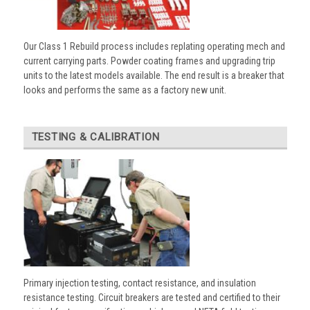
Our Class 1 Rebuild process includes replating operating mech and
current carrying parts. Powder coating frames and upgrading trip
units to the latest models available. The end result is a breaker that
looks and performs the same as a factory new unit.
TESTING & CALIBRATION
Primary injection testing, contact resistance, and insulation
resistance testing. Circuit breakers are tested and certified to their