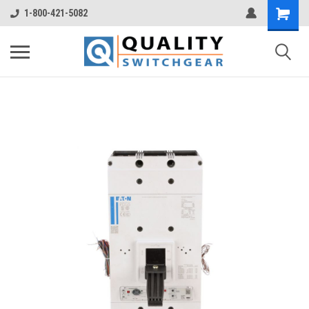
1-800-421-5082