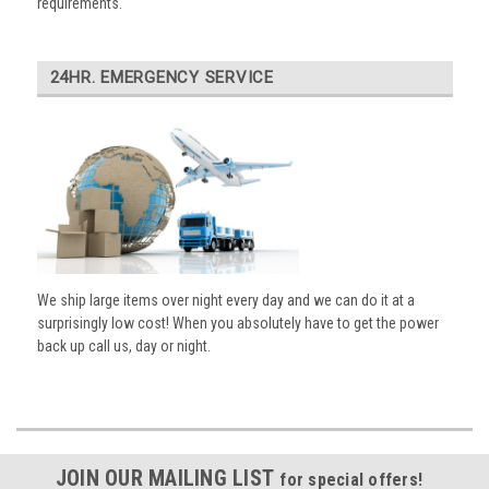
requirements.
24HR. EMERGENCY SERVICE
We ship large items over night every day and we can do it at a
surprisingly low cost! When you absolutely have to get the power
back up call us, day or night.
JOIN OUR MAILING LIST
for special offers!