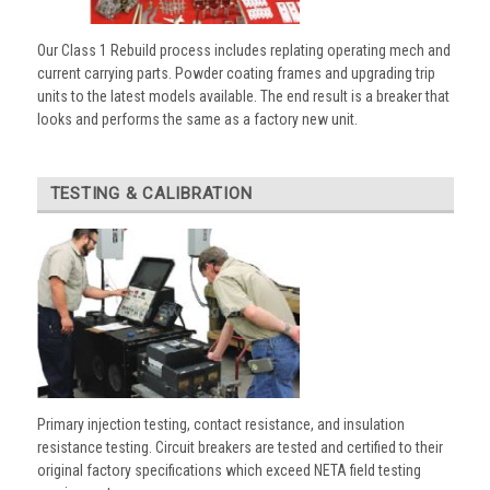
Our Class 1 Rebuild process includes replating operating mech and
current carrying parts. Powder coating frames and upgrading trip
units to the latest models available. The end result is a breaker that
looks and performs the same as a factory new unit.
TESTING & CALIBRATION
Primary injection testing, contact resistance, and insulation
resistance testing. Circuit breakers are tested and certified to their
original factory specifications which exceed NETA field testing