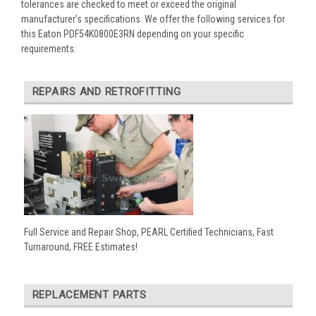
tolerances are checked to meet or exceed the original
manufacturer’s specifications. We offer the following services for
this Eaton PDF54K0800E3RN depending on your specific
requirements:
REPAIRS AND RETROFITTING
Full Service and Repair Shop, PEARL Certified Technicians, Fast
Turnaround, FREE Estimates!
REPLACEMENT PARTS