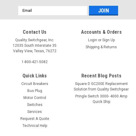
Email
Address
Contact Us
Accounts & Orders
Quality Switchgear, Inc.
Login
or
Sign Up
12035 South Interstate 35
Shipping & Returns
Valley View, Texas, 76272
1-800-421-5082
Quick Links
Recent Blog Posts
Circuit Breakers
Square D GC200E Replacement
Solution from Quality Switchgear
Bus Plug
Pringle Switch 3000- 4000 Amp
Motor Control
Quick Ship
Switches
Services
Request A Quote
Technical Help