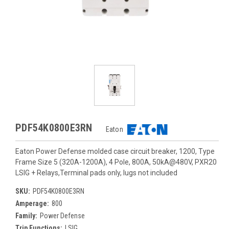
PDF54K0800E3RN
Eaton
Eaton Power Defense molded case circuit breaker, 1200, Type
Frame Size 5 (320A-1200A), 4 Pole, 800A, 50kA@480V, PXR20
LSIG + Relays,Terminal pads only, lugs not included
SKU:
PDF54K0800E3RN
Amperage:
800
Family:
Power Defense
Trip Functions:
LSIG