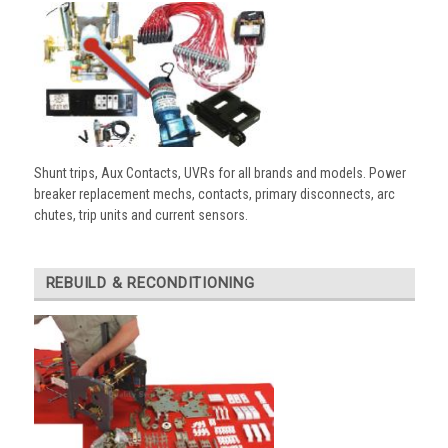
Shunt trips, Aux Contacts, UVRs for all brands and models. Power
breaker replacement mechs, contacts, primary disconnects, arc
chutes, trip units and current sensors.
REBUILD & RECONDITIONING