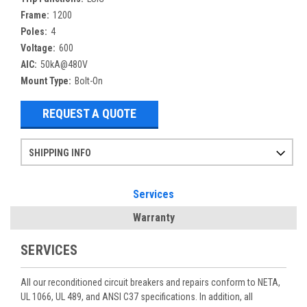
Frame:
1200
Poles:
4
Voltage:
600
AIC:
50kA@480V
Mount Type:
Bolt-On
REQUEST A QUOTE
SHIPPING INFO
Items ordered after 2pm CST may not ship out until the next day
Refurbished items may have 1-3 days of processing. We thoroughly test every item before shipment to make sure they meet manufacturer specifications
If you need more specific information on shipping or need an expedited emergency order, call and talk to one of our sales professionals and order by phone
Services
Warranty
SERVICES
All our reconditioned circuit breakers and repairs conform to NETA,
UL 1066, UL 489, and ANSI C37 specifications. In addition, all