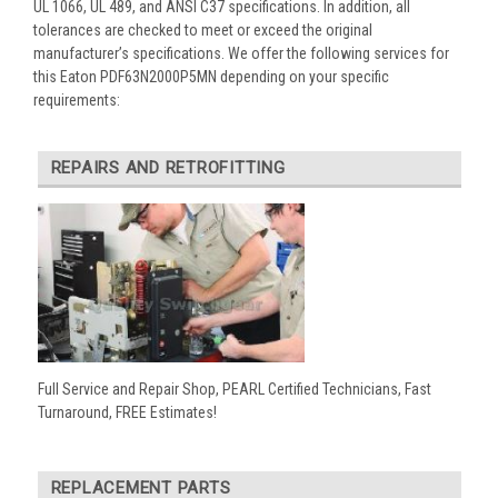
UL 1066, UL 489, and ANSI C37 specifications. In addition, all
tolerances are checked to meet or exceed the original
manufacturer’s specifications. We offer the following services for
this Eaton PDF63N2000P5MN depending on your specific
requirements:
REPAIRS AND RETROFITTING
Full Service and Repair Shop, PEARL Certified Technicians, Fast
Turnaround, FREE Estimates!
REPLACEMENT PARTS