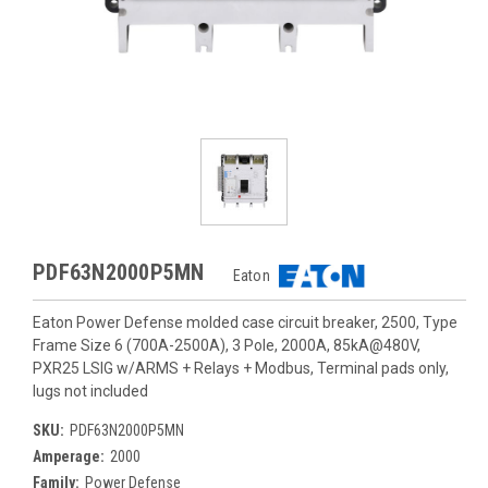
PDF63N2000P5MN
Eaton
Eaton Power Defense molded case circuit breaker, 2500, Type
Frame Size 6 (700A-2500A), 3 Pole, 2000A, 85kA@480V,
PXR25 LSIG w/ARMS + Relays + Modbus, Terminal pads only,
lugs not included
SKU:
PDF63N2000P5MN
Amperage:
2000
Family:
Power Defense