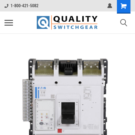
1-800-421-5082