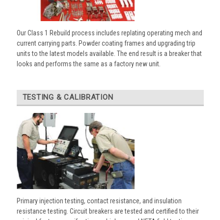
Our Class 1 Rebuild process includes replating operating mech and
current carrying parts. Powder coating frames and upgrading trip
units to the latest models available. The end result is a breaker that
looks and performs the same as a factory new unit.
TESTING & CALIBRATION
Primary injection testing, contact resistance, and insulation
resistance testing. Circuit breakers are tested and certified to their