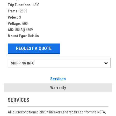
Trip Functions:
LSIG
Frame:
2500
Poles:
3
Voltage:
600
AIC:
85kA@480V
Mount Type:
Bolt-On
REQUEST A QUOTE
SHIPPING INFO
Items ordered after 2pm CST may not ship out until the next day
Refurbished items may have 1-3 days of processing. We thoroughly test every item before shipment to make sure they meet manufacturer specifications
If you need more specific information on shipping or need an expedited emergency order, call and talk to one of our sales professionals and order by phone
Services
Warranty
SERVICES
All our reconditioned circuit breakers and repairs conform to NETA,