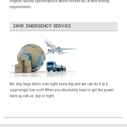
original factory specifications which exceed NETA field testing
requirements.
24HR. EMERGENCY SERVICE
We ship large items over night every day and we can do it at a
surprisingly low cost! When you absolutely have to get the power
back up call us, day or night.