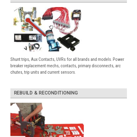
Shunt trips, Aux Contacts, UVRs for all brands and models. Power
breaker replacement mechs, contacts, primary disconnects, arc
chutes, trip units and current sensors.
REBUILD & RECONDITIONING