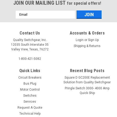
JOIN OUR MAILING LIST
for special offers!
Email
Address
Contact Us
Accounts & Orders
Quality Switchgear, Inc.
Login
or
Sign Up
12035 South Interstate 35
Shipping & Returns
Valley View, Texas, 76272
1-800-421-5082
Quick Links
Recent Blog Posts
Circuit Breakers
Square D GC200E Replacement
Solution from Quality Switchgear
Bus Plug
Pringle Switch 3000- 4000 Amp
Motor Control
Quick Ship
Switches
Services
Request A Quote
Technical Help