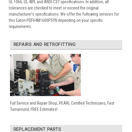
UL 1066, UL 489, and ANSI C37 specifications. In addition, all
tolerances are checked to meet or exceed the original
manufacturer’s specifications. We offer the following services for
this Eaton PDF64M1600P5YN depending on your specific
requirements:
REPAIRS AND RETROFITTING
Full Service and Repair Shop, PEARL Certified Technicians, Fast
Turnaround, FREE Estimates!
REPLACEMENT PARTS