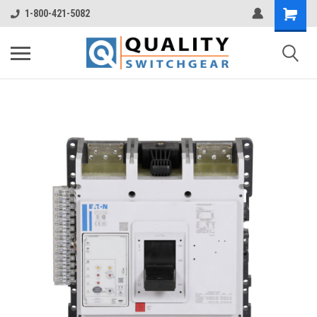
1-800-421-5082