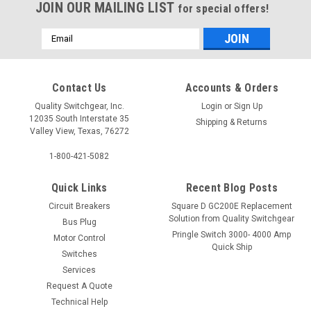
JOIN OUR MAILING LIST
for special offers!
Email
Address
Contact Us
Accounts & Orders
Quality Switchgear, Inc.
Login
or
Sign Up
12035 South Interstate 35
Shipping & Returns
Valley View, Texas, 76272
1-800-421-5082
Quick Links
Recent Blog Posts
Circuit Breakers
Square D GC200E Replacement
Solution from Quality Switchgear
Bus Plug
Pringle Switch 3000- 4000 Amp
Motor Control
Quick Ship
Switches
Services
Request A Quote
Technical Help