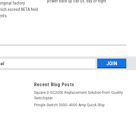
power back up call us, day or night.
 original factory
hich exceed NETA field
ents.
l
ess
Recent Blog Posts
Square D GC200E Replacement Solution from Quality
Switchgear
Pringle Switch 3000- 4000 Amp Quick Ship