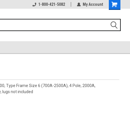
1-800-421-5082
My Account
00, Type Frame Size 6 (700A-2500A), 4 Pole, 2000A,
 lugs not included