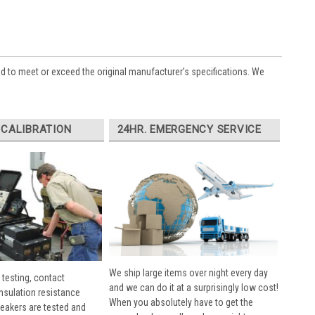
ed to meet or exceed the original manufacturer’s specifications. We
 CALIBRATION
24HR. EMERGENCY SERVICE
We ship large items over night every day
 testing, contact
and we can do it at a surprisingly low cost!
insulation resistance
When you absolutely have to get the
breakers are tested and