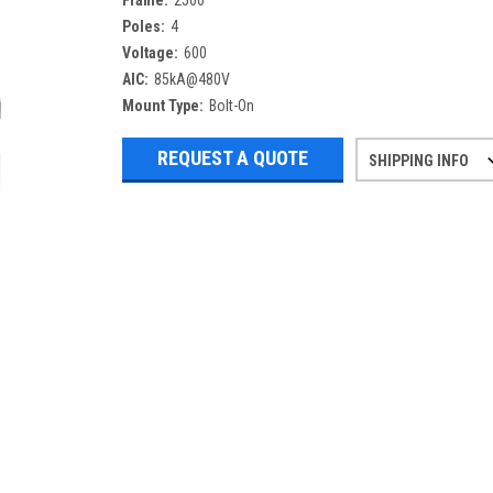
Frame:
2500
Poles:
4
Voltage:
600
AIC:
85kA@480V
Mount Type:
Bolt-On
REQUEST A QUOTE
SHIPPING INFO
Refurbished items may have 1-3 days 
If you need more specific informatio