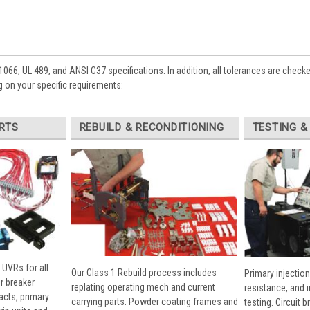
1066, UL 489, and ANSI C37 specifications. In addition, all tolerances are check
 on your specific requirements:
RTS
REBUILD & RECONDITIONING
TESTING &
 UVRs for all
Our Class 1 Rebuild process includes
Primary injection
r breaker
replating operating mech and current
resistance, and 
cts, primary
carrying parts. Powder coating frames and
testing. Circuit 