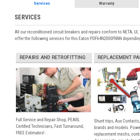
Services
Warranty
SERVICES
All our reconditioned circuit breakers and repairs conform to NETA, UL 
offer the following services for this Eaton PDF64N2000FNNN depending
REPAIRS AND RETROFITTING
REPLACEMENT PA
Full Service and Repair Shop, PEARL
Shunt trips, Aux Contacts,
Certified Technicians, Fast Turnaround,
brands and models. Powe
FREE Estimates!
replacement mechs, conta