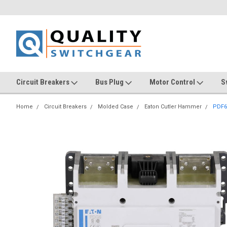
Circuit Breakers
Bus Plug
Motor Control
S
Home
Circuit Breakers
Molded Case
Eaton Cutler Hammer
PDF6