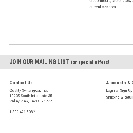
disconnects, arc chutes, t
current sensors.
JOIN OUR MAILING LIST
for special offers!
Contact Us
Accounts & 
Quality Switchgear, Inc.
Login
or
Sign Up
12035 South Interstate 35
Shipping & Retu
Valley View, Texas, 76272
1-800-421-5082