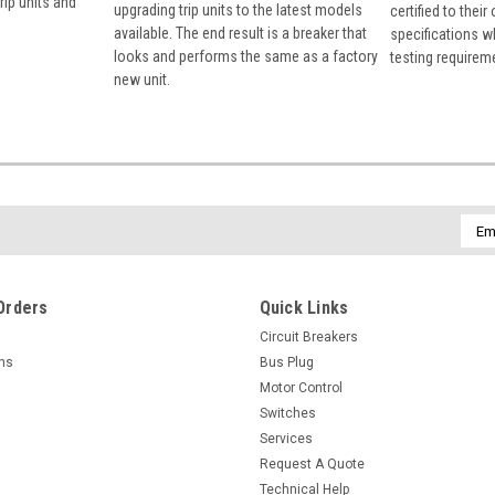
rip units and
upgrading trip units to the latest models
certified to their
available. The end result is a breaker that
specifications w
looks and performs the same as a factory
testing requirem
new unit.
Emai
Addr
Orders
Quick Links
Circuit Breakers
rns
Bus Plug
Motor Control
Switches
Services
Request A Quote
Technical Help