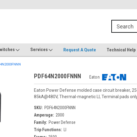
witches
Services
Request A Quote
Technical Help
4N2000FNNN
PDF64N2000FNNN
Eaton
Eaton Power Defense molded case circuit breaker, 25
85kA@480V, Thermal-magnetic LI, Terminal pads only,
SKU:
PDF64N2000FNNN
Amperage:
2000
Family:
Power Defense
Trip Functions:
LI