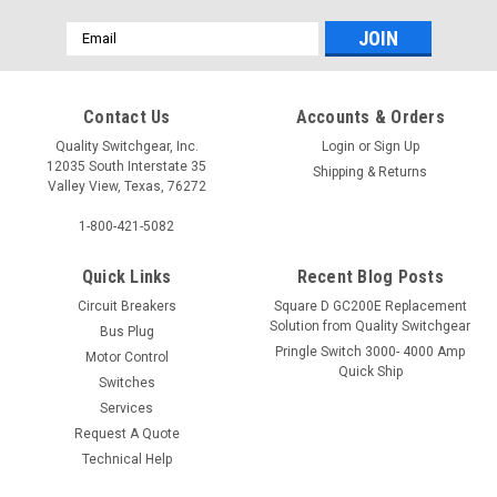
Email
Address
Contact Us
Accounts & Orders
Quality Switchgear, Inc.
Login
or
Sign Up
12035 South Interstate 35
Shipping & Returns
Valley View, Texas, 76272
1-800-421-5082
Quick Links
Recent Blog Posts
Circuit Breakers
Square D GC200E Replacement
Solution from Quality Switchgear
Bus Plug
Pringle Switch 3000- 4000 Amp
Motor Control
Quick Ship
Switches
Services
Request A Quote
Technical Help