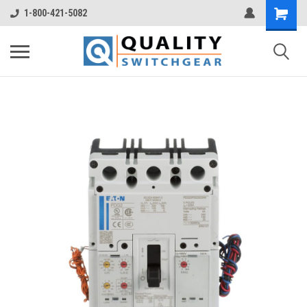
1-800-421-5082