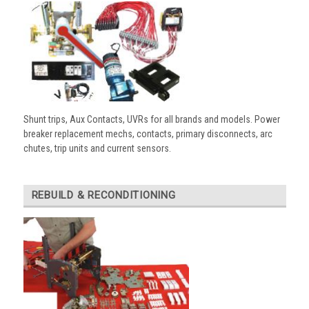
Shunt trips, Aux Contacts, UVRs for all brands and models. Power
breaker replacement mechs, contacts, primary disconnects, arc
chutes, trip units and current sensors.
REBUILD & RECONDITIONING