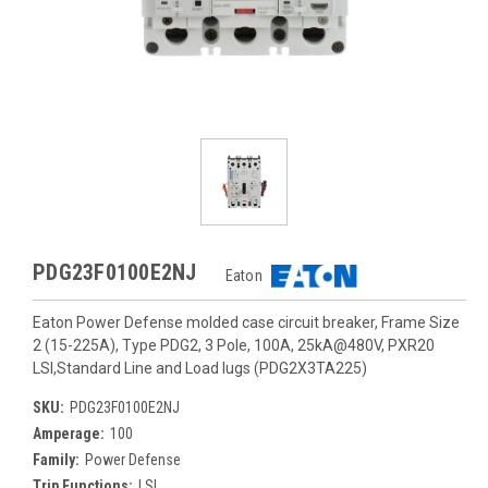
PDG23F0100E2NJ
Eaton
Eaton Power Defense molded case circuit breaker, Frame Size
2 (15-225A), Type PDG2, 3 Pole, 100A, 25kA@480V, PXR20
LSI,Standard Line and Load lugs (PDG2X3TA225)
SKU:
PDG23F0100E2NJ
Amperage:
100
Family:
Power Defense
Trip Functions:
LSI