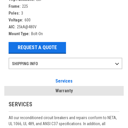
Frame:
225
Poles:
3
Voltage:
600
AIC:
25kA@480V
Mount Type:
Bolt-On
REQUEST A QUOTE
SHIPPING INFO
Items ordered after 2pm CST may not ship out until the next day
Refurbished items may have 1-3 days of processing. We thoroughly test every item before shipment to make sure they meet manufacturer specifications
If you need more specific information on shipping or need an expedited emergency order, call and talk to one of our sales professionals and order by phone
Services
Warranty
SERVICES
All our reconditioned circuit breakers and repairs conform to NETA,
UL 1066, UL 489, and ANSI C37 specifications. In addition, all