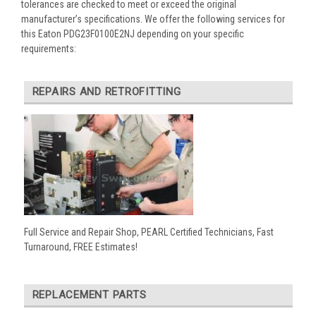
tolerances are checked to meet or exceed the original
manufacturer’s specifications. We offer the following services for
this Eaton PDG23F0100E2NJ depending on your specific
requirements:
REPAIRS AND RETROFITTING
Full Service and Repair Shop, PEARL Certified Technicians, Fast
Turnaround, FREE Estimates!
REPLACEMENT PARTS