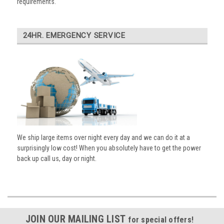
requirements.
24HR. EMERGENCY SERVICE
We ship large items over night every day and we can do it at a
surprisingly low cost! When you absolutely have to get the power
back up call us, day or night.
JOIN OUR MAILING LIST
for special offers!