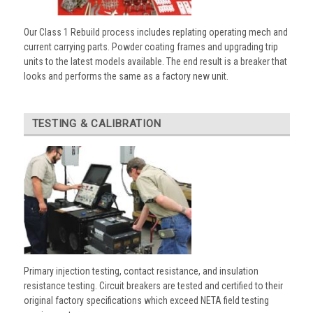
Our Class 1 Rebuild process includes replating operating mech and
current carrying parts. Powder coating frames and upgrading trip
units to the latest models available. The end result is a breaker that
looks and performs the same as a factory new unit.
TESTING & CALIBRATION
Primary injection testing, contact resistance, and insulation
resistance testing. Circuit breakers are tested and certified to their
original factory specifications which exceed NETA field testing