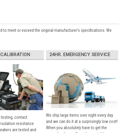
ed to meet or exceed the original manufacturer’s specifications. We
 CALIBRATION
24HR. EMERGENCY SERVICE
We ship large items over night every day
 testing, contact
and we can do it at a surprisingly low cost!
insulation resistance
When you absolutely have to get the
breakers are tested and