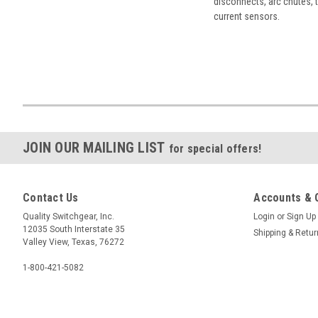
disconnects, arc chutes, t
current sensors.
JOIN OUR MAILING LIST
for special offers!
Contact Us
Accounts & 
Quality Switchgear, Inc.
Login
or
Sign Up
12035 South Interstate 35
Shipping & Retu
Valley View, Texas, 76272
1-800-421-5082