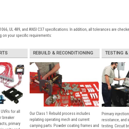
1066, UL 489, and ANSI C37 specifications. In addition, all tolerances are check
 on your specific requirements:
RTS
REBUILD & RECONDITIONING
TESTING &
 UVRs for all
Our Class 1 Rebuild process includes
Primary injection
r breaker
replating operating mech and current
resistance, and 
cts, primary
carrying parts. Powder coating frames and
testing. Circuit 