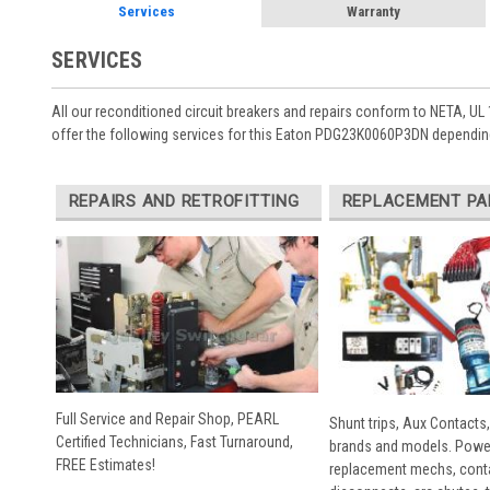
Services
Warranty
SERVICES
All our reconditioned circuit breakers and repairs conform to NETA, UL 
offer the following services for this Eaton PDG23K0060P3DN depending
REPAIRS AND RETROFITTING
REPLACEMENT PA
Full Service and Repair Shop, PEARL
Shunt trips, Aux Contacts,
Certified Technicians, Fast Turnaround,
brands and models. Powe
FREE Estimates!
replacement mechs, conta