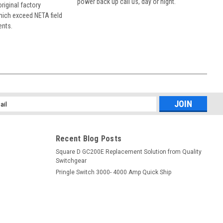
power back up call us, day or night.
 original factory
hich exceed NETA field
ents.
l
ess
Recent Blog Posts
Square D GC200E Replacement Solution from Quality
Switchgear
Pringle Switch 3000- 4000 Amp Quick Ship