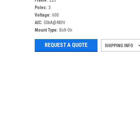
Frame:
225
Poles:
3
Voltage:
600
AIC:
50kA@480V
Mount Type:
Bolt-On
REQUEST A QUOTE
SHIPPING INFO
Refurbished items may have 1-3 days 
If you need more specific informatio