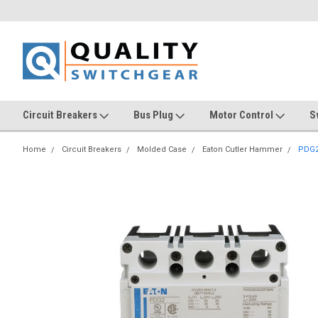
Circuit Breakers
Bus Plug
Motor Control
S
Home
Circuit Breakers
Molded Case
Eaton Cutler Hammer
PDG2