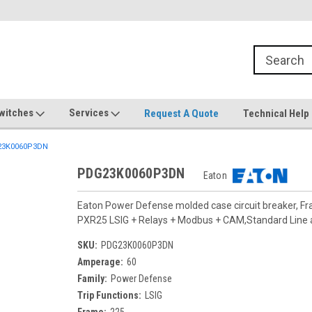
witches
Services
Request A Quote
Technical Help
3K0060P3DN
PDG23K0060P3DN
Eaton
Eaton Power Defense molded case circuit breaker, F
PXR25 LSIG + Relays + Modbus + CAM,Standard Line
SKU:
PDG23K0060P3DN
Amperage:
60
Family:
Power Defense
Trip Functions:
LSIG