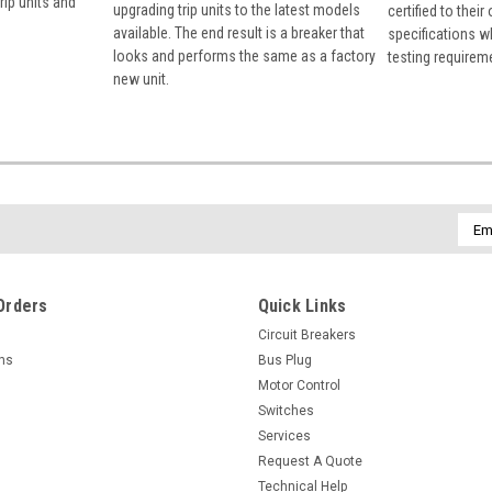
rip units and
upgrading trip units to the latest models
certified to their
available. The end result is a breaker that
specifications w
looks and performs the same as a factory
testing requirem
new unit.
Emai
Addr
Orders
Quick Links
Circuit Breakers
rns
Bus Plug
Motor Control
Switches
Services
Request A Quote
Technical Help