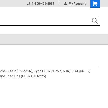
1-800-421-5082
My Account
rame Size 2 (15-225A), Type PDG2, 3 Pole, 60A, 50kA@480V,
 and Load lugs (PDG2X3TA225)