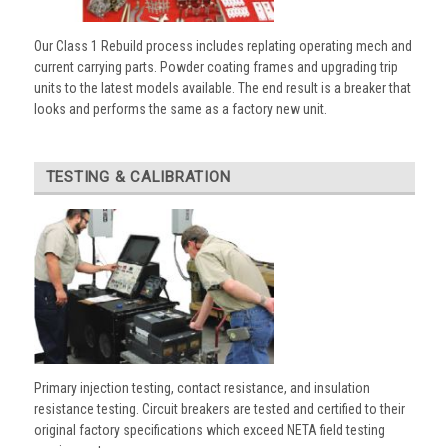
Our Class 1 Rebuild process includes replating operating mech and
current carrying parts. Powder coating frames and upgrading trip
units to the latest models available. The end result is a breaker that
looks and performs the same as a factory new unit.
TESTING & CALIBRATION
Primary injection testing, contact resistance, and insulation
resistance testing. Circuit breakers are tested and certified to their
original factory specifications which exceed NETA field testing