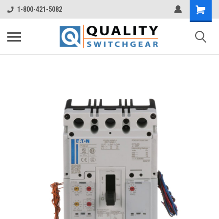
1-800-421-5082