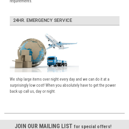
requirements.
24HR. EMERGENCY SERVICE
We ship large items over night every day and we can do it at a
surprisingly low cost! When you absolutely have to get the power
back up call us, day or night.
JOIN OUR MAILING LIST
for special offers!