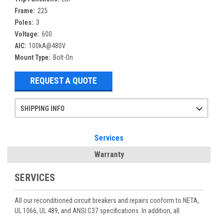
Frame:
225
Poles:
3
Voltage:
600
AIC:
100kA@480V
Mount Type:
Bolt-On
REQUEST A QUOTE
SHIPPING INFO
Items ordered after 2pm CST may not ship out until the next day
Refurbished items may have 1-3 days of processing. We thoroughly test every item before shipment to make sure they meet manufacturer specifications
If you need more specific information on shipping or need an expedited emergency order, call and talk to one of our sales professionals and order by phone
Services
Warranty
SERVICES
All our reconditioned circuit breakers and repairs conform to NETA,
UL 1066, UL 489, and ANSI C37 specifications. In addition, all