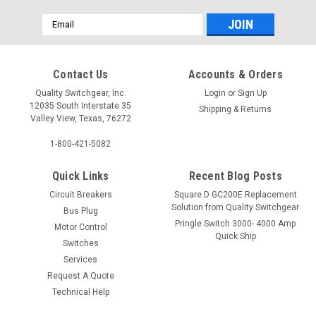
Email
Address
Contact Us
Accounts & Orders
Quality Switchgear, Inc.
Login
or
Sign Up
12035 South Interstate 35
Shipping & Returns
Valley View, Texas, 76272
1-800-421-5082
Quick Links
Recent Blog Posts
Circuit Breakers
Square D GC200E Replacement
Solution from Quality Switchgear
Bus Plug
Pringle Switch 3000- 4000 Amp
Motor Control
Quick Ship
Switches
Services
Request A Quote
Technical Help