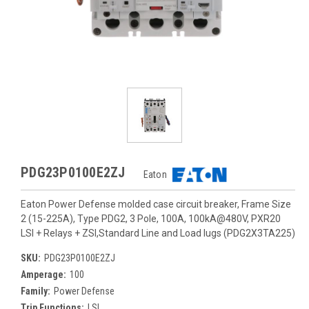
PDG23P0100E2ZJ
Eaton
Eaton Power Defense molded case circuit breaker, Frame Size
2 (15-225A), Type PDG2, 3 Pole, 100A, 100kA@480V, PXR20
LSI + Relays + ZSI,Standard Line and Load lugs (PDG2X3TA225)
SKU:
PDG23P0100E2ZJ
Amperage:
100
Family:
Power Defense
Trip Functions:
LSI