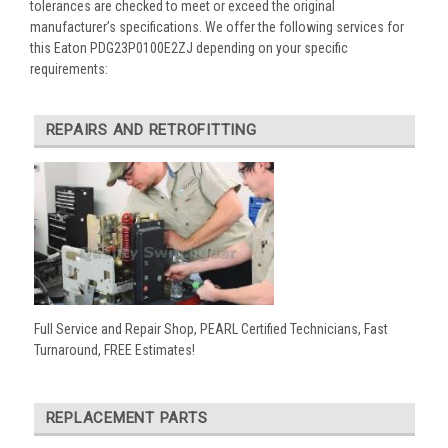
tolerances are checked to meet or exceed the original
manufacturer’s specifications. We offer the following services for
this Eaton PDG23P0100E2ZJ depending on your specific
requirements:
REPAIRS AND RETROFITTING
Full Service and Repair Shop, PEARL Certified Technicians, Fast
Turnaround, FREE Estimates!
REPLACEMENT PARTS