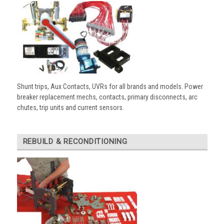
Shunt trips, Aux Contacts, UVRs for all brands and models. Power
breaker replacement mechs, contacts, primary disconnects, arc
chutes, trip units and current sensors.
REBUILD & RECONDITIONING