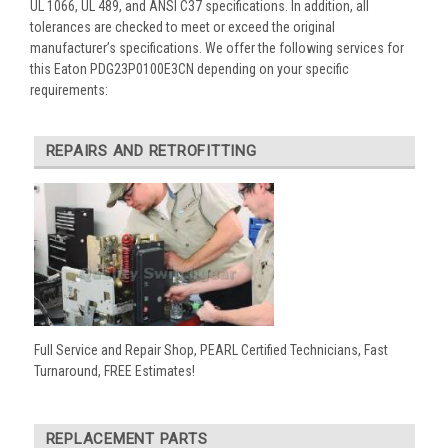
UL 1066, UL 489, and ANSI C37 specifications. In addition, all
tolerances are checked to meet or exceed the original
manufacturer’s specifications. We offer the following services for
this Eaton PDG23P0100E3CN depending on your specific
requirements:
REPAIRS AND RETROFITTING
Full Service and Repair Shop, PEARL Certified Technicians, Fast
Turnaround, FREE Estimates!
REPLACEMENT PARTS