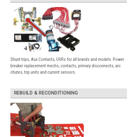
Shunt trips, Aux Contacts, UVRs for all brands and models. Power
breaker replacement mechs, contacts, primary disconnects, arc
chutes, trip units and current sensors.
REBUILD & RECONDITIONING