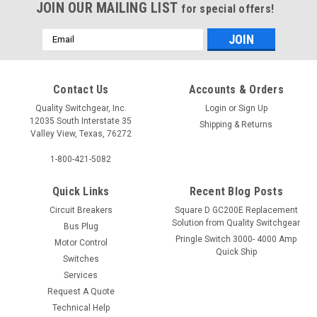
JOIN OUR MAILING LIST
for special offers!
Email
Address
Contact Us
Accounts & Orders
Quality Switchgear, Inc.
Login
or
Sign Up
12035 South Interstate 35
Shipping & Returns
Valley View, Texas, 76272
1-800-421-5082
Quick Links
Recent Blog Posts
Circuit Breakers
Square D GC200E Replacement
Solution from Quality Switchgear
Bus Plug
Pringle Switch 3000- 4000 Amp
Motor Control
Quick Ship
Switches
Services
Request A Quote
Technical Help