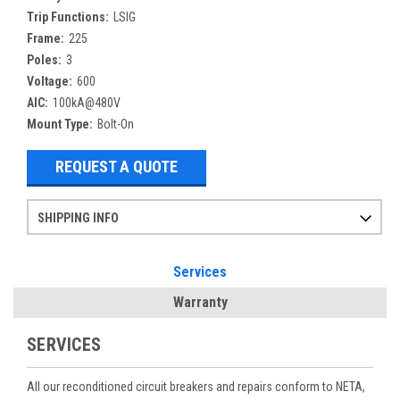
Trip Functions:
LSIG
Frame:
225
Poles:
3
Voltage:
600
AIC:
100kA@480V
Mount Type:
Bolt-On
REQUEST A QUOTE
SHIPPING INFO
Items ordered after 2pm CST may not ship out until the next day
Refurbished items may have 1-3 days of processing. We thoroughly test every item before shipment to make sure they meet manufacturer specifications
If you need more specific information on shipping or need an expedited emergency order, call and talk to one of our sales professionals and order by phone
Services
Warranty
SERVICES
All our reconditioned circuit breakers and repairs conform to NETA,