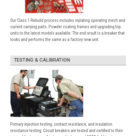
Our Class 1 Rebuild process includes replating operating mech and
current carrying parts. Powder coating frames and upgrading trip
units to the latest models available. The end result is a breaker that
looks and performs the same as a factory new unit.
TESTING & CALIBRATION
Primary injection testing, contact resistance, and insulation
resistance testing. Circuit breakers are tested and certified to their