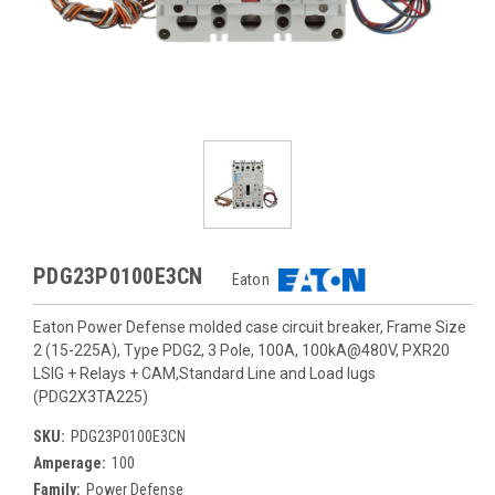
PDG23P0100E3CN
Eaton
Eaton Power Defense molded case circuit breaker, Frame Size
2 (15-225A), Type PDG2, 3 Pole, 100A, 100kA@480V, PXR20
LSIG + Relays + CAM,Standard Line and Load lugs
(PDG2X3TA225)
SKU:
PDG23P0100E3CN
Amperage:
100
Family:
Power Defense