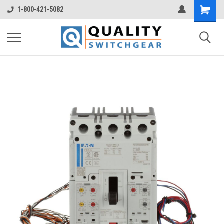
1-800-421-5082