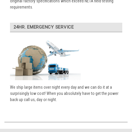
original factory specifications which exceed NETA field testing
requirements.
24HR. EMERGENCY SERVICE
We ship large items over night every day and we can do it at a
surprisingly low cost! When you absolutely have to get the power
back up call us, day or night.