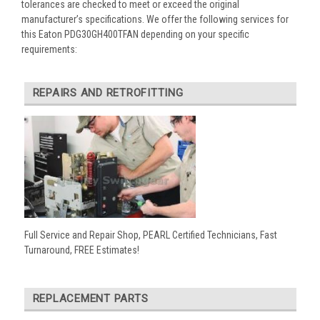
tolerances are checked to meet or exceed the original
manufacturer’s specifications. We offer the following services for
this Eaton PDG30GH400TFAN depending on your specific
requirements:
REPAIRS AND RETROFITTING
Full Service and Repair Shop, PEARL Certified Technicians, Fast
Turnaround, FREE Estimates!
REPLACEMENT PARTS