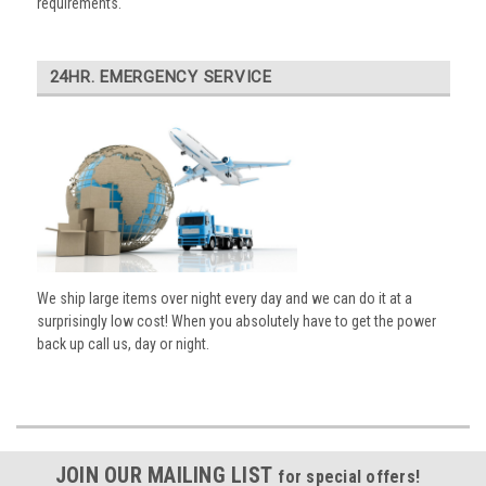
requirements.
24HR. EMERGENCY SERVICE
We ship large items over night every day and we can do it at a
surprisingly low cost! When you absolutely have to get the power
back up call us, day or night.
JOIN OUR MAILING LIST
for special offers!