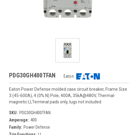
PDG30GH400TFAN
Eaton
Eaton Power Defense molded case circuit breaker, Frame Size
3 (45-600A), 4 (0% N) Pole, 400A, 35kA@480V, Thermal-
magnetic LI,Terminal pads only, lugs not included
SKU:
PDG30GH400TFAN
Amperage:
400
Family:
Power Defense
Trip Functions:
LI