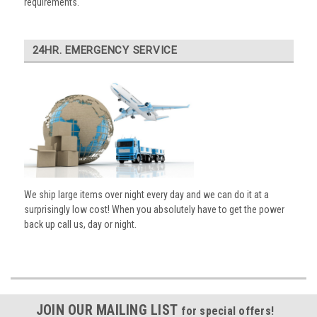
requirements.
24HR. EMERGENCY SERVICE
We ship large items over night every day and we can do it at a
surprisingly low cost! When you absolutely have to get the power
back up call us, day or night.
JOIN OUR MAILING LIST
for special offers!