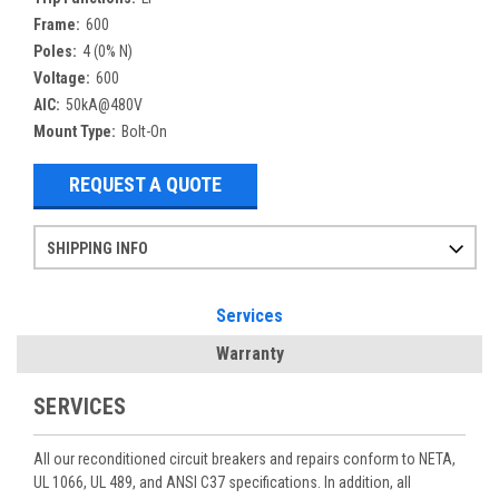
Frame:
600
Poles:
4 (0% N)
Voltage:
600
AIC:
50kA@480V
Mount Type:
Bolt-On
REQUEST A QUOTE
SHIPPING INFO
Items ordered after 2pm CST may not ship out until the next day
Refurbished items may have 1-3 days of processing. We thoroughly test every item before shipment to make sure they meet manufacturer specifications
If you need more specific information on shipping or need an expedited emergency order, call and talk to one of our sales professionals and order by phone
Services
Warranty
SERVICES
All our reconditioned circuit breakers and repairs conform to NETA,
UL 1066, UL 489, and ANSI C37 specifications. In addition, all