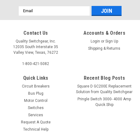
Email
Address
Contact Us
Accounts & Orders
Quality Switchgear, Inc.
Login
or
Sign Up
12035 South Interstate 35
Shipping & Returns
Valley View, Texas, 76272
1-800-421-5082
Quick Links
Recent Blog Posts
Circuit Breakers
Square D GC200E Replacement
Solution from Quality Switchgear
Bus Plug
Pringle Switch 3000- 4000 Amp
Motor Control
Quick Ship
Switches
Services
Request A Quote
Technical Help