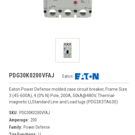
PDG30K0200VFAJ
Eaton
Eaton Power Defense molded case circuit breaker, Frame Size
3 (45-600A), 4 (0% N) Pole, 200A, 50kA@480V, Thermal-
magnetic LI,Standard Line and Load lugs (PDG3X3TA630)
SKU:
PDG30K0200VFAJ
Amperage:
200
Family:
Power Defense
Trip Functions:
LI