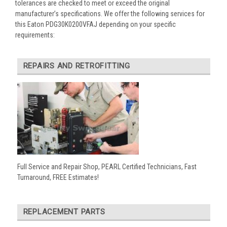
tolerances are checked to meet or exceed the original
manufacturer’s specifications. We offer the following services for
this Eaton PDG30K0200VFAJ depending on your specific
requirements:
REPAIRS AND RETROFITTING
Full Service and Repair Shop, PEARL Certified Technicians, Fast
Turnaround, FREE Estimates!
REPLACEMENT PARTS