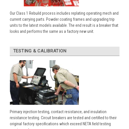
Our Class 1 Rebuild process includes replating operating mech and
current carrying parts. Powder coating frames and upgrading trip
units to the latest models available. The end result is a breaker that
looks and performs the same as a factory new unit.
TESTING & CALIBRATION
Primary injection testing, contact resistance, and insulation
resistance testing. Circuit breakers are tested and certified to their
original factory specifications which exceed NETA field testing