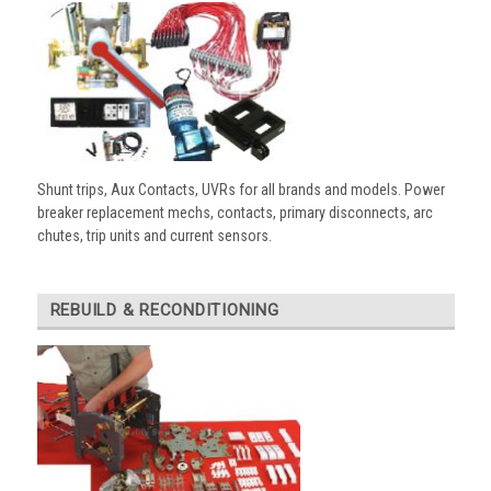
Shunt trips, Aux Contacts, UVRs for all brands and models. Power
breaker replacement mechs, contacts, primary disconnects, arc
chutes, trip units and current sensors.
REBUILD & RECONDITIONING