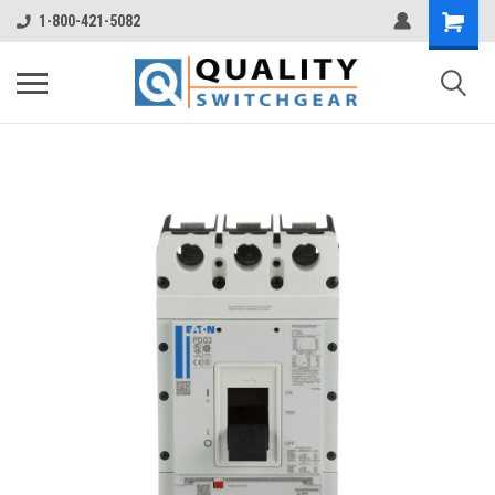
1-800-421-5082