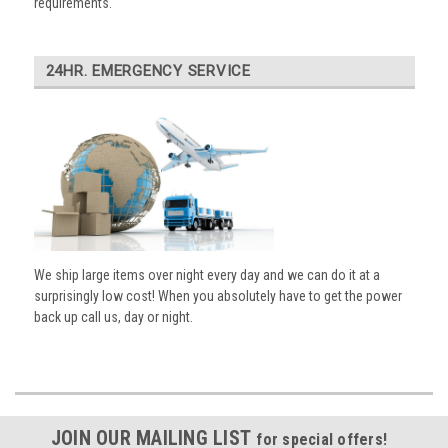
requirements.
24HR. EMERGENCY SERVICE
We ship large items over night every day and we can do it at a
surprisingly low cost! When you absolutely have to get the power
back up call us, day or night.
JOIN OUR MAILING LIST
for special offers!