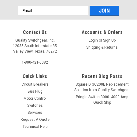
Email
Address
Contact Us
Accounts & Orders
Quality Switchgear, Inc.
Login
or
Sign Up
12035 South Interstate 35
Shipping & Returns
Valley View, Texas, 76272
1-800-421-5082
Quick Links
Recent Blog Posts
Circuit Breakers
Square D GC200E Replacement
Solution from Quality Switchgear
Bus Plug
Pringle Switch 3000- 4000 Amp
Motor Control
Quick Ship
Switches
Services
Request A Quote
Technical Help