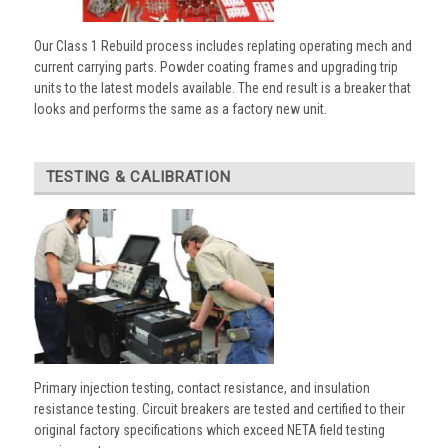
Our Class 1 Rebuild process includes replating operating mech and
current carrying parts. Powder coating frames and upgrading trip
units to the latest models available. The end result is a breaker that
looks and performs the same as a factory new unit.
TESTING & CALIBRATION
Primary injection testing, contact resistance, and insulation
resistance testing. Circuit breakers are tested and certified to their
original factory specifications which exceed NETA field testing