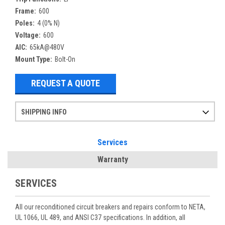
Frame:
600
Poles:
4 (0% N)
Voltage:
600
AIC:
65kA@480V
Mount Type:
Bolt-On
REQUEST A QUOTE
SHIPPING INFO
Items ordered after 2pm CST may not ship out until the next day
Refurbished items may have 1-3 days of processing. We thoroughly test every item before shipment to make sure they meet manufacturer specifications
If you need more specific information on shipping or need an expedited emergency order, call and talk to one of our sales professionals and order by phone
Services
Warranty
SERVICES
All our reconditioned circuit breakers and repairs conform to NETA,
UL 1066, UL 489, and ANSI C37 specifications. In addition, all