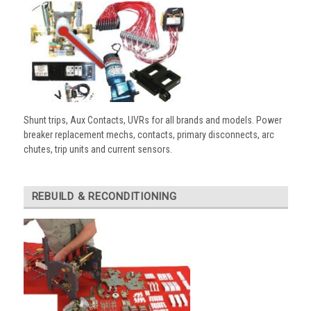
Shunt trips, Aux Contacts, UVRs for all brands and models. Power
breaker replacement mechs, contacts, primary disconnects, arc
chutes, trip units and current sensors.
REBUILD & RECONDITIONING