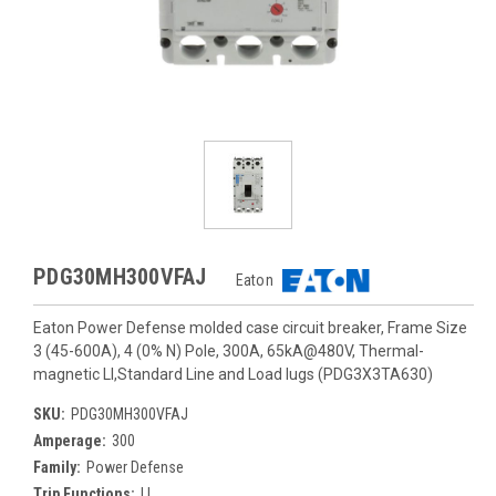
PDG30MH300VFAJ
Eaton
Eaton Power Defense molded case circuit breaker, Frame Size
3 (45-600A), 4 (0% N) Pole, 300A, 65kA@480V, Thermal-
magnetic LI,Standard Line and Load lugs (PDG3X3TA630)
SKU:
PDG30MH300VFAJ
Amperage:
300
Family:
Power Defense
Trip Functions:
LI