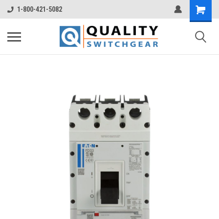
1-800-421-5082