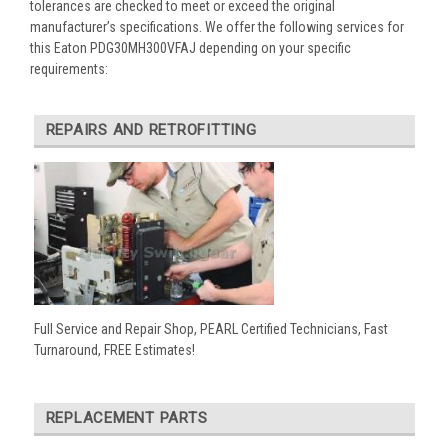
tolerances are checked to meet or exceed the original
manufacturer’s specifications. We offer the following services for
this Eaton PDG30MH300VFAJ depending on your specific
requirements:
REPAIRS AND RETROFITTING
Full Service and Repair Shop, PEARL Certified Technicians, Fast
Turnaround, FREE Estimates!
REPLACEMENT PARTS