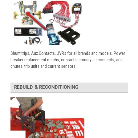
Shunt trips, Aux Contacts, UVRs for all brands and models. Power
breaker replacement mechs, contacts, primary disconnects, arc
chutes, trip units and current sensors.
REBUILD & RECONDITIONING