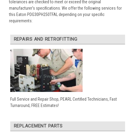
tolerances are checked to meet or exceed the original
manufacturer’s specifications. We offer the following services for
this Eaton PDG30PH250TFAL depending on your specific
requirements:
REPAIRS AND RETROFITTING
Full Service and Repair Shop, PEARL Certified Technicians, Fast
Turnaround, FREE Estimates!
REPLACEMENT PARTS