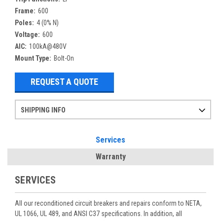
Frame:
600
Poles:
4 (0% N)
Voltage:
600
AIC:
100kA@480V
Mount Type:
Bolt-On
REQUEST A QUOTE
SHIPPING INFO
Items ordered after 2pm CST may not ship out until the next day
Refurbished items may have 1-3 days of processing. We thoroughly test every item before shipment to make sure they meet manufacturer specifications
If you need more specific information on shipping or need an expedited emergency order, call and talk to one of our sales professionals and order by phone
Services
Warranty
SERVICES
All our reconditioned circuit breakers and repairs conform to NETA,
UL 1066, UL 489, and ANSI C37 specifications. In addition, all