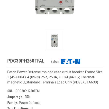
PDG30PH250TFAL
Eaton
Eaton Power Defense molded case circuit breaker, Frame Size
3 (45-600A), 4 (0% N) Pole, 250A, 100kA@480V, Thermal-
magnetic LI,Standard Terminals Load Only (PDG3X3TA630)
SKU:
PDG30PH250TFAL
Amperage:
250
Family:
Power Defense
Trip Functions:
LI