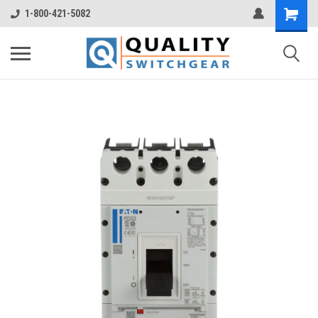
1-800-421-5082