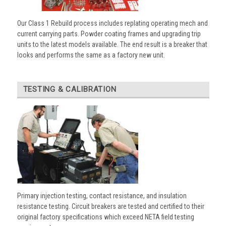
Our Class 1 Rebuild process includes replating operating mech and
current carrying parts. Powder coating frames and upgrading trip
units to the latest models available. The end result is a breaker that
looks and performs the same as a factory new unit.
TESTING & CALIBRATION
Primary injection testing, contact resistance, and insulation
resistance testing. Circuit breakers are tested and certified to their
original factory specifications which exceed NETA field testing