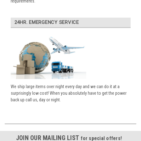
requirements.
24HR. EMERGENCY SERVICE
We ship large items over night every day and we can do it at a
surprisingly low cost! When you absolutely have to get the power
back up call us, day or night.
JOIN OUR MAILING LIST
for special offers!