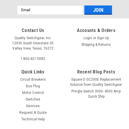
Email
Address
Contact Us
Accounts & Orders
Quality Switchgear, Inc.
Login
or
Sign Up
12035 South Interstate 35
Shipping & Returns
Valley View, Texas, 76272
1-800-421-5082
Quick Links
Recent Blog Posts
Circuit Breakers
Square D GC200E Replacement
Solution from Quality Switchgear
Bus Plug
Pringle Switch 3000- 4000 Amp
Motor Control
Quick Ship
Switches
Services
Request A Quote
Technical Help