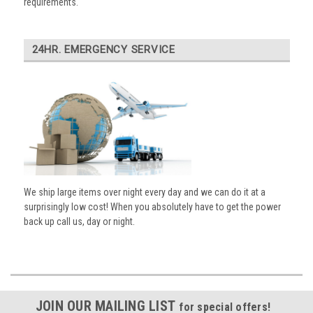
requirements.
24HR. EMERGENCY SERVICE
We ship large items over night every day and we can do it at a
surprisingly low cost! When you absolutely have to get the power
back up call us, day or night.
JOIN OUR MAILING LIST
for special offers!