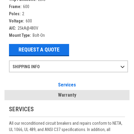
Frame:
600
Poles:
2
Voltage:
600
AIC:
25kA@480V
Mount Type:
Bolt-On
REQUEST A QUOTE
SHIPPING INFO
Items ordered after 2pm CST may not ship out until the next day
Refurbished items may have 1-3 days of processing. We thoroughly test every item before shipment to make sure they meet manufacturer specifications
If you need more specific information on shipping or need an expedited emergency order, call and talk to one of our sales professionals and order by phone
Services
Warranty
SERVICES
All our reconditioned circuit breakers and repairs conform to NETA,
UL 1066, UL 489, and ANSI C37 specifications. In addition, all