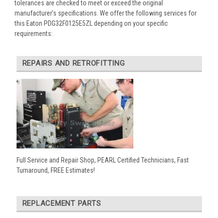
tolerances are checked to meet or exceed the original
manufacturer’s specifications. We offer the following services for
this Eaton PDG32F0125E5ZL depending on your specific
requirements:
REPAIRS AND RETROFITTING
Full Service and Repair Shop, PEARL Certified Technicians, Fast
Turnaround, FREE Estimates!
REPLACEMENT PARTS