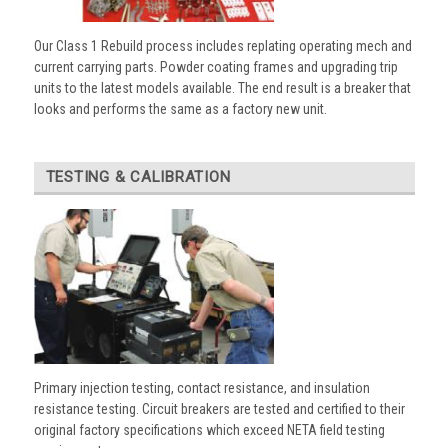
Our Class 1 Rebuild process includes replating operating mech and
current carrying parts. Powder coating frames and upgrading trip
units to the latest models available. The end result is a breaker that
looks and performs the same as a factory new unit.
TESTING & CALIBRATION
Primary injection testing, contact resistance, and insulation
resistance testing. Circuit breakers are tested and certified to their
original factory specifications which exceed NETA field testing