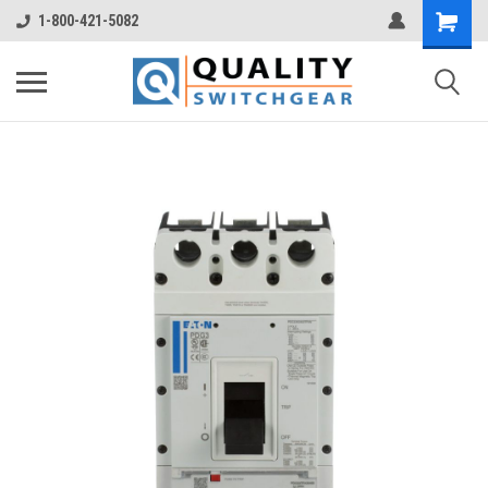
1-800-421-5082