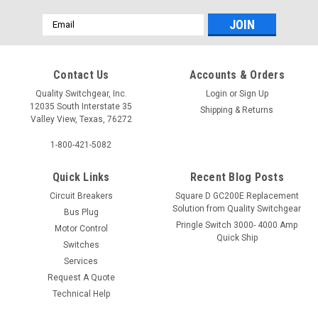
Email
Address
Contact Us
Accounts & Orders
Quality Switchgear, Inc.
Login
or
Sign Up
12035 South Interstate 35
Shipping & Returns
Valley View, Texas, 76272
1-800-421-5082
Quick Links
Recent Blog Posts
Circuit Breakers
Square D GC200E Replacement
Solution from Quality Switchgear
Bus Plug
Pringle Switch 3000- 4000 Amp
Motor Control
Quick Ship
Switches
Services
Request A Quote
Technical Help