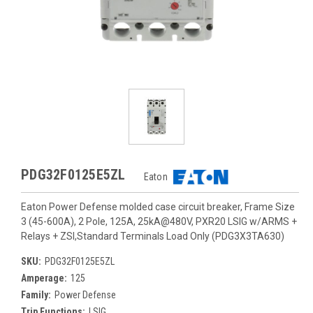
PDG32F0125E5ZL
Eaton
Eaton Power Defense molded case circuit breaker, Frame Size
3 (45-600A), 2 Pole, 125A, 25kA@480V, PXR20 LSIG w/ARMS +
Relays + ZSI,Standard Terminals Load Only (PDG3X3TA630)
SKU:
PDG32F0125E5ZL
Amperage:
125
Family:
Power Defense
Trip Functions:
LSIG