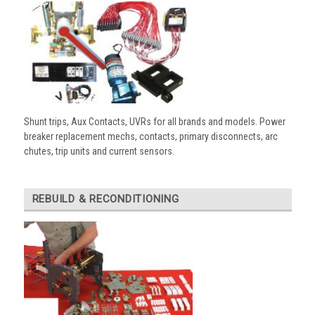
Shunt trips, Aux Contacts, UVRs for all brands and models. Power
breaker replacement mechs, contacts, primary disconnects, arc
chutes, trip units and current sensors.
REBUILD & RECONDITIONING