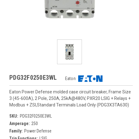
PDG32F0250E3WL
Eaton
Eaton Power Defense molded case circuit breaker, Frame Size
3 (45-600A), 2 Pole, 250A, 25kA@480V, PXR20 LSIG + Relays +
Modbus + ZSI,Standard Terminals Load Only (PDG3X3TA630)
SKU:
PDG32F0250E3WL
Amperage:
250
Family:
Power Defense
Trip Functions:
LSIG