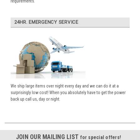
requirements.
24HR. EMERGENCY SERVICE
We ship large items over night every day and we can do it at a
surprisingly low cost! When you absolutely have to get the power
back up call us, day or night.
JOIN OUR MAILING LIST
for special offers!