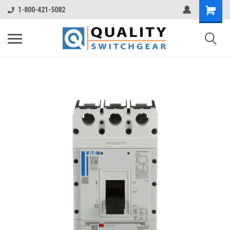
1-800-421-5082