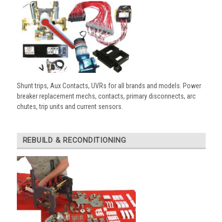
Shunt trips, Aux Contacts, UVRs for all brands and models. Power
breaker replacement mechs, contacts, primary disconnects, arc
chutes, trip units and current sensors.
REBUILD & RECONDITIONING