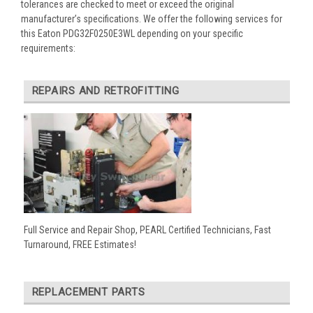
tolerances are checked to meet or exceed the original
manufacturer’s specifications. We offer the following services for
this Eaton PDG32F0250E3WL depending on your specific
requirements:
REPAIRS AND RETROFITTING
Full Service and Repair Shop, PEARL Certified Technicians, Fast
Turnaround, FREE Estimates!
REPLACEMENT PARTS