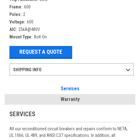
Frame:
600
Poles:
2
Voltage:
600
AIC:
25kA@480V
Mount Type:
Bolt-On
REQUEST A QUOTE
SHIPPING INFO
Items ordered after 2pm CST may not ship out until the next day
Refurbished items may have 1-3 days of processing. We thoroughly test every item before shipment to make sure they meet manufacturer specifications
If you need more specific information on shipping or need an expedited emergency order, call and talk to one of our sales professionals and order by phone
Services
Warranty
SERVICES
All our reconditioned circuit breakers and repairs conform to NETA,
UL 1066, UL 489, and ANSI C37 specifications. In addition, all