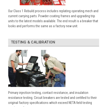
Our Class 1 Rebuild process includes replating operating mech and
current carrying parts. Powder coating frames and upgrading trip
units to the latest models available. The end result is a breaker that
looks and performs the same as a factory new unit.
TESTING & CALIBRATION
Primary injection testing, contact resistance, and insulation
resistance testing. Circuit breakers are tested and certified to their
original factory specifications which exceed NETA field testing