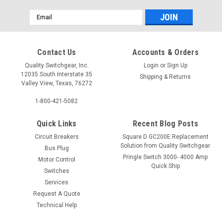
Email
Address
Contact Us
Accounts & Orders
Quality Switchgear, Inc.
Login
or
Sign Up
12035 South Interstate 35
Shipping & Returns
Valley View, Texas, 76272
1-800-421-5082
Quick Links
Recent Blog Posts
Circuit Breakers
Square D GC200E Replacement
Solution from Quality Switchgear
Bus Plug
Pringle Switch 3000- 4000 Amp
Motor Control
Quick Ship
Switches
Services
Request A Quote
Technical Help