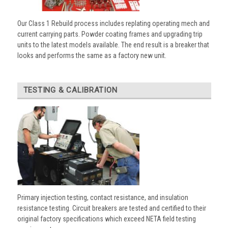
Our Class 1 Rebuild process includes replating operating mech and
current carrying parts. Powder coating frames and upgrading trip
units to the latest models available. The end result is a breaker that
looks and performs the same as a factory new unit.
TESTING & CALIBRATION
Primary injection testing, contact resistance, and insulation
resistance testing. Circuit breakers are tested and certified to their
original factory specifications which exceed NETA field testing