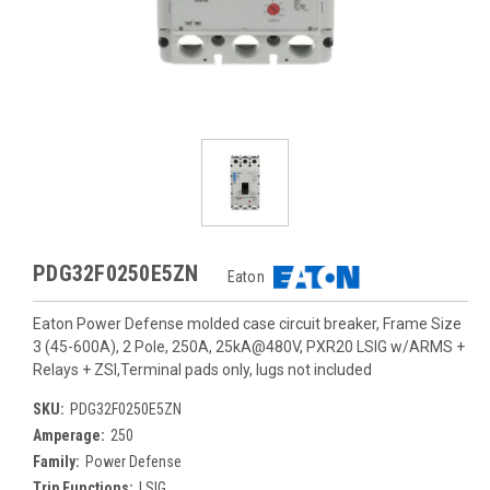
PDG32F0250E5ZN
Eaton
Eaton Power Defense molded case circuit breaker, Frame Size
3 (45-600A), 2 Pole, 250A, 25kA@480V, PXR20 LSIG w/ARMS +
Relays + ZSI,Terminal pads only, lugs not included
SKU:
PDG32F0250E5ZN
Amperage:
250
Family:
Power Defense
Trip Functions:
LSIG