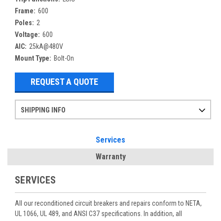
Frame:
600
Poles:
2
Voltage:
600
AIC:
25kA@480V
Mount Type:
Bolt-On
REQUEST A QUOTE
SHIPPING INFO
Items ordered after 2pm CST may not ship out until the next day
Refurbished items may have 1-3 days of processing. We thoroughly test every item before shipment to make sure they meet manufacturer specifications
If you need more specific information on shipping or need an expedited emergency order, call and talk to one of our sales professionals and order by phone
Services
Warranty
SERVICES
All our reconditioned circuit breakers and repairs conform to NETA,
UL 1066, UL 489, and ANSI C37 specifications. In addition, all