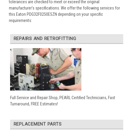
tolerances are checked to meet or exceed the original
manufacturer’s specifications. We offer the following services for
this Eaton PDG32F0250E5ZN depending on your specific
requirements:
REPAIRS AND RETROFITTING
Full Service and Repair Shop, PEARL Certified Technicians, Fast
Turnaround, FREE Estimates!
REPLACEMENT PARTS