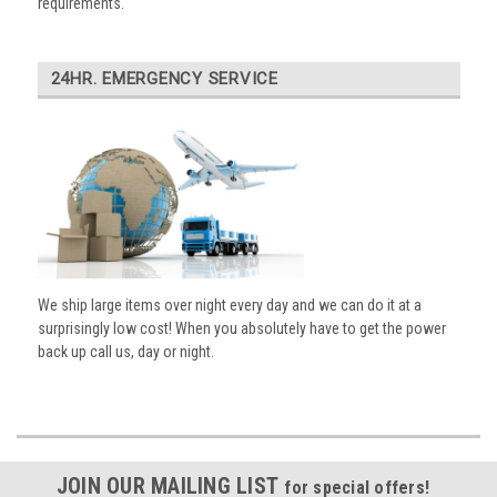
requirements.
24HR. EMERGENCY SERVICE
We ship large items over night every day and we can do it at a
surprisingly low cost! When you absolutely have to get the power
back up call us, day or night.
JOIN OUR MAILING LIST
for special offers!