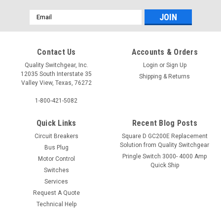
Email
Address
Contact Us
Accounts & Orders
Quality Switchgear, Inc.
Login
or
Sign Up
12035 South Interstate 35
Shipping & Returns
Valley View, Texas, 76272
1-800-421-5082
Quick Links
Recent Blog Posts
Circuit Breakers
Square D GC200E Replacement
Solution from Quality Switchgear
Bus Plug
Pringle Switch 3000- 4000 Amp
Motor Control
Quick Ship
Switches
Services
Request A Quote
Technical Help