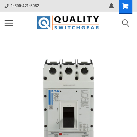
1-800-421-5082