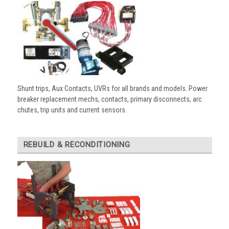
Shunt trips, Aux Contacts, UVRs for all brands and models. Power
breaker replacement mechs, contacts, primary disconnects, arc
chutes, trip units and current sensors.
REBUILD & RECONDITIONING