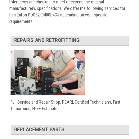
tolerances are checked to meet or exceed the original
manufacturer’s specifications. We offer the following services for
this Eaton PDG32F0400E4CJ depending on your specific
requirements:
REPAIRS AND RETROFITTING
Full Service and Repair Shop, PEARL Certified Technicians, Fast
Turnaround, FREE Estimates!
REPLACEMENT PARTS