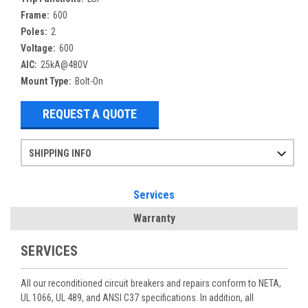
Frame:
600
Poles:
2
Voltage:
600
AIC:
25kA@480V
Mount Type:
Bolt-On
REQUEST A QUOTE
SHIPPING INFO
Items ordered after 2pm CST may not ship out until the next day
Refurbished items may have 1-3 days of processing. We thoroughly test every item before shipment to make sure they meet manufacturer specifications
If you need more specific information on shipping or need an expedited emergency order, call and talk to one of our sales professionals and order by phone
Services
Warranty
SERVICES
All our reconditioned circuit breakers and repairs conform to NETA,
UL 1066, UL 489, and ANSI C37 specifications. In addition, all