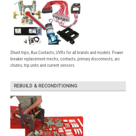
Shunt trips, Aux Contacts, UVRs for all brands and models. Power
breaker replacement mechs, contacts, primary disconnects, arc
chutes, trip units and current sensors.
REBUILD & RECONDITIONING