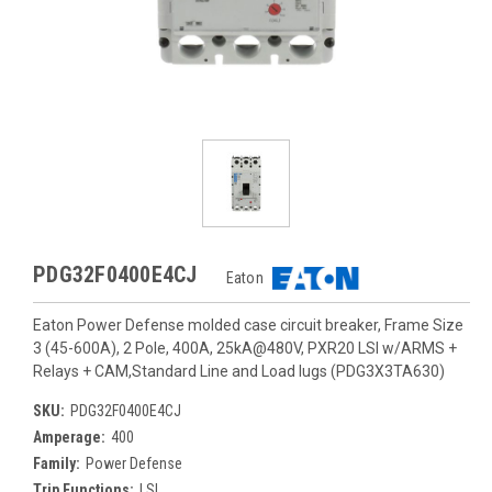
PDG32F0400E4CJ
Eaton
Eaton Power Defense molded case circuit breaker, Frame Size
3 (45-600A), 2 Pole, 400A, 25kA@480V, PXR20 LSI w/ARMS +
Relays + CAM,Standard Line and Load lugs (PDG3X3TA630)
SKU:
PDG32F0400E4CJ
Amperage:
400
Family:
Power Defense
Trip Functions:
LSI