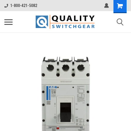
1-800-421-5082