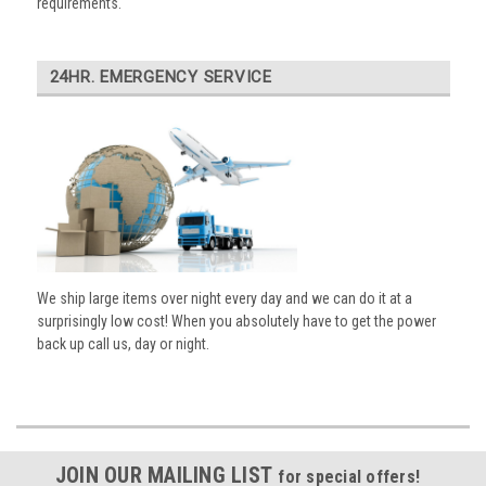
requirements.
24HR. EMERGENCY SERVICE
We ship large items over night every day and we can do it at a
surprisingly low cost! When you absolutely have to get the power
back up call us, day or night.
JOIN OUR MAILING LIST
for special offers!