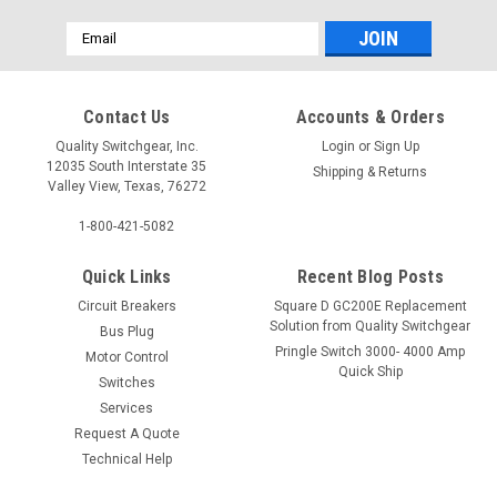
Email
Address
Contact Us
Accounts & Orders
Quality Switchgear, Inc.
Login
or
Sign Up
12035 South Interstate 35
Shipping & Returns
Valley View, Texas, 76272
1-800-421-5082
Quick Links
Recent Blog Posts
Circuit Breakers
Square D GC200E Replacement
Solution from Quality Switchgear
Bus Plug
Pringle Switch 3000- 4000 Amp
Motor Control
Quick Ship
Switches
Services
Request A Quote
Technical Help