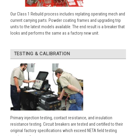
Our Class 1 Rebuild process includes replating operating mech and
current carrying parts. Powder coating frames and upgrading trip
units to the latest models available. The end result is a breaker that
looks and performs the same as a factory new unit.
TESTING & CALIBRATION
Primary injection testing, contact resistance, and insulation
resistance testing. Circuit breakers are tested and certified to their
original factory specifications which exceed NETA field testing