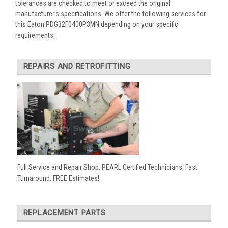
tolerances are checked to meet or exceed the original
manufacturer’s specifications. We offer the following services for
this Eaton PDG32F0400P3MN depending on your specific
requirements:
REPAIRS AND RETROFITTING
Full Service and Repair Shop, PEARL Certified Technicians, Fast
Turnaround, FREE Estimates!
REPLACEMENT PARTS