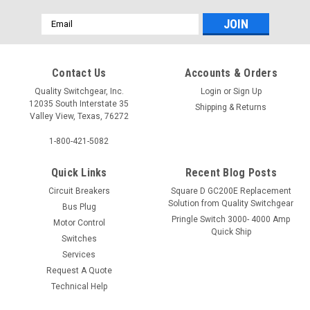
Email
Address
Contact Us
Accounts & Orders
Quality Switchgear, Inc.
Login
or
Sign Up
12035 South Interstate 35
Shipping & Returns
Valley View, Texas, 76272
1-800-421-5082
Quick Links
Recent Blog Posts
Circuit Breakers
Square D GC200E Replacement
Solution from Quality Switchgear
Bus Plug
Pringle Switch 3000- 4000 Amp
Motor Control
Quick Ship
Switches
Services
Request A Quote
Technical Help