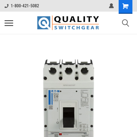
1-800-421-5082