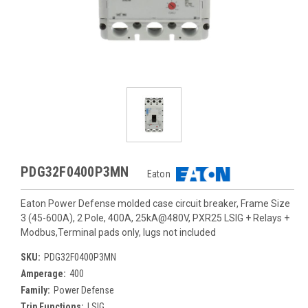
PDG32F0400P3MN
Eaton
Eaton Power Defense molded case circuit breaker, Frame Size
3 (45-600A), 2 Pole, 400A, 25kA@480V, PXR25 LSIG + Relays +
Modbus,Terminal pads only, lugs not included
SKU:
PDG32F0400P3MN
Amperage:
400
Family:
Power Defense
Trip Functions:
LSIG