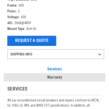
Frame:
600
Poles:
2
Voltage:
600
AIC:
25kA@480V
Mount Type:
Bolt-On
REQUEST A QUOTE
SHIPPING INFO
Items ordered after 2pm CST may not ship out until the next day
Refurbished items may have 1-3 days of processing. We thoroughly test every item before shipment to make sure they meet manufacturer specifications
If you need more specific information on shipping or need an expedited emergency order, call and talk to one of our sales professionals and order by phone
Services
Warranty
SERVICES
All our reconditioned circuit breakers and repairs conform to NETA,
UL 1066, UL 489, and ANSI C37 specifications. In addition, all