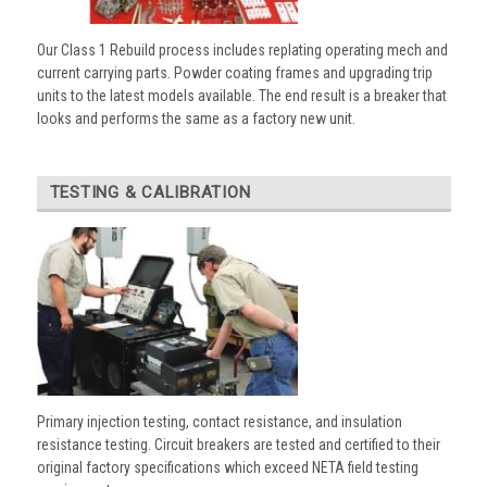
Our Class 1 Rebuild process includes replating operating mech and
current carrying parts. Powder coating frames and upgrading trip
units to the latest models available. The end result is a breaker that
looks and performs the same as a factory new unit.
TESTING & CALIBRATION
Primary injection testing, contact resistance, and insulation
resistance testing. Circuit breakers are tested and certified to their
original factory specifications which exceed NETA field testing