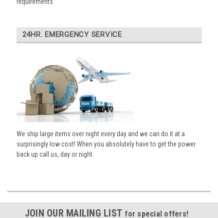
requirements.
24HR. EMERGENCY SERVICE
We ship large items over night every day and we can do it at a
surprisingly low cost! When you absolutely have to get the power
back up call us, day or night.
JOIN OUR MAILING LIST
for special offers!