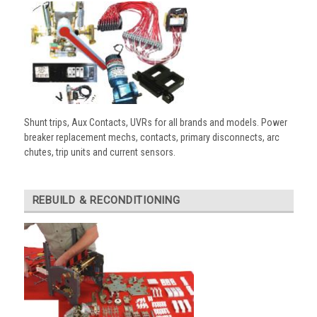
Shunt trips, Aux Contacts, UVRs for all brands and models. Power
breaker replacement mechs, contacts, primary disconnects, arc
chutes, trip units and current sensors.
REBUILD & RECONDITIONING