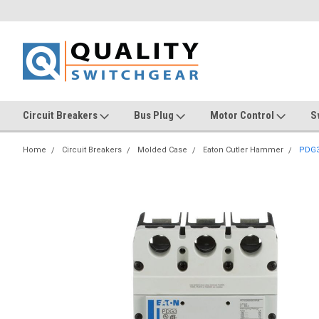
Circuit Breakers
Bus Plug
Motor Control
S
Home
Circuit Breakers
Molded Case
Eaton Cutler Hammer
PDG3