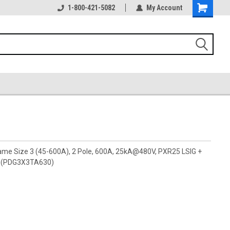
1-800-421-5082
My Account
rame Size 3 (45-600A), 2 Pole, 600A, 25kA@480V, PXR25 LSIG +
ly (PDG3X3TA630)