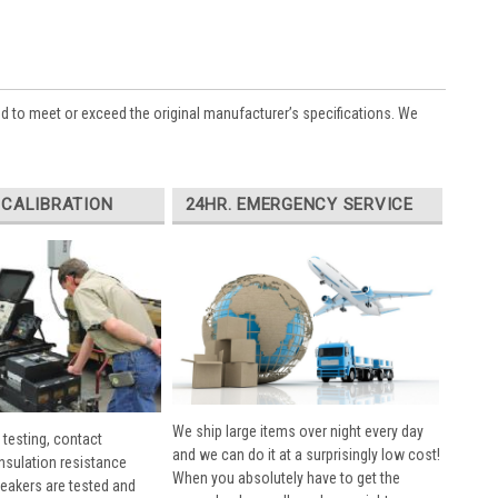
ed to meet or exceed the original manufacturer’s specifications. We
 CALIBRATION
24HR. EMERGENCY SERVICE
We ship large items over night every day
 testing, contact
and we can do it at a surprisingly low cost!
insulation resistance
When you absolutely have to get the
breakers are tested and