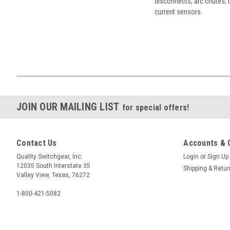
disconnects, arc chutes, t
current sensors.
JOIN OUR MAILING LIST
for special offers!
Contact Us
Accounts & 
Quality Switchgear, Inc.
Login
or
Sign Up
12035 South Interstate 35
Shipping & Retu
Valley View, Texas, 76272
1-800-421-5082