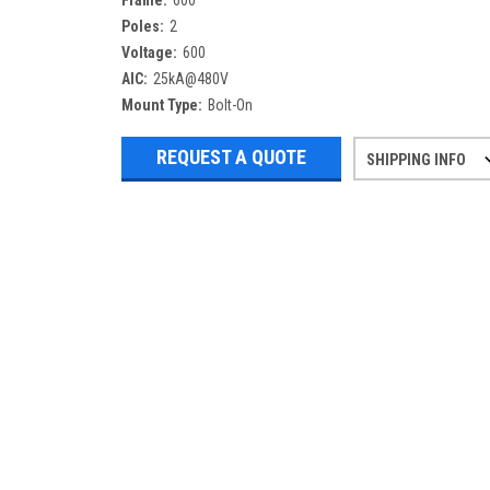
Frame:
600
Poles:
2
Voltage:
600
AIC:
25kA@480V
Mount Type:
Bolt-On
REQUEST A QUOTE
SHIPPING INFO
Refurbished items may have 1-3 days 
If you need more specific informatio