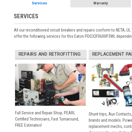
Services
Warranty
SERVICES
All our reconditioned circuit breakers and repairs conform to NETA, UL 
offer the following services for this Eaton PDG32F0600P3WL depending
REPAIRS AND RETROFITTING
REPLACEMENT PA
Full Service and Repair Shop, PEARL
Shunt trips, Aux Contacts,
Certified Technicians, Fast Turnaround,
brands and models. Powe
FREE Estimates!
replacement mechs, conta