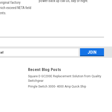
power back up call us, day or night.
 original factory
hich exceed NETA field
ents.
l
ess
Recent Blog Posts
Square D GC200E Replacement Solution from Quality
Switchgear
Pringle Switch 3000- 4000 Amp Quick Ship