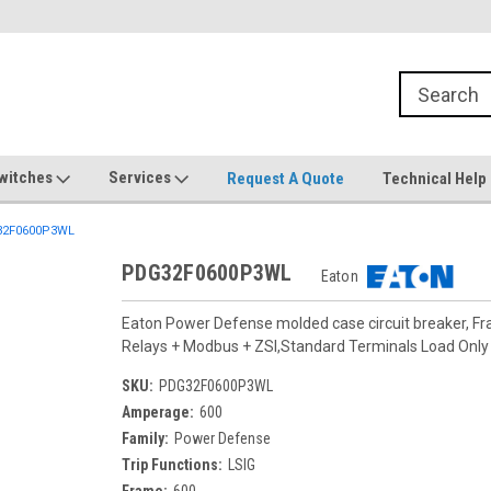
witches
Services
Request A Quote
Technical Help
2F0600P3WL
PDG32F0600P3WL
Eaton
Eaton Power Defense molded case circuit breaker, F
Relays + Modbus + ZSI,Standard Terminals Load On
SKU:
PDG32F0600P3WL
Amperage:
600
Family:
Power Defense
Trip Functions:
LSIG