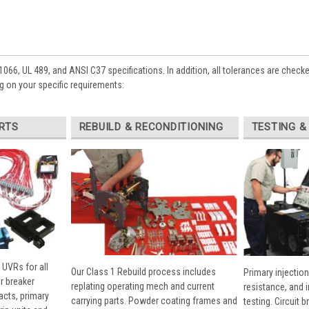
1066, UL 489, and ANSI C37 specifications. In addition, all tolerances are check
 on your specific requirements:
RTS
REBUILD & RECONDITIONING
TESTING &
 UVRs for all
Our Class 1 Rebuild process includes
Primary injection
r breaker
replating operating mech and current
resistance, and 
cts, primary
carrying parts. Powder coating frames and
testing. Circuit 