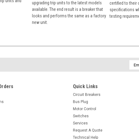
rip units and
upgrading trip units to the latest models
certified to their
available. The end result is a breaker that
specifications w
looks and performs the same as a factory
testing requirem
new unit.
Emai
Addr
Orders
Quick Links
Circuit Breakers
rns
Bus Plug
Motor Control
Switches
Services
Request A Quote
Technical Help