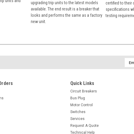
rip units and
upgrading trip units to the latest models
certified to their
available. The end result is a breaker that
specifications w
looks and performs the same as a factory
testing requirem
new unit.
Emai
Addr
Orders
Quick Links
Circuit Breakers
rns
Bus Plug
Motor Control
Switches
Services
Request A Quote
Technical Help