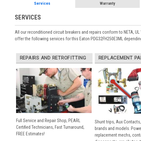
Services
Warranty
SERVICES
All our reconditioned circuit breakers and repairs conform to NETA, UL 
offer the following services for this Eaton PDG32FH250E3ML depending
REPAIRS AND RETROFITTING
REPLACEMENT PA
Full Service and Repair Shop, PEARL
Shunt trips, Aux Contacts,
Certified Technicians, Fast Turnaround,
brands and models. Powe
FREE Estimates!
replacement mechs, conta