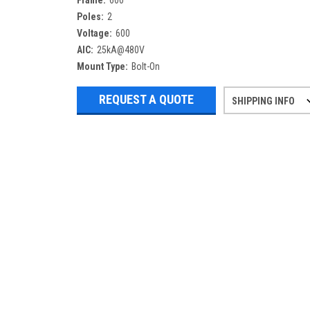
Frame:
600
Poles:
2
Voltage:
600
AIC:
25kA@480V
Mount Type:
Bolt-On
REQUEST A QUOTE
SHIPPING INFO
Refurbished items may have 1-3 days 
If you need more specific informatio