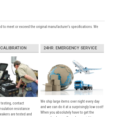
ed to meet or exceed the original manufacturer’s specifications. We
 CALIBRATION
24HR. EMERGENCY SERVICE
We ship large items over night every day
 testing, contact
and we can do it at a surprisingly low cost!
insulation resistance
When you absolutely have to get the
breakers are tested and