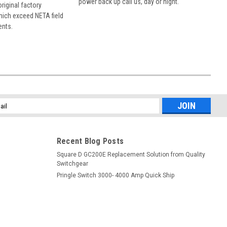
power back up call us, day or night.
 original factory
hich exceed NETA field
ents.
l
ess
Recent Blog Posts
Square D GC200E Replacement Solution from Quality
Switchgear
Pringle Switch 3000- 4000 Amp Quick Ship