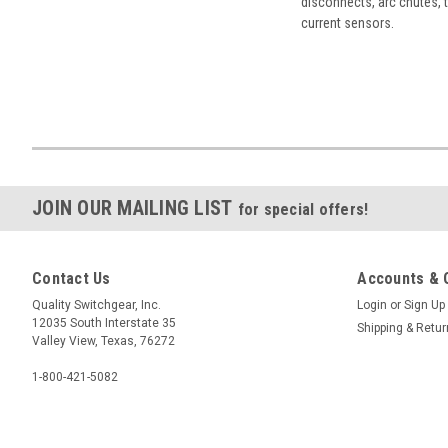
disconnects, arc chutes, t
current sensors.
JOIN OUR MAILING LIST
for special offers!
Contact Us
Accounts & 
Quality Switchgear, Inc.
Login
or
Sign Up
12035 South Interstate 35
Shipping & Retu
Valley View, Texas, 76272
1-800-421-5082