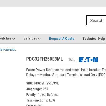
witches
Services
Request A Quote
Technical Help
2FH250E3ML
PDG32FH250E3ML
Eaton
Eaton Power Defense molded case circuit breaker, F
Relays + Modbus,Standard Terminals Load Only (PD
SKU:
PDG32FH250E3ML
Amperage:
250
Family:
Power Defense
Trip Functions:
LSIG