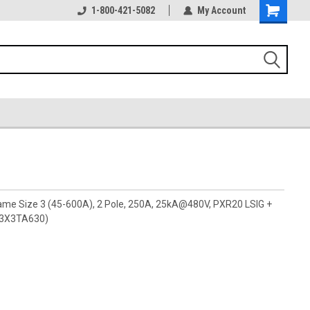
1-800-421-5082
My Account
rame Size 3 (45-600A), 2 Pole, 250A, 25kA@480V, PXR20 LSIG +
G3X3TA630)