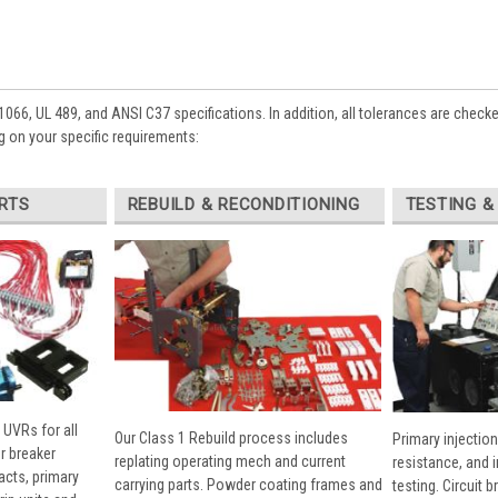
1066, UL 489, and ANSI C37 specifications. In addition, all tolerances are check
 on your specific requirements:
RTS
REBUILD & RECONDITIONING
TESTING &
 UVRs for all
Our Class 1 Rebuild process includes
Primary injection
r breaker
replating operating mech and current
resistance, and 
cts, primary
carrying parts. Powder coating frames and
testing. Circuit 