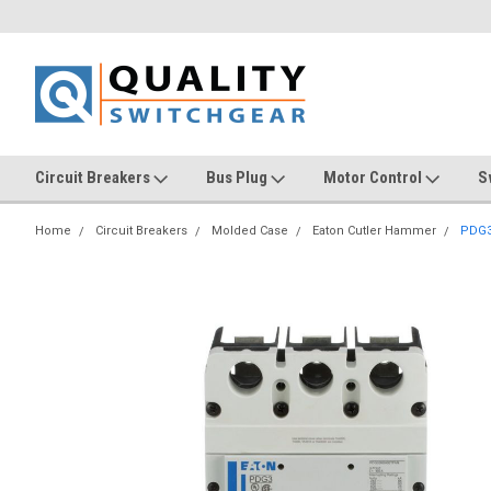
Circuit Breakers
Bus Plug
Motor Control
S
Home
Circuit Breakers
Molded Case
Eaton Cutler Hammer
PDG3