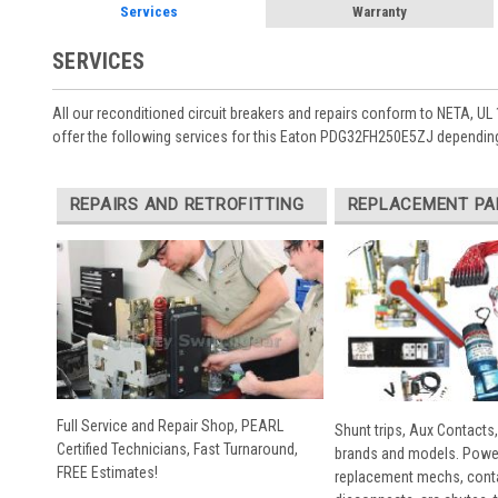
Services
Warranty
SERVICES
All our reconditioned circuit breakers and repairs conform to NETA, UL 
offer the following services for this Eaton PDG32FH250E5ZJ depending
REPAIRS AND RETROFITTING
REPLACEMENT PA
Full Service and Repair Shop, PEARL
Shunt trips, Aux Contacts,
Certified Technicians, Fast Turnaround,
brands and models. Powe
FREE Estimates!
replacement mechs, conta