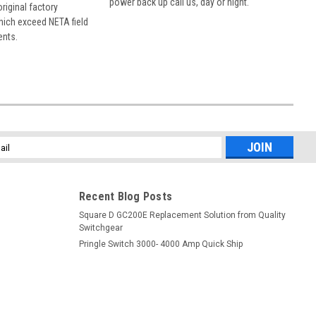
power back up call us, day or night.
 original factory
hich exceed NETA field
ents.
l
ess
Recent Blog Posts
Square D GC200E Replacement Solution from Quality
Switchgear
Pringle Switch 3000- 4000 Amp Quick Ship