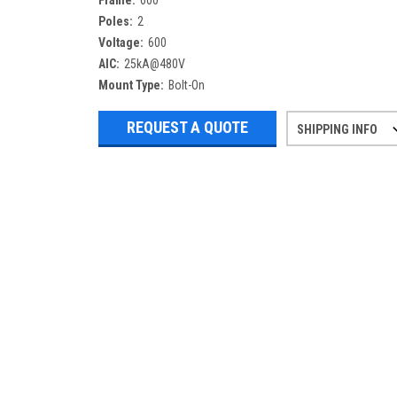
Frame:
600
Poles:
2
Voltage:
600
AIC:
25kA@480V
Mount Type:
Bolt-On
REQUEST A QUOTE
SHIPPING INFO
Refurbished items may have 1-3 days 
If you need more specific informatio