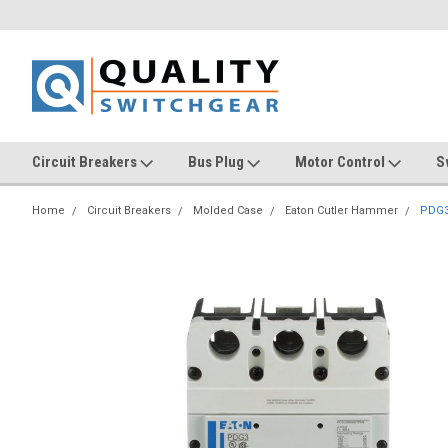
Circuit Breakers
Bus Plug
Motor Control
S
Home
Circuit Breakers
Molded Case
Eaton Cutler Hammer
PDG3