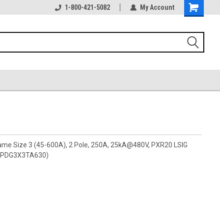
1-800-421-5082
My Account
rame Size 3 (45-600A), 2 Pole, 250A, 25kA@480V, PXR20 LSIG
s (PDG3X3TA630)