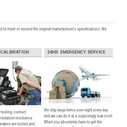
ed to meet or exceed the original manufacturer’s specifications. We
 CALIBRATION
24HR. EMERGENCY SERVICE
We ship large items over night every day
 testing, contact
and we can do it at a surprisingly low cost!
insulation resistance
When you absolutely have to get the
breakers are tested and