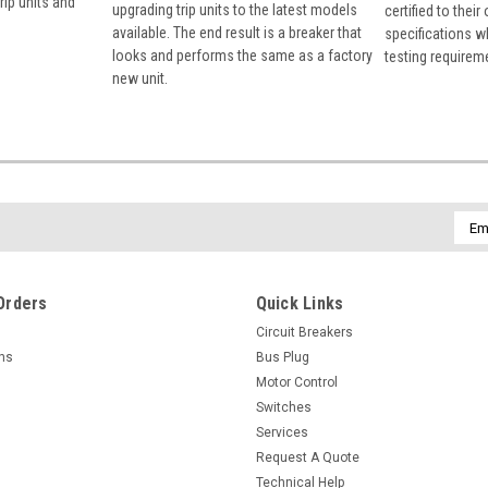
rip units and
upgrading trip units to the latest models
certified to their
available. The end result is a breaker that
specifications w
looks and performs the same as a factory
testing requirem
new unit.
Emai
Addr
Orders
Quick Links
Circuit Breakers
rns
Bus Plug
Motor Control
Switches
Services
Request A Quote
Technical Help