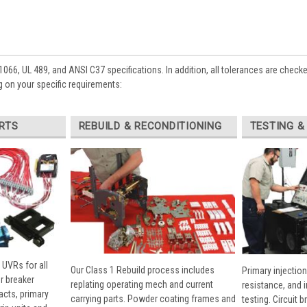
1066, UL 489, and ANSI C37 specifications. In addition, all tolerances are check
 on your specific requirements:
RTS
REBUILD & RECONDITIONING
TESTING &
 UVRs for all
Our Class 1 Rebuild process includes
Primary injection
r breaker
replating operating mech and current
resistance, and 
cts, primary
carrying parts. Powder coating frames and
testing. Circuit 