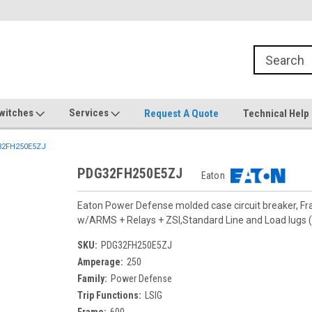
witches
Services
Request A Quote
Technical Help
2FH250E5ZJ
PDG32FH250E5ZJ
Eaton
Eaton Power Defense molded case circuit breaker, F
w/ARMS + Relays + ZSI,Standard Line and Load lug
SKU:
PDG32FH250E5ZJ
Amperage:
250
Family:
Power Defense
Trip Functions:
LSIG