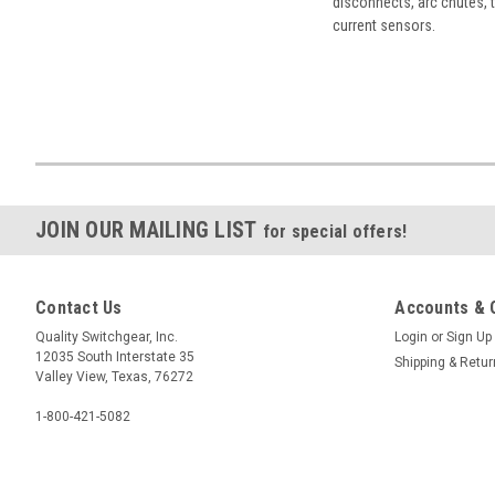
disconnects, arc chutes, t
current sensors.
JOIN OUR MAILING LIST
for special offers!
Contact Us
Accounts & 
Quality Switchgear, Inc.
Login
or
Sign Up
12035 South Interstate 35
Shipping & Retu
Valley View, Texas, 76272
1-800-421-5082