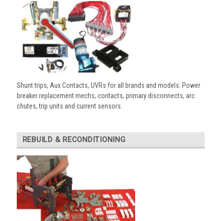
Shunt trips, Aux Contacts, UVRs for all brands and models. Power
breaker replacement mechs, contacts, primary disconnects, arc
chutes, trip units and current sensors.
REBUILD & RECONDITIONING