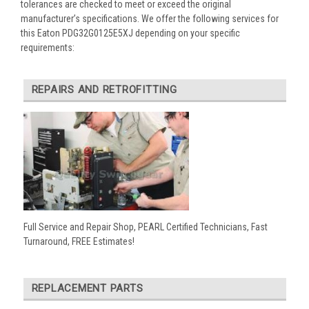
tolerances are checked to meet or exceed the original
manufacturer’s specifications. We offer the following services for
this Eaton PDG32G0125E5XJ depending on your specific
requirements:
REPAIRS AND RETROFITTING
Full Service and Repair Shop, PEARL Certified Technicians, Fast
Turnaround, FREE Estimates!
REPLACEMENT PARTS