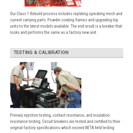
Our Class 1 Rebuild process includes replating operating mech and
current carrying parts. Powder coating frames and upgrading trip
units to the latest models available. The end result is a breaker that
looks and performs the same as a factory new unit.
TESTING & CALIBRATION
Primary injection testing, contact resistance, and insulation
resistance testing. Circuit breakers are tested and certified to their
original factory specifications which exceed NETA field testing