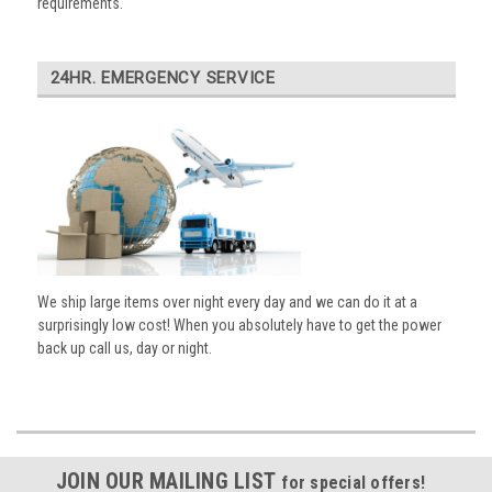
requirements.
24HR. EMERGENCY SERVICE
We ship large items over night every day and we can do it at a
surprisingly low cost! When you absolutely have to get the power
back up call us, day or night.
JOIN OUR MAILING LIST
for special offers!