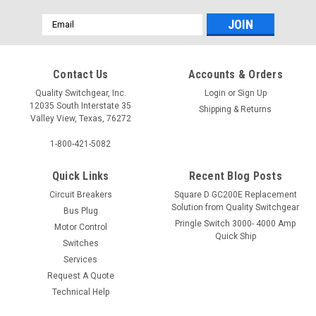
Email
Address
Contact Us
Accounts & Orders
Quality Switchgear, Inc.
Login
or
Sign Up
12035 South Interstate 35
Shipping & Returns
Valley View, Texas, 76272
1-800-421-5082
Quick Links
Recent Blog Posts
Circuit Breakers
Square D GC200E Replacement
Solution from Quality Switchgear
Bus Plug
Pringle Switch 3000- 4000 Amp
Motor Control
Quick Ship
Switches
Services
Request A Quote
Technical Help