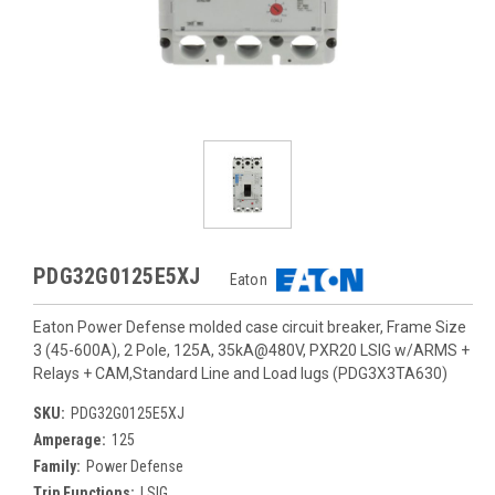
PDG32G0125E5XJ
Eaton
Eaton Power Defense molded case circuit breaker, Frame Size
3 (45-600A), 2 Pole, 125A, 35kA@480V, PXR20 LSIG w/ARMS +
Relays + CAM,Standard Line and Load lugs (PDG3X3TA630)
SKU:
PDG32G0125E5XJ
Amperage:
125
Family:
Power Defense
Trip Functions:
LSIG