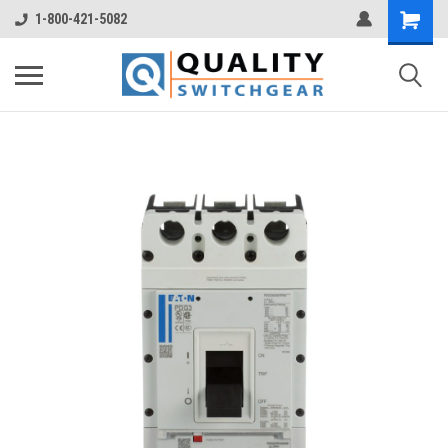
1-800-421-5082