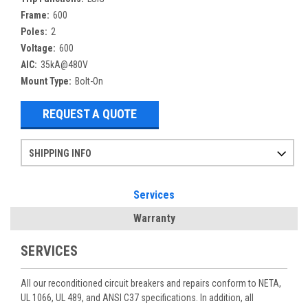
Frame:
600
Poles:
2
Voltage:
600
AIC:
35kA@480V
Mount Type:
Bolt-On
REQUEST A QUOTE
SHIPPING INFO
Items ordered after 2pm CST may not ship out until the next day
Refurbished items may have 1-3 days of processing. We thoroughly test every item before shipment to make sure they meet manufacturer specifications
If you need more specific information on shipping or need an expedited emergency order, call and talk to one of our sales professionals and order by phone
Services
Warranty
SERVICES
All our reconditioned circuit breakers and repairs conform to NETA,
UL 1066, UL 489, and ANSI C37 specifications. In addition, all