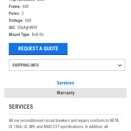
Frame:
600
Poles:
2
Voltage:
600
AIC:
35kA@480V
Mount Type:
Bolt-On
REQUEST A QUOTE
SHIPPING INFO
Items ordered after 2pm CST may not ship out until the next day
Refurbished items may have 1-3 days of processing. We thoroughly test every item before shipment to make sure they meet manufacturer specifications
If you need more specific information on shipping or need an expedited emergency order, call and talk to one of our sales professionals and order by phone
Services
Warranty
SERVICES
All our reconditioned circuit breakers and repairs conform to NETA,
UL 1066, UL 489, and ANSI C37 specifications. In addition, all