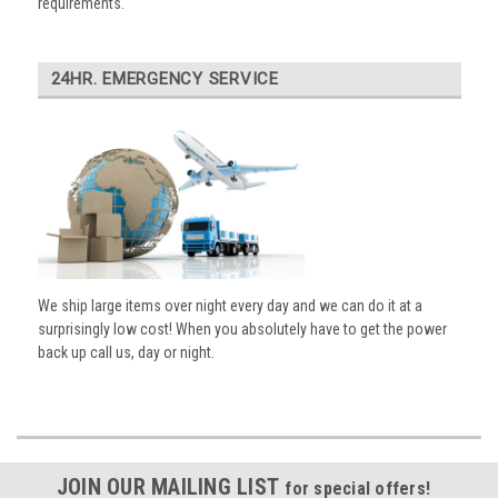
requirements.
24HR. EMERGENCY SERVICE
We ship large items over night every day and we can do it at a
surprisingly low cost! When you absolutely have to get the power
back up call us, day or night.
JOIN OUR MAILING LIST
for special offers!