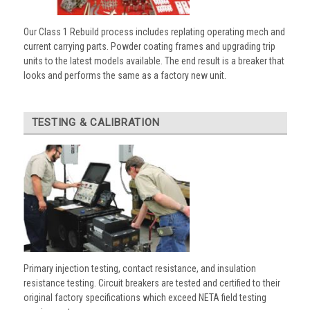
Our Class 1 Rebuild process includes replating operating mech and
current carrying parts. Powder coating frames and upgrading trip
units to the latest models available. The end result is a breaker that
looks and performs the same as a factory new unit.
TESTING & CALIBRATION
Primary injection testing, contact resistance, and insulation
resistance testing. Circuit breakers are tested and certified to their
original factory specifications which exceed NETA field testing