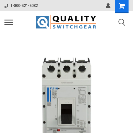
1-800-421-5082