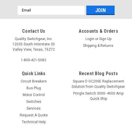
Email
Address
Contact Us
Accounts & Orders
Quality Switchgear, Inc.
Login
or
Sign Up
12035 South Interstate 35
Shipping & Returns
Valley View, Texas, 76272
1-800-421-5082
Quick Links
Recent Blog Posts
Circuit Breakers
Square D GC200E Replacement
Solution from Quality Switchgear
Bus Plug
Pringle Switch 3000- 4000 Amp
Motor Control
Quick Ship
Switches
Services
Request A Quote
Technical Help