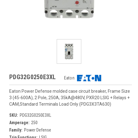
PDG32G0250E3XL
Eaton
Eaton Power Defense molded case circuit breaker, Frame Size
3 (45-600A), 2 Pole, 250A, 35kA@480V, PXR20 LSIG + Relays +
CAM,Standard Terminals Load Only (PDG3X3TA630)
SKU:
PDG32G0250E3XL
Amperage:
250
Family:
Power Defense
Trip Functions:
LSIG