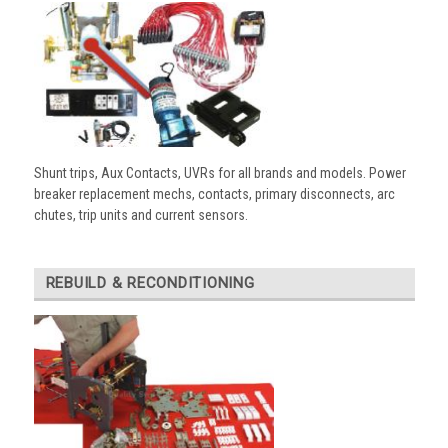
Shunt trips, Aux Contacts, UVRs for all brands and models. Power
breaker replacement mechs, contacts, primary disconnects, arc
chutes, trip units and current sensors.
REBUILD & RECONDITIONING