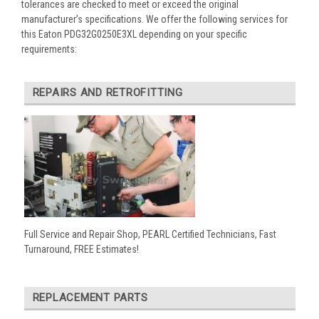
tolerances are checked to meet or exceed the original
manufacturer’s specifications. We offer the following services for
this Eaton PDG32G0250E3XL depending on your specific
requirements:
REPAIRS AND RETROFITTING
Full Service and Repair Shop, PEARL Certified Technicians, Fast
Turnaround, FREE Estimates!
REPLACEMENT PARTS